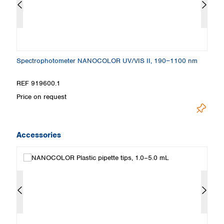
Spectrophotometer NANOCOLOR UV/VIS II, 190−1100 nm
S
REF 919600.1
R
Price on request
Pr
Accessories