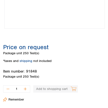
Colombia
Germany
Japan
Peru
Greece
Korea
Uruguay
Hungary
Kuwait
Iceland
Malaysia
Ireland
Nepal
Italy
Pakistan
Latvia
Philippines
Lithuania
Singapore
Price on request
Luxembourg
Sri Lanka
Package unit
250 Test(s)
Macedonia
Taiwan
Malta
Thailand
*taxes and
shipping
not included
Netherlands
Viet Nam
Item number:
91848
Norway
Global
Package unit
250 Test(s)
Poland
Australia and
distributors
New Zealand
Portugal
Romania
Australia
Add to shopping cart
Serbia
New Zealand
Slovakia
Remember
Slovenia