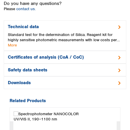
Spain
Do you have any questions?
Please
contact us.
Sweden
Switzerland
Turkey
Technical data
Ukraine
Standard test for the determination of Silica. Reagent kit for
United Kingdom
highly sensitive photometric measurements with low costs per…
More
Certificates of analysis (CoA / CoC)
Safety data sheets
Downloads
Related Products