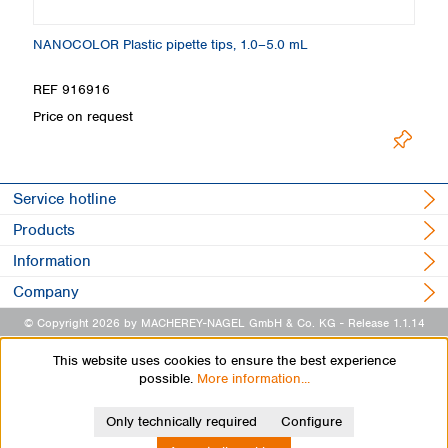
NANOCOLOR Plastic pipette tips, 1.0–5.0 mL
Vo
REF 916916
R
Price on request
Pr
Service hotline
Products
Information
Company
© Copyright 2026 by MACHEREY-NAGEL GmbH & Co. KG
- Release 1.1.14
This website uses cookies to ensure the best experience
possible.
More information...
Only technically required
Configure