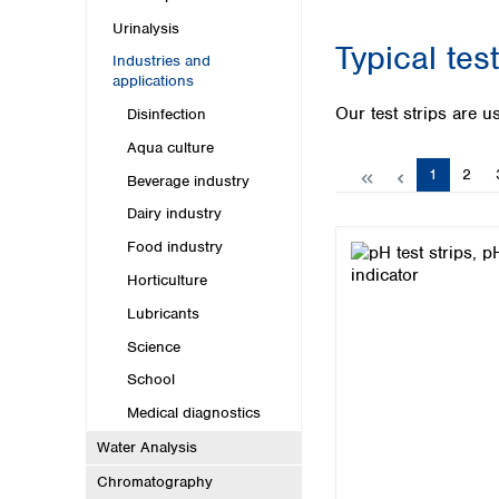
Kuwait
Malaysia
Urinalysis
Typical tes
Nepal
Industries and
Pakistan
applications
Philippines
Our test strips are us
Disinfection
Singapore
Aqua culture
Sri Lanka
Page
Page
1
2
Taiwan
Beverage industry
Thailand
Dairy industry
Viet Nam
Food industry
Australia and New Zealand
Horticulture
Australia
Lubricants
New Zealand
Science
School
Medical diagnostics
Water Analysis
Chromatography