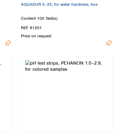
AQUADUR 5–25, for water hardness, box
Content
100 Test(s)
REF 91201
Price on request