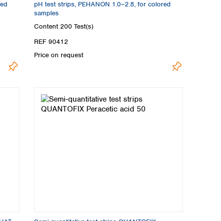
red
pH test strips, PEHANON 1.0–2.8, for colored
samples
Content
200 Test(s)
REF 90412
Price on request