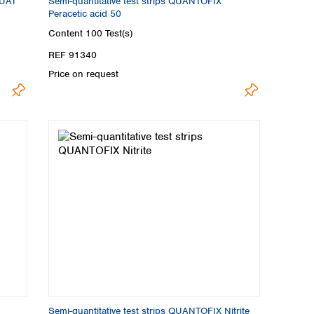
QUAT
Semi-quantitative test strips QUANTOFIX
Peracetic acid 50
Content
100 Test(s)
REF 91340
Price on request
Semi-quantitative test strips QUANTOFIX Nitrite