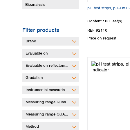
Bioanalysis
pH test strips, pH‑Fix 0
Content
100 Test(s)
Filter products
REF 92110
Price on request
Brand
Evaluable on
Evaluable on reflectometer
Gradation
Instrumental measuring range
Measuring range QuantifyGo
Measuring range QUANTOFIX Relax
Method