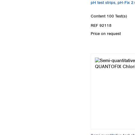
pH test strips, pH‑Fix 2.
Content
100 Test(s)
REF 92118
Price on request