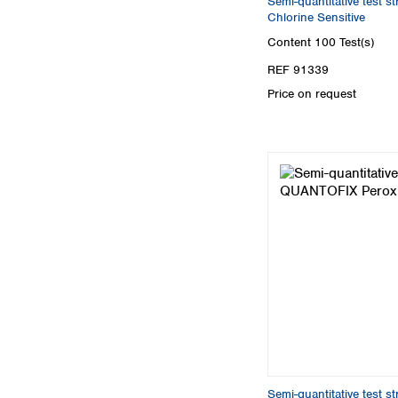
Semi-quantitative test 
Chlorine Sensitive
Content
100 Test(s)
REF 91339
Price on request
Semi-quantitative test 