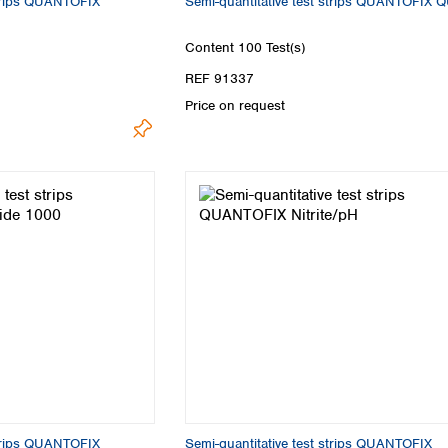
strips QUANTOFIX
Semi-quantitative test strips QUANTOFIX 
Content
100 Test(s)
REF 91337
Price on request
strips QUANTOFIX
Semi-quantitative test strips QUANTOFIX