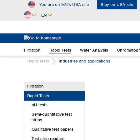
You are on MN's USA site
Stay on USA site
ip to main content
Skip to search
Skip to main navigation
EN
Africa
Egypt
Filtration
Rapid Tests
Water Analysis
Chromatog
Nigeria
South Africa
Rapid Tests
Industries and applications
Asia
Bangladesh
Filtration
China
Rapid Tests
Hong Kong
India
pH tests
Indonesia
Semi-quantitative test
Iran
strips
Japan
Qualitative test papers
Korea
Test strip readers