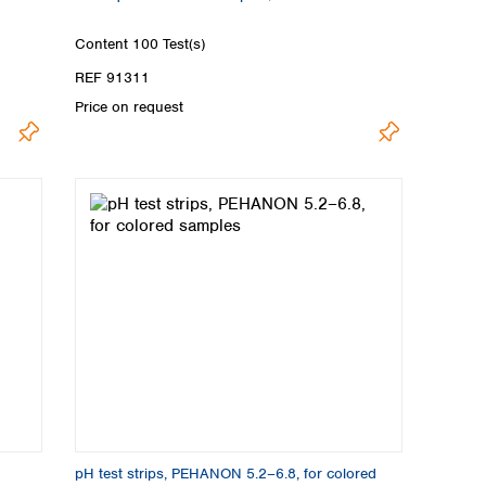
Content
100 Test(s)
REF 91311
Price on request
pH test strips, PEHANON 5.2–6.8, for colored