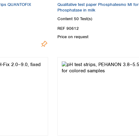
strips QUANTOFIX
Qualitative test paper Phosphatesmo MI for
Phosphatase in milk
Content
50 Test(s)
REF 90612
Price on request