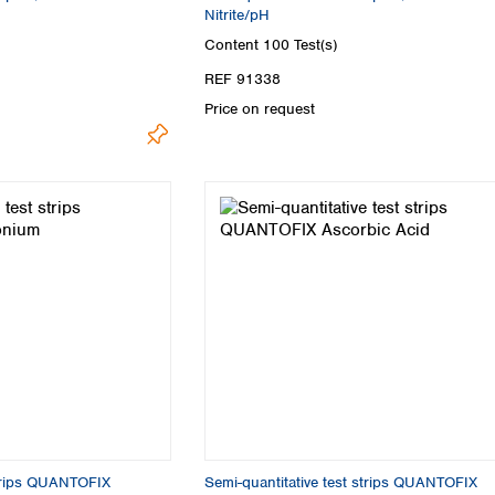
Nitrite/pH
Content
100 Test(s)
REF 91338
Price on request
strips QUANTOFIX
Semi-quantitative test strips QUANTOFIX