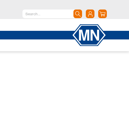
North America
Canada
Dominican Republic
Mexico
United States of America
South America
Argentina
Brazil
Chile
Colombia
Peru
Uruguay