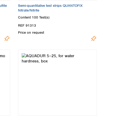
lfite
Semi-quantitative test strips QUANTOFIX
Nitrate/Nitrite
Content
100 Test(s)
REF 91313
Price on request