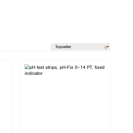
Global distributors