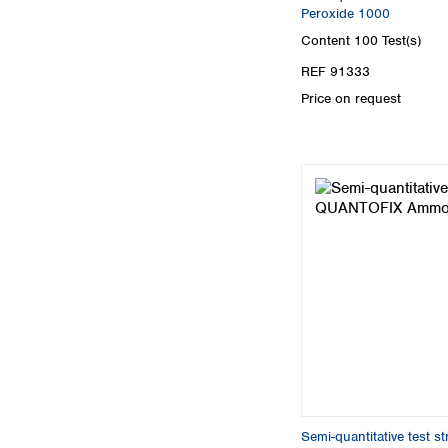
Peroxide 1000
Content
100 Test(s)
REF 91333
Price on request
Semi-quantitative test 