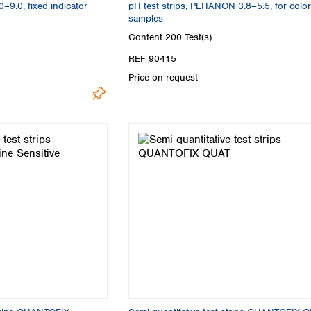
0–9.0, fixed indicator
pH test strips, PEHANON 3.8–5.5, for colo
samples
Content
200 Test(s)
REF 90415
Price on request