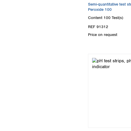
Semi-quantitative test 
Peroxide 100
Content
100 Test(s)
REF 91312
Price on request