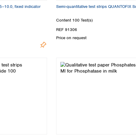
5–10.0, fixed indicator
Semi-quantitative test strips QUANTOFIX Su
Content
100 Test(s)
REF 91306
Price on request