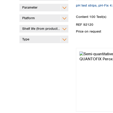
pH test strips, pH‑Fix 4.
Parameter
Content
100 Test(s)
Platform
REF 92120
Shelf life (from production)
Price on request
Type