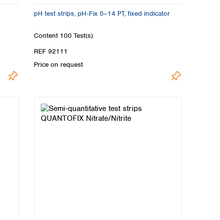
pH test strips, pH‑Fix 0–14 PT, fixed indicator
Content
100 Test(s)
REF 92111
Price on request