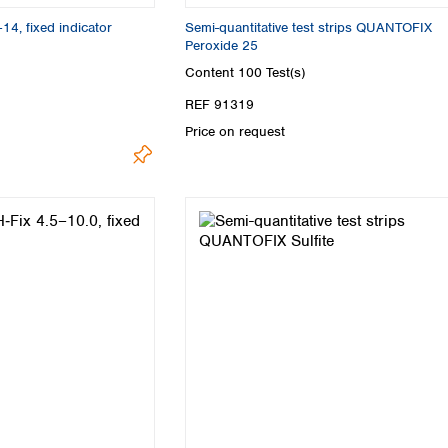
Turkey
–14, fixed indicator
Semi-quantitative test strips QUANTOFIX
Ukraine
Peroxide 25
United Kingdom
Content
100 Test(s)
REF 91319
Price on request