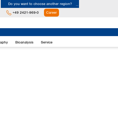
Do you want to choose another region?
+49 2421-969-0
Career
Europe
Albania
raphy
Bioanalysis
Service
Austria
Belgium
Bulgaria
Croatia
Cyprus
Czech Republic
Denmark
Estonia
Finland
France
Germany
Greece
Hungary