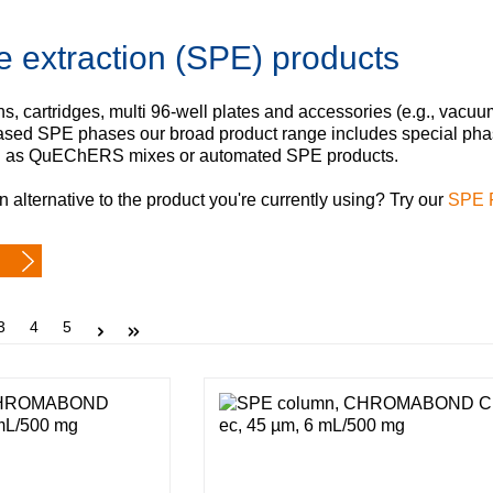
Iceland
e extraction (SPE) products
Ireland
Italy
Latvia
, cartridges, multi 96‑well plates and accessories (e.g., vacuu
Lithuania
 based SPE phases our broad product range includes special 
Luxembourg
l as QuEChERS mixes or automated SPE products.
Macedonia
n alternative to the product you're currently using? Try our
SPE 
Malta
Netherlands
Norway
Poland
Portugal
Page
Page
Page
3
4
5
Romania
Serbia
Slovakia
Slovenia
Spain
Sweden
Switzerland