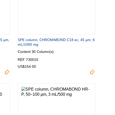
5 µm,
SPE column, CHROMABOND C18 ec, 45 µm, 6
mL/1000 mg
Content
30 Column(s)
REF 730015
US$154.00