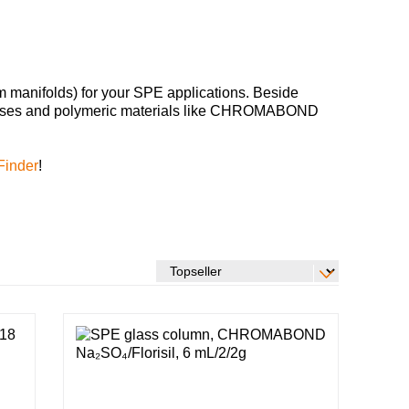
m manifolds) for your SPE applications. Beside
phases and polymeric materials like CHROMABOND
Finder
!
Global distributors