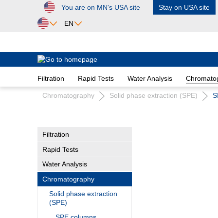
You are on MN's USA site
Stay on USA site
ip to main content
Skip to search
Skip to main navigation
EN
Africa
Egypt
Filtration
Rapid Tests
Water Analysis
Chromato
Nigeria
South Africa
Chromatography
Solid phase extraction (SPE)
S
Asia
Bangladesh
Filtration
China
Rapid Tests
Hong Kong
India
Water Analysis
Indonesia
Chromatography
Iran
Solid phase extraction
Japan
(SPE)
Korea
SPE columns