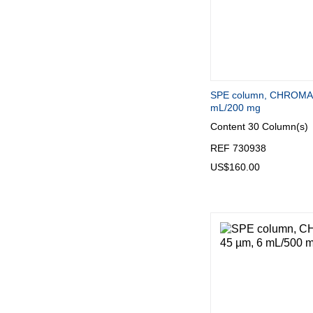
SPE column, CHROMA
mL/200 mg
Content
30 Column(s)
REF 730938
US$160.00