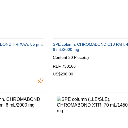
BOND HR-XAW, 85 µm,
SPE column, CHROMABOND C18 PAH, 4
6 mL/2000 mg
Content
30 Piece(s)
REF 730166
US$298.00