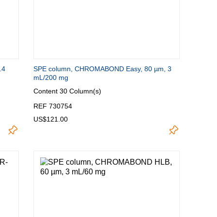
.4
SPE column, CHROMABOND Easy, 80 µm, 3
mL/200 mg
Content
30 Column(s)
REF 730754
US$121.00