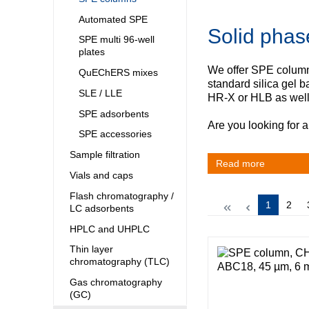
Kuwait
Malaysia
Automated SPE
Solid phas
Nepal
SPE multi 96-well
Pakistan
plates
Philippines
We offer SPE columns
QuEChERS mixes
Singapore
standard silica gel
SLE / LLE
Sri Lanka
HR‑X or HLB as wel
Taiwan
SPE adsorbents
Are you looking for a
Thailand
SPE accessories
Viet Nam
Sample filtration
Read more
Australia and New Zealand
Vials and caps
Australia
Flash chromatography /
Page
Page
1
2
LC adsorbents
New Zealand
HPLC and UHPLC
Thin layer
chromatography (TLC)
Gas chromatography
(GC)