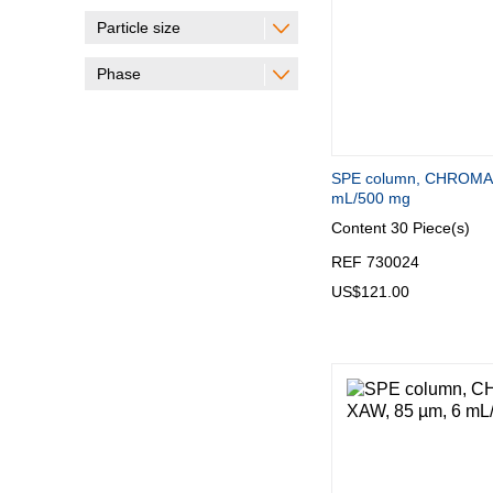
Particle size
Phase
SPE column, CHROMA
mL/500 mg
Content
30 Piece(s)
REF 730024
US$121.00