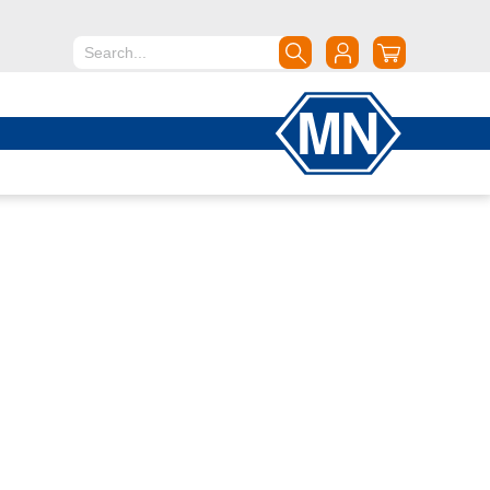
North America
Canada
Dominican Republic
Mexico
United States of America
South America
Argentina
Brazil
Chile
Colombia
Peru
Uruguay