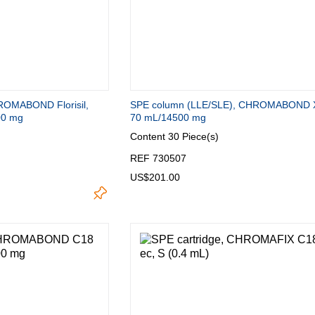
ROMABOND Florisil,
SPE column (LLE/SLE), CHROMABOND 
00 mg
70 mL/14500 mg
Content
30 Piece(s)
REF 730507
US$201.00