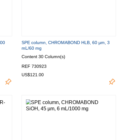
100
SPE column, CHROMABOND HLB, 60 µm, 3
mL/60 mg
Content
30 Column(s)
REF 730923
US$121.00