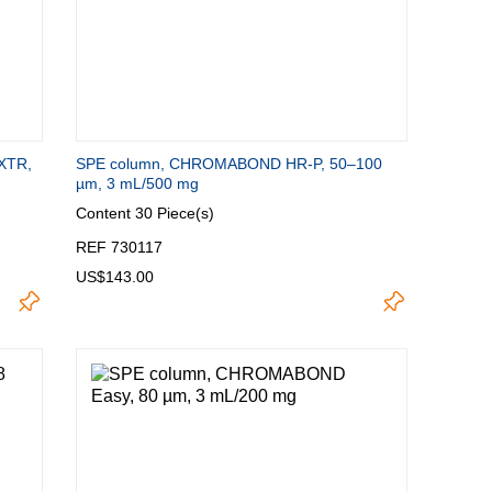
XTR,
SPE column, CHROMABOND HR-P, 50–100
µm, 3 mL/500 mg
Content
30 Piece(s)
REF 730117
US$143.00