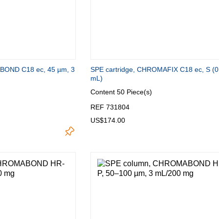
OND C18 ec, 45 µm, 3
SPE cartridge, CHROMAFIX C18 ec, S (0
mL)
Content
50 Piece(s)
REF 731804
US$174.00