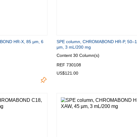
BOND HR-X, 85 µm, 6
SPE column, CHROMABOND HR-P, 50–
µm, 3 mL/200 mg
Content
30 Column(s)
REF 730108
US$121.00