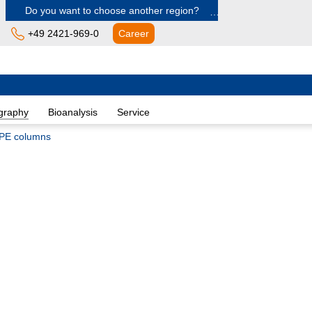
Do you want to choose another region?
+49 2421-969-0
Career
Europe
Albania
graphy
Bioanalysis
Service
Austria
Belgium
PE columns
Bulgaria
Croatia
Cyprus
Czech Republic
Denmark
Estonia
Finland
France
Germany
Greece
Hungary