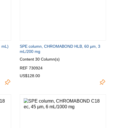
8 mL)
SPE column, CHROMABOND HLB, 60 µm, 3
mL/200 mg
Content
30 Column(s)
REF 730924
US$128.00