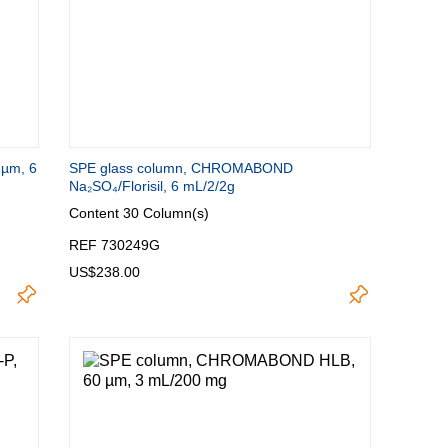
µm, 6
SPE glass column, CHROMABOND
Na₂SO₄/Florisil, 6 mL/2/2g
Content
30 Column(s)
REF 730249G
US$238.00