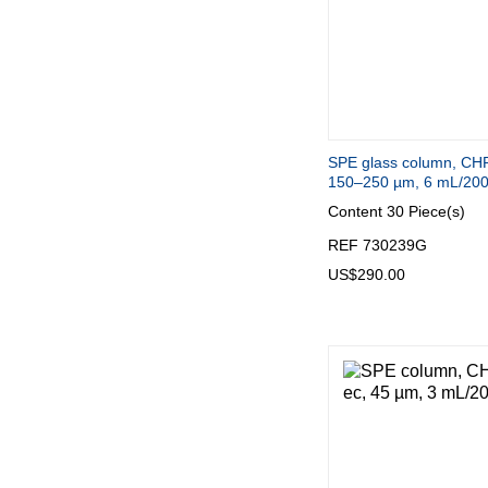
SPE glass column, CH
150–250 µm, 6 mL/20
Content
30 Piece(s)
REF 730239G
US$290.00