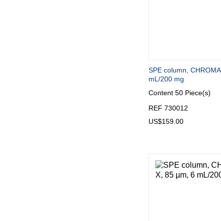
SPE column, CHROMAB
mL/200 mg
Content
50 Piece(s)
REF 730012
US$159.00