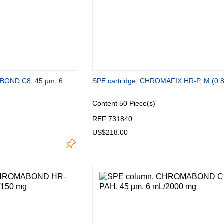
BOND C8, 45 µm, 6
SPE cartridge, CHROMAFIX HR-P, M (0.
Content
50 Piece(s)
REF 731840
US$218.00