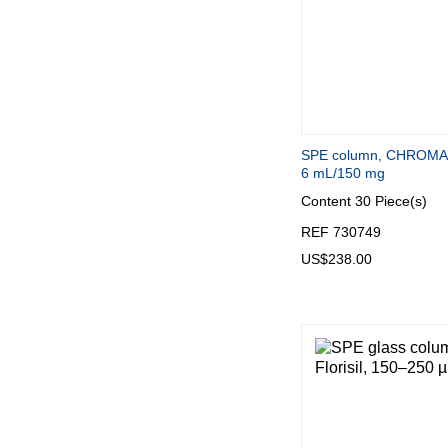
SPE column, CHROMA
6 mL/150 mg
Content
30 Piece(s)
REF 730749
US$238.00