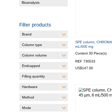
Bioanalysis
Filter products
Brand
SPE column, CHROMA
Column type
mL/500 mg
Content
30 Piece(s)
Column volume
REF 730533
Endcapped
US$147.00
Filling quantity
Hardware
Method
Mode