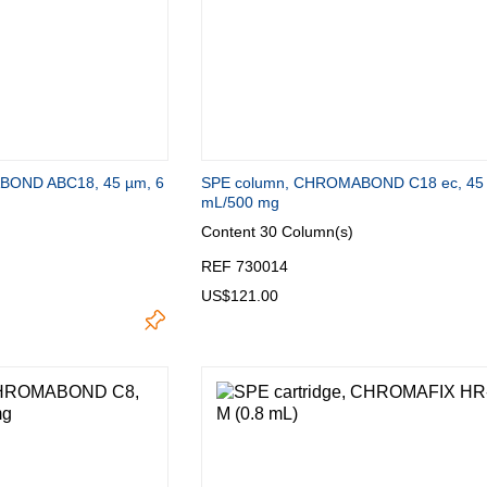
Turkey
Ukraine
United Kingdom
BOND ABC18, 45 µm, 6
SPE column, CHROMABOND C18 ec, 45 
mL/500 mg
Content
30 Column(s)
REF 730014
US$121.00