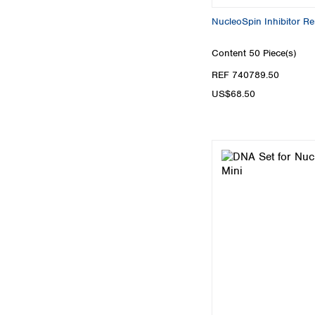
NucleoSpin Inhibitor R
Content
50 Piece(s)
REF 740789.50
US$68.50