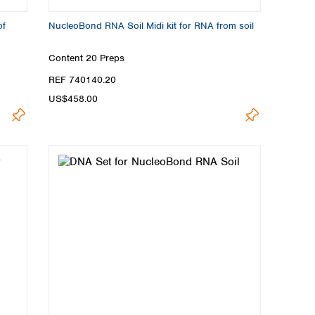
of
NucleoBond RNA Soil Midi kit for RNA from soil
Content
20 Preps
REF 740140.20
US$458.00