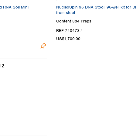
d RNA Soil Mini
NucleoSpin 96 DNA Stool, 96-well kit for 
from stool
Content
384 Preps
REF 740473.4
US$1,700.00