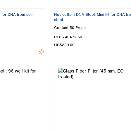
Turkey
Ukraine
t for DNA from soil
NucleoSpin DNA Stool, Mini kit for DNA fr
United Kingdom
stool
Content
50 Preps
REF 740472.50
US$339.00