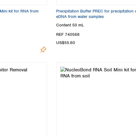
ini kit for RNA from
Precipitation Buffer PREC for precipitation 
eDNA from water samples
Content
50 mL
REF 740568
US$55.60