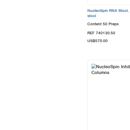
NucleoSpin RNA Stool, M
stool
Content
50 Preps
REF 740130.50
US$570.00