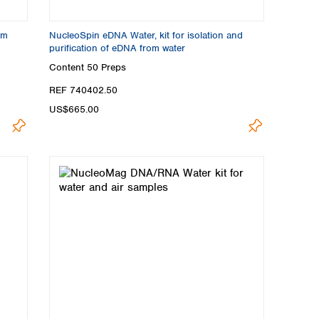
om
NucleoSpin eDNA Water, kit for isolation and
purification of eDNA from water
Content
50 Preps
REF 740402.50
US$665.00