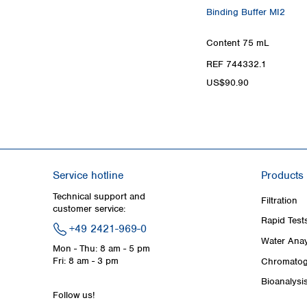
Binding Buffer MI2
Content
75 mL
REF 744332.1
US$90.90
Service hotline
Products
Technical support and
Filtration
customer service:
Rapid Test
+49 2421-969-0
Water Anay
Mon - Thu: 8 am - 5 pm
Fri: 8 am - 3 pm
Chromatog
Bioanalysi
Follow us!