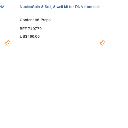
DNA
NucleoSpin 8 Soil, 8-well kit for DNA from soil
Content
96 Preps
REF 740779
US$460.00