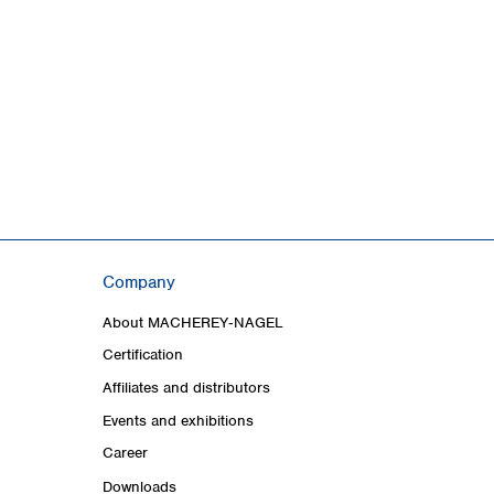
Company
About MACHEREY‑NAGEL
Certification
Affiliates and distributors
Events and exhibitions
Career
Downloads