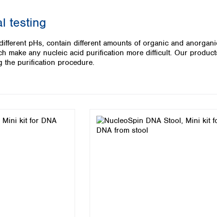
Iceland
l testing
Ireland
Italy
 different pHs, contain different amounts of organic and anorgan
Latvia
 make any nucleic acid purification more difficult. Our products
Lithuania
 the purification procedure.
Luxembourg
Macedonia
Malta
Netherlands
Norway
Poland
Portugal
Romania
Serbia
Slovakia
Slovenia
Spain
Sweden
Switzerland