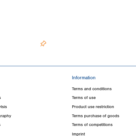
Information
Terms and conditions
s
Terms of use
lsis
Product use restriction
raphy
Terms purchase of goods
s
Terms of competitions
Imprint