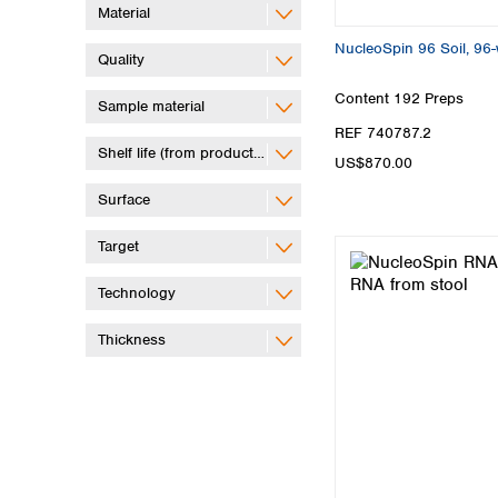
Material
NucleoSpin 96 Soil, 96-w
Quality
Content
192 Preps
Sample material
REF 740787.2
Shelf life (from production)
US$870.00
Surface
Target
Technology
Thickness