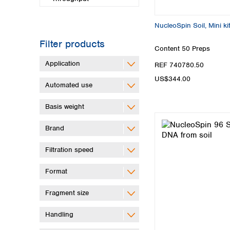
NucleoSpin Soil, Mini ki
Filter products
Content
50 Preps
Application
REF 740780.50
US$344.00
Automated use
Basis weight
Brand
Filtration speed
Format
Fragment size
Handling