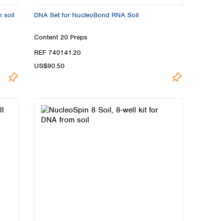
 soil
DNA Set for NucleoBond RNA Soil
Content
20 Preps
REF 740141.20
US$90.50