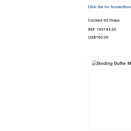
DNA Set for NucleoBon
Content
50 Preps
REF 740143.50
US$160.00