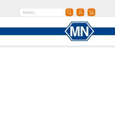
North America
Canada
Dominican Republic
Mexico
United States of America
South America
Argentina
Brazil
Chile
Colombia
Peru
Uruguay