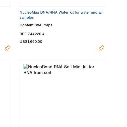
NucleoMag DNA/RNA Water kit for water and air
samples
Content
384 Preps
REF 744220.4
US$1,660.00