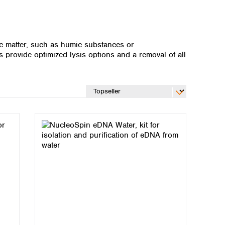
ic matter, such as humic substances or
 provide optimized lysis options and a removal of all
Global distributors