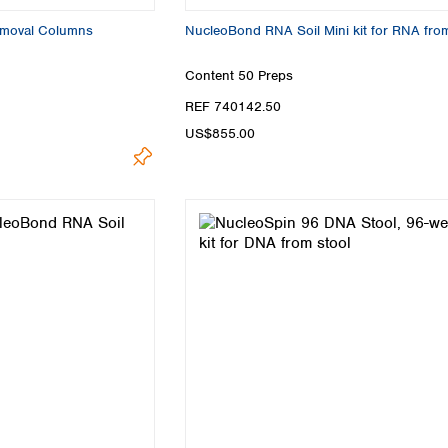
emoval Columns
NucleoBond RNA Soil Mini kit for RNA from
Content
50 Preps
REF 740142.50
US$855.00