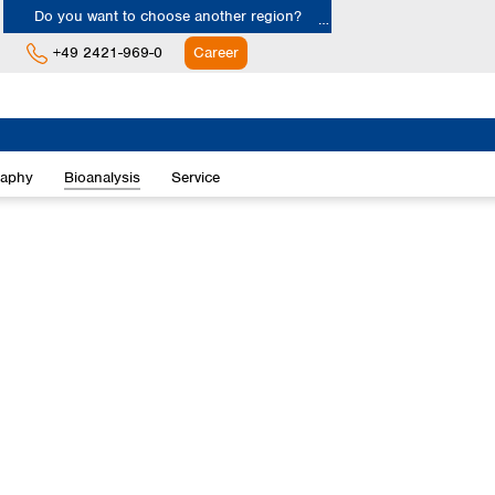
Do you want to choose another region?
+49 2421-969-0
Career
Europe
Albania
raphy
Bioanalysis
Service
Austria
Belgium
Bulgaria
Croatia
Cyprus
Czech Republic
Denmark
Estonia
Finland
France
Germany
Greece
Hungary