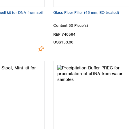
ell kit for DNA from soil
Glass Fiber Filter (45 mm, EO-treated)
Content
50 Piece(s)
REF 740564
US$153.00