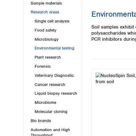
Kuwait
Sample materials
Malaysia
Environmenta
Research areas
Nepal
Single cell analysis
Pakistan
Soil samples exhibit
Philippines
Food safety
polysaccharides which
Singapore
PCR inhibitors during
Microbiology
Sri Lanka
Environmental testing
Taiwan
Thailand
Plant research
Viet Nam
Forensic
Veterinary Diagnostic
Australia and New Zealand
Cancer research
Australia
New Zealand
Liquid biopsy research
Microbiome
Molecular cloning
Bio brands
Automation and High
Throughput