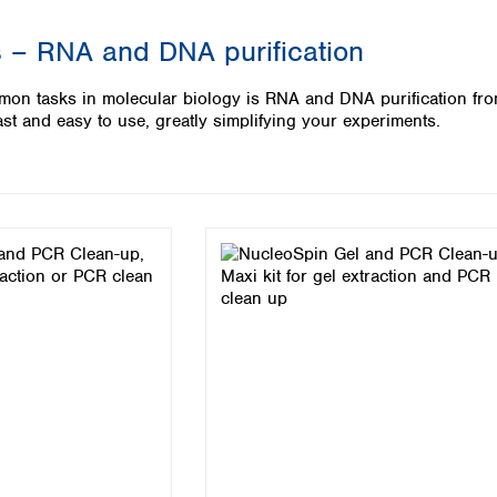
Iceland
 – RNA and DNA purification
Ireland
Italy
on tasks in molecular biology is RNA and DNA purification fro
Latvia
st and easy to use, greatly simplifying your experiments.
Lithuania
Luxembourg
Macedonia
Malta
Netherlands
Norway
Poland
Portugal
Romania
Serbia
Slovakia
Slovenia
Spain
Sweden
Switzerland