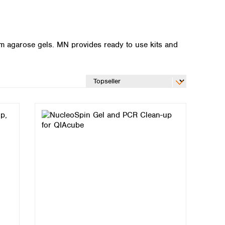
m agarose gels. MN provides ready to use kits and
Global distributors