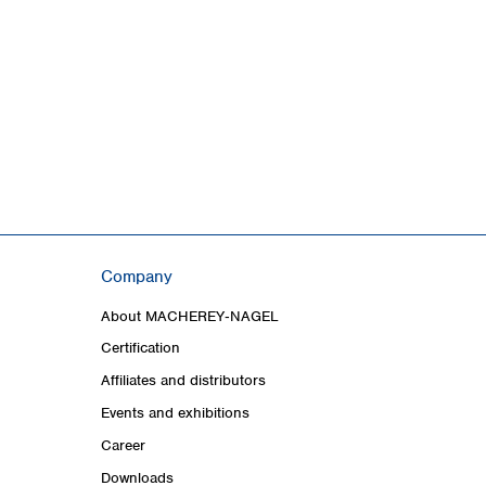
Company
About MACHEREY‑NAGEL
Certification
Affiliates and distributors
Events and exhibitions
Career
Downloads