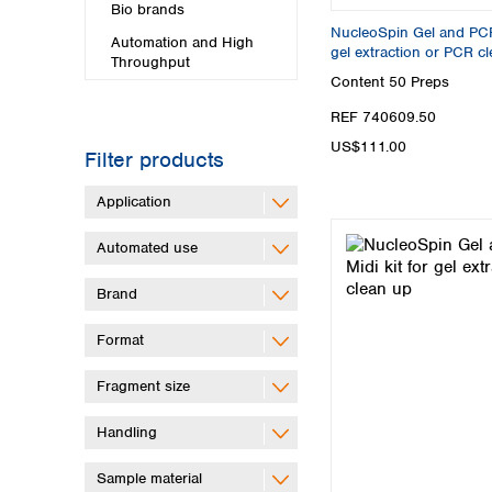
Bio brands
NucleoSpin Gel and PCR 
Automation and High
gel extraction or PCR c
Throughput
Content
50 Preps
REF 740609.50
US$111.00
Filter products
Application
Automated use
Brand
Format
Fragment size
Handling
Sample material