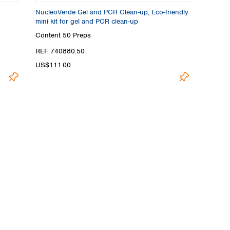
NucleoVerde Gel and PCR Clean-up, Eco-friendly
mini kit for gel and PCR clean-up
Content
50 Preps
REF 740880.50
US$111.00