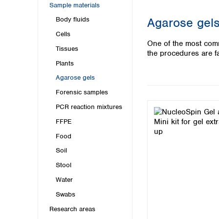
Kuwait
Sample materials
Malaysia
Agarose gels
Body fluids
Nepal
Cells
Pakistan
One of the most comm
Philippines
Tissues
the procedures are fa
Singapore
Plants
Sri Lanka
Agarose gels
Taiwan
Thailand
Forensic samples
Viet Nam
PCR reaction mixtures
FFPE
Australia and New Zealand
Food
Australia
New Zealand
Soil
Stool
Water
Swabs
Research areas