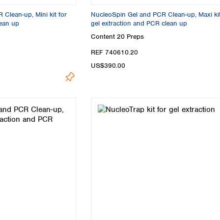
Turkey
Clean-up, Mini kit for
NucleoSpin Gel and PCR Clean-up, Maxi kit
Ukraine
lean up
gel extraction and PCR clean up
United Kingdom
Content
20 Preps
REF 740610.20
US$390.00