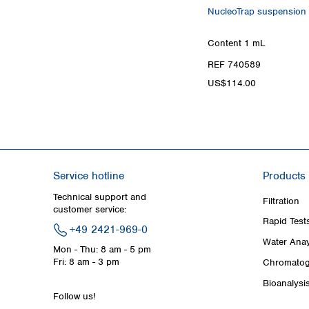
NucleoTrap suspension f
Content
1 mL
REF 740589
US$114.00
Service hotline
Products
Technical support and
Filtration
customer service:
Rapid Test
+49 2421-969-0
Water Anay
Mon - Thu: 8 am - 5 pm
Fri: 8 am - 3 pm
Chromatog
Bioanalysi
Follow us!