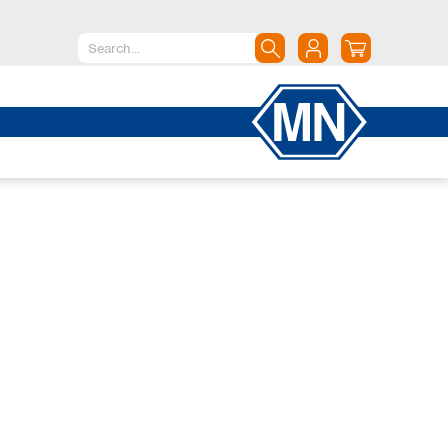
North America
Canada
Dominican Republic
Mexico
United States of America
South America
Argentina
Brazil
Chile
Colombia
Peru
Uruguay