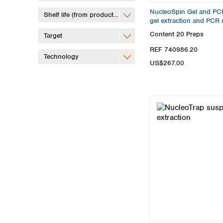
NucleoSpin Gel and PCR 
Shelf life (from production)
gel extraction and PCR 
Content
20 Preps
Target
REF 740986.20
Technology
US$267.00