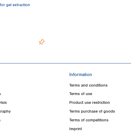
or gel extraction
Information
Terms and conditions
s
Terms of use
lsis
Product use restriction
raphy
Terms purchase of goods
s
Terms of competitions
Imprint