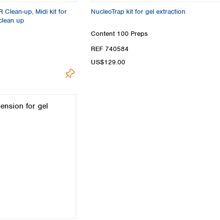
Clean-up, Midi kit for
NucleoTrap kit for gel extraction
clean up
Content
100 Preps
REF 740584
US$129.00