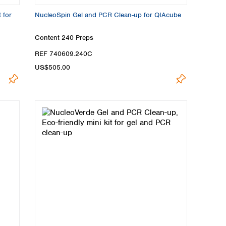
 for
NucleoSpin Gel and PCR Clean-up for QIAcube
Content
240 Preps
REF 740609.240C
US$505.00