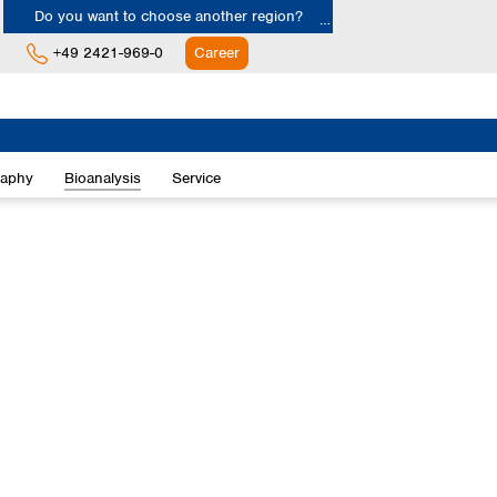
Do you want to choose another region?
+49 2421-969-0
Career
Europe
Albania
raphy
Bioanalysis
Service
Austria
Belgium
Bulgaria
Croatia
Cyprus
Czech Republic
Denmark
Estonia
Finland
France
Germany
Greece
Hungary