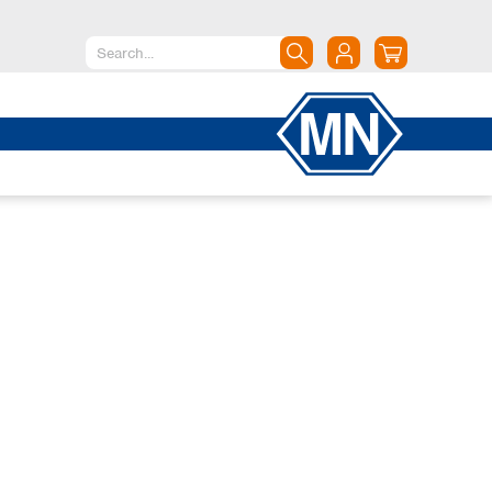
North America
Canada
Dominican Republic
Mexico
United States of America
South America
Argentina
Brazil
Chile
Colombia
Peru
Uruguay