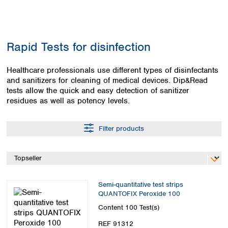
Colombia
Germany
Japan
Peru
Greece
Korea
Uruguay
Hungary
Kuwait
Rapid Tests for disinfection
Iceland
Malaysia
Ireland
Nepal
Italy
Healthcare professionals use different types of disinfectants
Pakistan
and sanitizers for cleaning of medical devices. Dip&Read
Latvia
Philippines
tests allow the quick and easy detection of sanitizer
Lithuania
Singapore
residues as well as potency levels.
Luxembourg
Sri Lanka
Macedonia
Taiwan
Malta
Thailand
Filter products
Netherlands
Viet Nam
Norway
Global
Poland
Australia and
distributors
New Zealand
Portugal
Semi-quantitative test strips
Romania
Australia
QUANTOFIX Peroxide 100
Serbia
New Zealand
Content
100 Test(s)
Slovakia
Slovenia
REF 91312