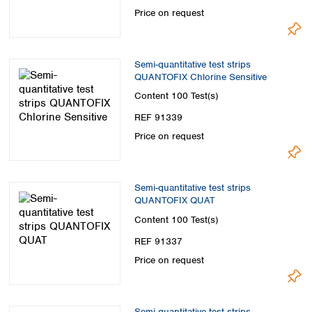
Spain
Price on request
Sweden
Switzerland
Turkey
Semi-quantitative test strips
Ukraine
QUANTOFIX Chlorine Sensitive
United Kingdom
Content
100 Test(s)
REF 91339
Price on request
Semi-quantitative test strips
QUANTOFIX QUAT
Content
100 Test(s)
REF 91337
Price on request
Semi-quantitative test strips