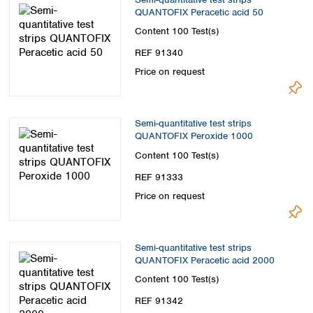
QUANTOFIX Peracetic acid 50
Content
100 Test(s)
REF 91340
Price on request
Semi-quantitative test strips
QUANTOFIX Peroxide 1000
Content
100 Test(s)
REF 91333
Price on request
Semi-quantitative test strips
QUANTOFIX Peracetic acid 2000
Content
100 Test(s)
REF 91342