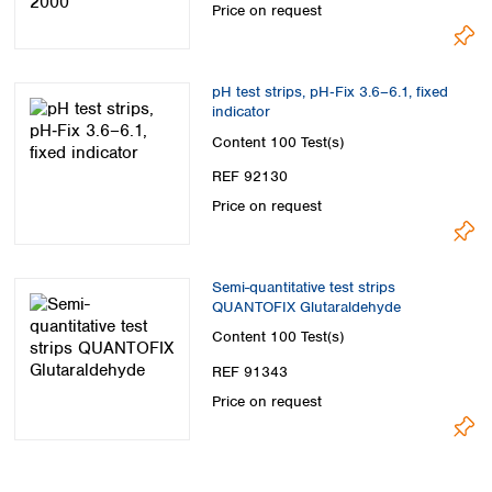
Price on request
pH test strips, pH‑Fix 3.6–6.1, fixed
indicator
Content
100 Test(s)
REF 92130
Price on request
Semi-quantitative test strips
QUANTOFIX Glutaraldehyde
Content
100 Test(s)
REF 91343
Price on request