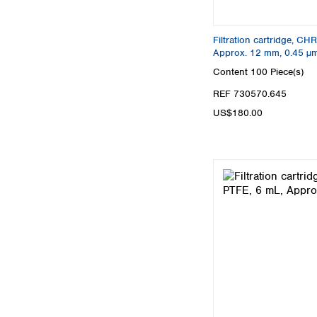
Filtration cartridge, C
Approx. 12 mm, 0.45 µ
Content
100 Piece(s)
REF 730570.645
US$180.00