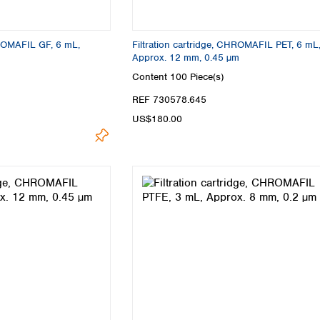
Turkey
Ukraine
United Kingdom
HROMAFIL GF, 6 mL,
Filtration cartridge, CHROMAFIL PET, 6 mL
Approx. 12 mm, 0.45 µm
Content
100 Piece(s)
REF 730578.645
US$180.00