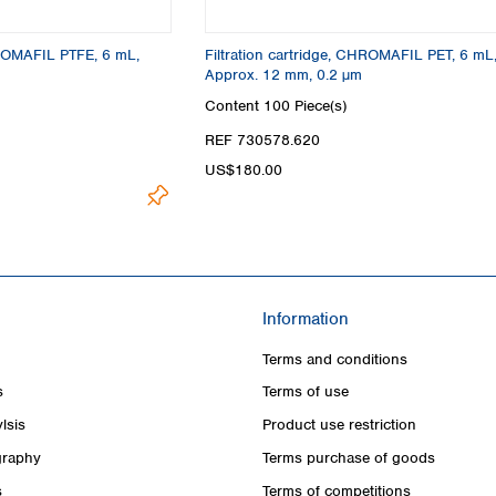
HROMAFIL PTFE, 6 mL,
Filtration cartridge, CHROMAFIL PET, 6 mL
Approx. 12 mm, 0.2 µm
Content
100 Piece(s)
REF 730578.620
US$180.00
Information
Terms and conditions
s
Terms of use
lsis
Product use restriction
raphy
Terms purchase of goods
s
Terms of competitions