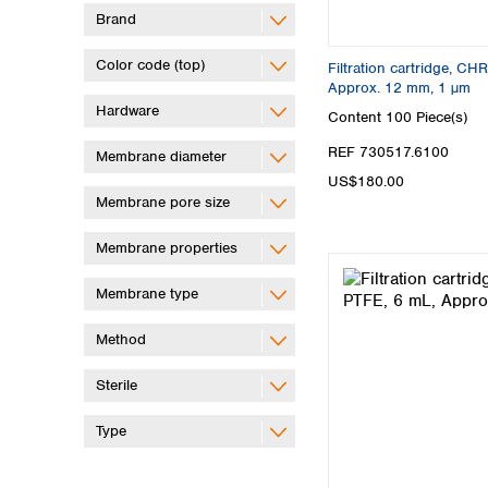
Brand
Color code (top)
Filtration cartridge, C
Approx. 12 mm, 1 µm
Hardware
Content
100 Piece(s)
REF 730517.6100
Membrane diameter
US$180.00
Membrane pore size
Membrane properties
Membrane type
Method
Sterile
Type