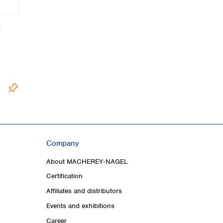
,
Company
About MACHEREY‑NAGEL
Certification
Affiliates and distributors
Events and exhibitions
Career