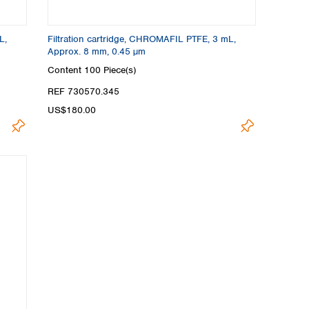
L,
Filtration cartridge, CHROMAFIL PTFE, 3 mL,
Approx. 8 mm, 0.45 µm
Content
100 Piece(s)
REF 730570.345
US$180.00