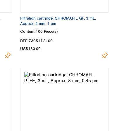
,
Filtration cartridge, CHROMAFIL GF, 3 mL,
Approx. 8 mm, 1 µm
Content
100 Piece(s)
REF 730517.3100
US$180.00