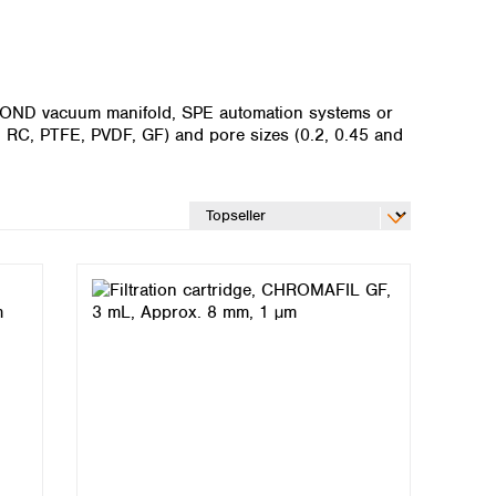
MABOND vacuum manifold, SPE automation systems or
T, RC, PTFE, PVDF, GF) and pore sizes (0.2, 0.45 and
Global distributors