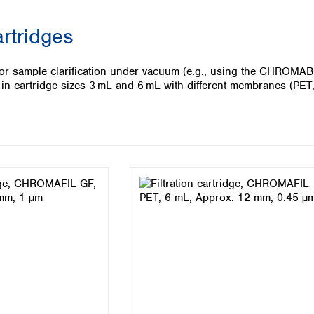
Iceland
artridges
Ireland
Italy
Latvia
s for sample clarification under vacuum (e.g., using the CHRO
Lithuania
le in cartridge sizes 3 mL and 6 mL with different membranes (PE
Luxembourg
Macedonia
Malta
Netherlands
Norway
Poland
Portugal
Romania
Serbia
Slovakia
Slovenia
Spain
Sweden
Switzerland