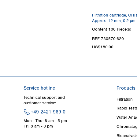
Filtration cartridge, C
Approx. 12 mm, 0.2 µm
Content
100 Piece(s)
REF 730570.620
US$180.00
Service hotline
Products
Technical support and
Filtration
customer service:
Rapid Test
+49 2421-969-0
Water Anay
Mon - Thu: 8 am - 5 pm
Fri: 8 am - 3 pm
Chromatog
Bioanalysi