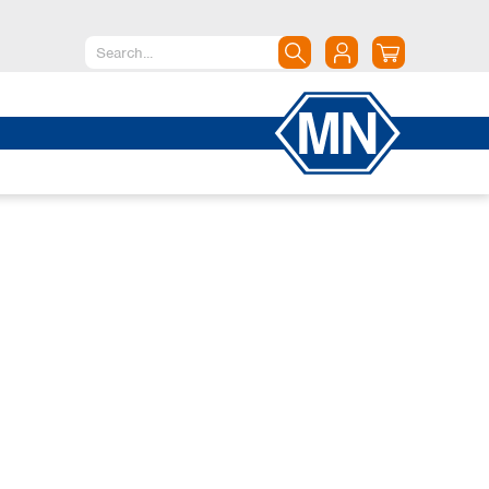
North America
Canada
Dominican Republic
Mexico
United States of America
South America
Argentina
Brazil
Chile
Colombia
Peru
Uruguay