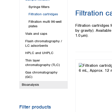
Kuwait
Malaysia
Syringe filters
Filtration c
Nepal
Filtration cartridges
Pakistan
Filtration multi 96-well
Philippines
Filtration cartridge
plates
Singapore
by gravity). Availab
Vials and caps
Sri Lanka
1.0 µm).
Taiwan
Flash chromatography /
LC adsorbents
Thailand
Viet Nam
HPLC and UHPLC
Thin layer
Australia and New Zealand
chromatography (TLC)
Australia
Gas chromatography
New Zealand
(GC)
Bioanalysis
Filter products