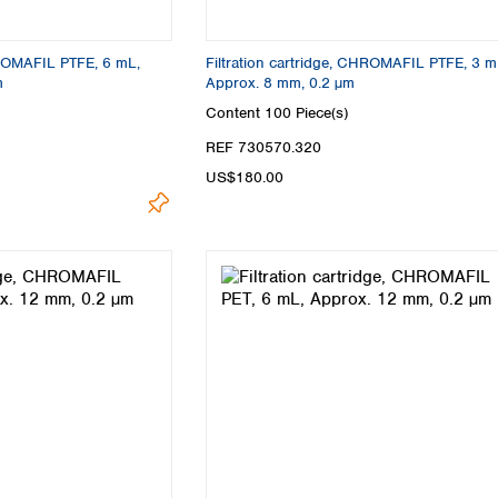
HROMAFIL PTFE, 6 mL,
Filtration cartridge, CHROMAFIL PTFE, 3 m
m
Approx. 8 mm, 0.2 µm
Content
100 Piece(s)
REF 730570.320
US$180.00