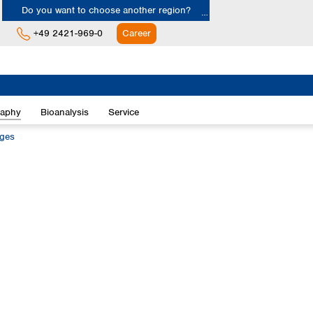
Do you want to choose another region?
+49 2421-969-0
Career
Europe
Albania
raphy
Bioanalysis
Service
Austria
Belgium
dges
Bulgaria
Croatia
Cyprus
Czech Republic
Denmark
Estonia
Finland
France
Germany
Greece
Hungary