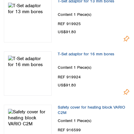
T‑Set adaptor for 13 mm bores
Content
1 Piece(s)
REF 919925
US$91.80
T‑Set adaptor for 16 mm bores
Content
1 Piece(s)
REF 919924
US$91.80
Safety cover for heating block VARIO
C2M
Content
1 Piece(s)
REF 916599