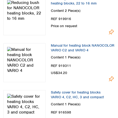
heating blocks, 22 to 16 mm
Content
2 Piece(s)
REF 919916
Price on request
Manual for heating block NANOCOLOR
VARIO C2 and VARIO 4
Content
1 Piece(s)
REF 919311
US$34.20
Safety cover for heating blocks
VARIO 4, C2, HC, 3 and compact
Content
1 Piece(s)
REF 916598