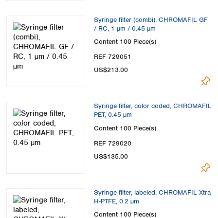
Syringe filter (combi), CHROMAFIL GF
/ RC, 1 µm / 0.45 µm
Content
100 Piece(s)
REF 729051
US$213.00
Syringe filter, color coded, CHROMAFIL
PET, 0.45 µm
Content
100 Piece(s)
REF 729020
US$135.00
Syringe filter, labeled, CHROMAFIL Xtra
H-PTFE, 0.2 µm
Content
100 Piece(s)