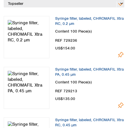
Spain
Sweden
Switzerland
Syringe filter, labeled, CHROMAFIL Xtra
Turkey
RC, 0.2 µm
Ukraine
Content
100 Piece(s)
United Kingdom
REF 729236
US$154.00
Syringe filter, labeled, CHROMAFIL Xtra
PA, 0.45 µm
Content
100 Piece(s)
REF 729213
US$135.00
Syringe filter, labeled, CHROMAFIL Xtra
RC, 0.45 µm