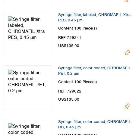
Syringe filter, labeled, CHROMAFIL Xtra
PES, 0.45 µm
Content
100 Piece(s)
REF 729241
US$135.00
Syringe filter, color coded, CHROMAFIL
PET, 0.2 µm
Content
100 Piece(s)
REF 729022
US$135.00
Syringe filter, color coded, CHROMAFIL
RC, 0.45 µm