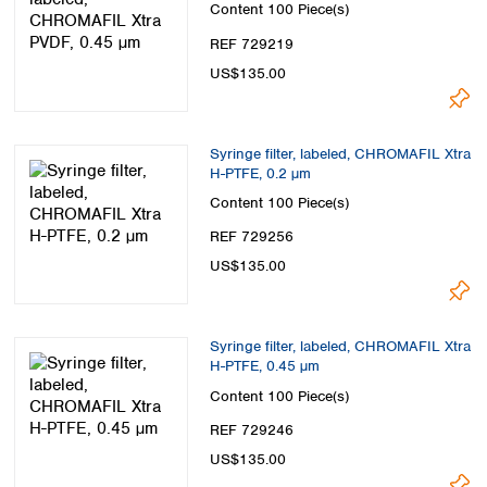
Content
100 Piece(s)
REF 729219
US$135.00
Syringe filter, labeled, CHROMAFIL Xtra
H-PTFE, 0.2 µm
Content
100 Piece(s)
REF 729256
US$135.00
Syringe filter, labeled, CHROMAFIL Xtra
H-PTFE, 0.45 µm
Content
100 Piece(s)
REF 729246
US$135.00