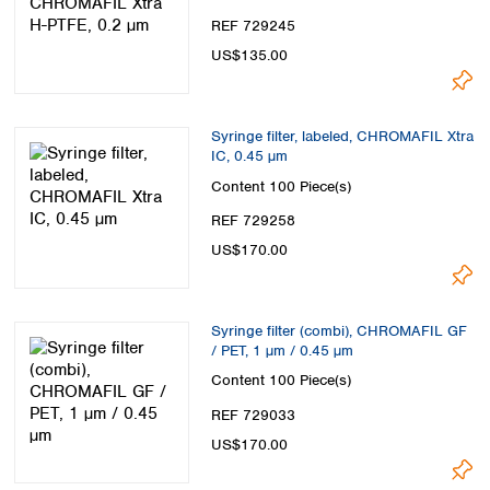
REF 729245
US$135.00
Syringe filter, labeled, CHROMAFIL Xtra
IC, 0.45 µm
Content
100 Piece(s)
REF 729258
US$170.00
Syringe filter (combi), CHROMAFIL GF
/ PET, 1 µm / 0.45 µm
Content
100 Piece(s)
REF 729033
US$170.00