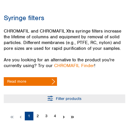
Colombia
Germany
Japan
Peru
Greece
Korea
Syringe filters
Uruguay
Hungary
Kuwait
Iceland
Malaysia
CHROMAFIL and CHROMAFIL Xtra syringe filters increase
Ireland
Nepal
the lifetime of columns and equipment by removal of solid
Italy
Pakistan
particles. Different membranes (e.g., PTFE, RC, nylon) and
Latvia
Philippines
pore sizes are used for rapid purification of your samples.
Lithuania
Singapore
Luxembourg
Sri Lanka
Are you looking for an alternative to the product you're
Macedonia
currently using? Try our
CHROMAFIL Finder
!
Taiwan
Malta
Thailand
Netherlands
Viet Nam
Read more
Norway
Global
Poland
Australia and
distributors
New Zealand
Portugal
Filter products
Romania
Australia
Serbia
New Zealand
Page
Page
Page
Page
1
2
3
4
Slovakia
Slovenia