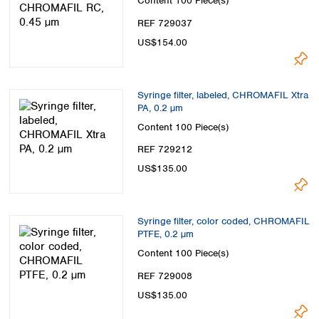
Content
100 Piece(s)
REF 729037
US$154.00
Syringe filter, labeled, CHROMAFIL Xtra
PA, 0.2 µm
Content
100 Piece(s)
REF 729212
US$135.00
Syringe filter, color coded, CHROMAFIL
PTFE, 0.2 µm
Content
100 Piece(s)
REF 729008
US$135.00