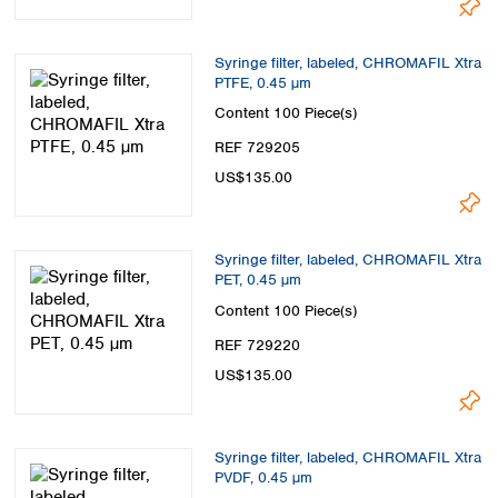
Syringe filter, labeled, CHROMAFIL Xtra
PTFE, 0.45 µm
Content
100 Piece(s)
REF 729205
US$135.00
Syringe filter, labeled, CHROMAFIL Xtra
PET, 0.45 µm
Content
100 Piece(s)
REF 729220
US$135.00
Syringe filter, labeled, CHROMAFIL Xtra
PVDF, 0.45 µm