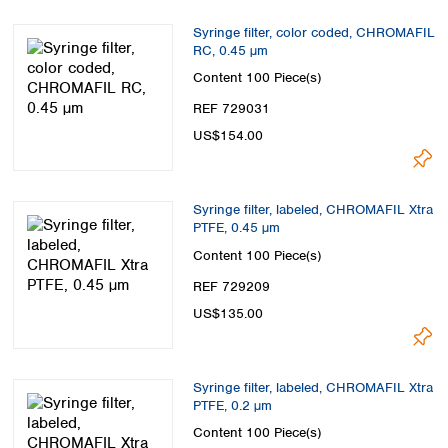
Syringe filter, color coded, CHROMAFIL
RC, 0.45 µm
Content
100 Piece(s)
REF 729031
US$154.00
Syringe filter, labeled, CHROMAFIL Xtra
PTFE, 0.45 µm
Content
100 Piece(s)
REF 729209
US$135.00
Syringe filter, labeled, CHROMAFIL Xtra
PTFE, 0.2 µm
Content
100 Piece(s)