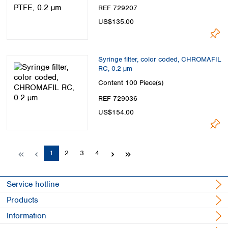
REF 729207
US$135.00
Syringe filter, color coded, CHROMAFIL
RC, 0.2 µm
Content
100 Piece(s)
REF 729036
US$154.00
Page
Page
Page
Page
1
2
3
4
Service hotline
Products
Information