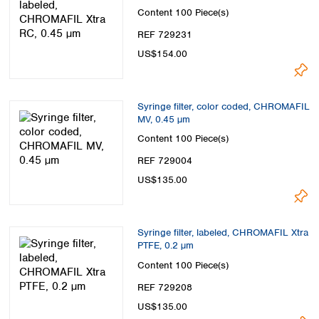
Content
100 Piece(s)
REF 729231
US$154.00
Syringe filter, color coded, CHROMAFIL
MV, 0.45 µm
Content
100 Piece(s)
REF 729004
US$135.00
Syringe filter, labeled, CHROMAFIL Xtra
PTFE, 0.2 µm
Content
100 Piece(s)
REF 729208
US$135.00