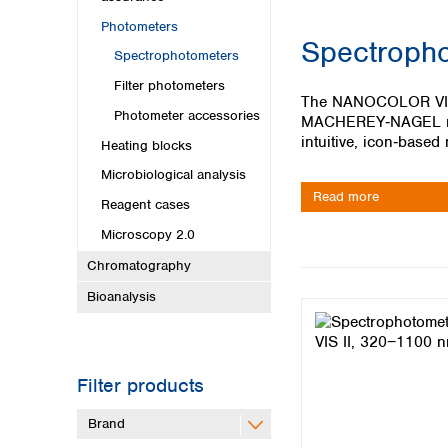
Kuwait
Malaysia
Photometers
Spectropho
Nepal
Spectrophotometers
Pakistan
Filter photometers
Philippines
The NANOCOLOR VIS II
Photometer accessories
Singapore
MACHEREY‑NAGEL revo
Sri Lanka
intuitive, icon‑based
Heating blocks
Taiwan
Microbiological analysis
Thailand
Read more
Reagent cases
Viet Nam
Microscopy 2.0
Australia and New Zealand
Chromatography
Australia
Bioanalysis
New Zealand
Filter products
Brand