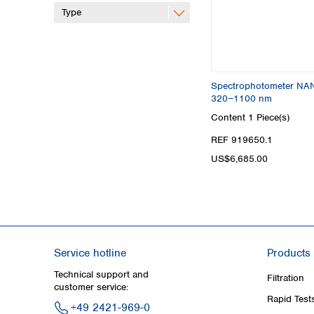
Type
Spectrophotometer NA
320−1100 nm
Content
1 Piece(s)
REF 919650.1
US$6,685.00
Service hotline
Products
Technical support and
Filtration
customer service:
Rapid Test
+49 2421-969-0