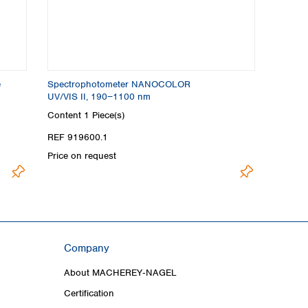
e
Spectrophotometer NANOCOLOR
UV/VIS II, 190−1100 nm
Content
1 Piece(s)
REF 919600.1
Price on request
Company
About MACHEREY‑NAGEL
Certification