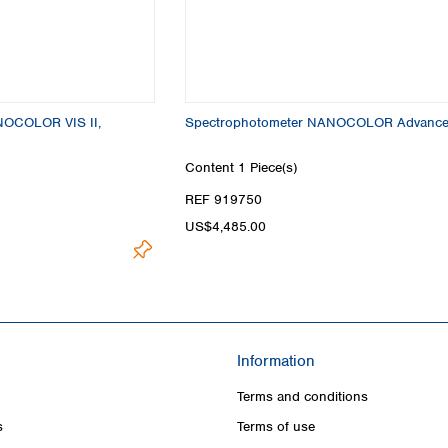
Turkey
Ukraine
United Kingdom
NOCOLOR VIS II,
Spectrophotometer NANOCOLOR Advanc
Content
1 Piece(s)
REF 919750
US$4,485.00
Information
Terms and conditions
s
Terms of use