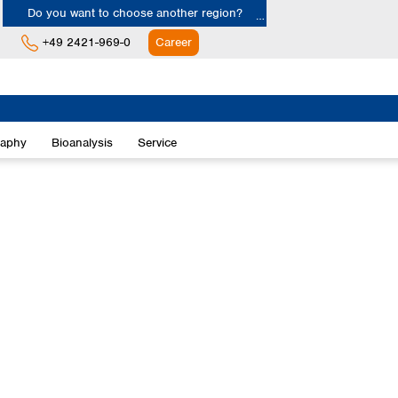
Do you want to choose another region?
+49 2421-969-0
Career
Europe
Albania
raphy
Bioanalysis
Service
Austria
Belgium
Bulgaria
Croatia
Cyprus
Czech Republic
Denmark
Estonia
Finland
France
Germany
Greece
Hungary