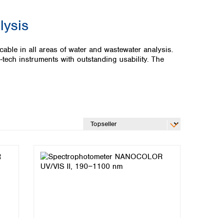
lysis
ble in all areas of water and wastewater analysis.
ch instruments with outstanding usability. The
Global distributors