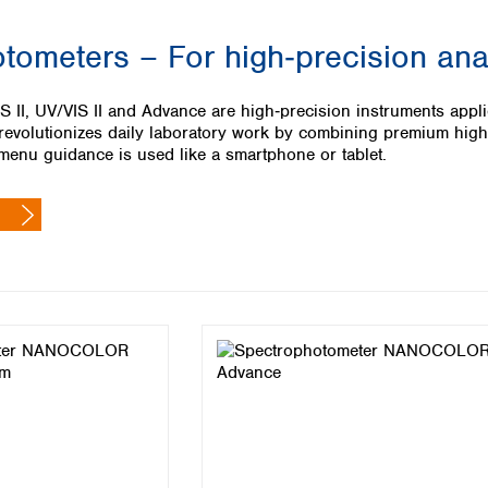
Iceland
tometers – For high‑precision ana
Ireland
Italy
Latvia
, UV/VIS II and Advance are high‑precision instruments applica
Lithuania
lutionizes daily laboratory work by combining premium high‑te
Luxembourg
 menu guidance is used like a smartphone or tablet.
Macedonia
Malta
Netherlands
Norway
Poland
Portugal
Romania
Serbia
Slovakia
Slovenia
Spain
Sweden
Switzerland