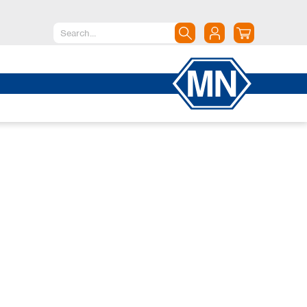
North America
Canada
Dominican Republic
Mexico
United States of America
South America
Argentina
Brazil
Chile
Colombia
Peru
Uruguay