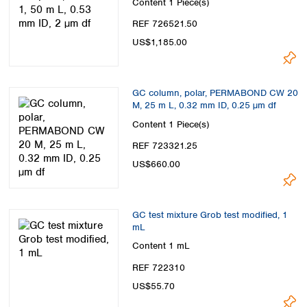
Content
1 Piece(s)
REF 726521.50
US$1,185.00
GC column, polar, PERMABOND CW 20
M, 25 m L, 0.32 mm ID, 0.25 µm df
Content
1 Piece(s)
REF 723321.25
US$660.00
GC test mixture Grob test modified, 1
mL
Content
1 mL
REF 722310
US$55.70