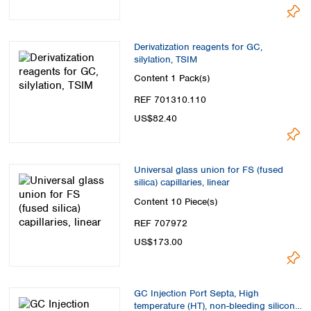
Derivatization reagents for GC,
silylation, TSIM
Content
1 Pack(s)
REF 701310.110
US$82.40
Universal glass union for FS (fused
silica) capillaries, linear
Content
10 Piece(s)
REF 707972
US$173.00
GC Injection Port Septa, High
temperature (HT), non-bleeding silicone,