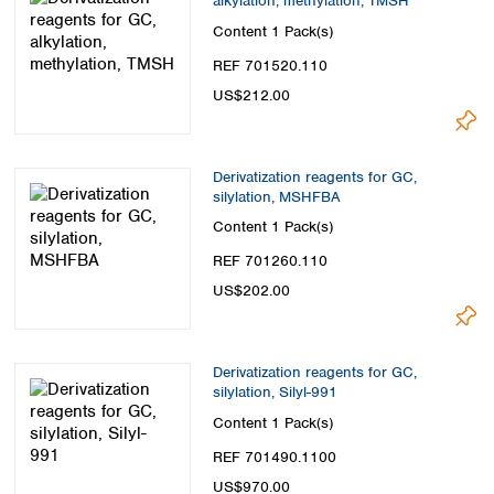
alkylation, methylation, TMSH
Content
1 Pack(s)
REF 701520.110
US$212.00
Derivatization reagents for GC,
silylation, MSHFBA
Content
1 Pack(s)
REF 701260.110
US$202.00
Derivatization reagents for GC,
silylation, Silyl-991
Content
1 Pack(s)
REF 701490.1100
US$970.00