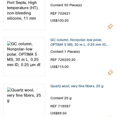
11 mm
Content
50 Piece(s)
REF 702621
US$100.20
GC column, Nonpolar–low polar,
OPTIMA 5 MS, 30 m L, 0.25 mm ID,
0.25 µm df
Content
1 Piece(s)
REF 726220.30
US$715.00
Quartz wool, very fine fibers, 25 g
Content
25 g
REF 718587
US$88.50