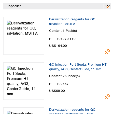
Spain
Sweden
Switzerland
Derivatization reagents for GC,
Turkey
silylation, MSTFA
Ukraine
Content
1 Pack(s)
United Kingdom
REF 701270.110
US$164.00
GC Injection Port Septa, Premium HT
quality, AG3, CenterGuide, 11 mm
Content
25 Piece(s)
REF 702657
US$69.00
Derivatization reagents for GC,