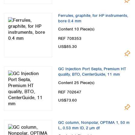
Ferrules, graphite, for HP instruments,
bore 0.4 mm
Content
10 Piece(s)
REF 708353
US$85.30
GC Injection Port Septa, Premium HT
quality, BTO, CenterGuide, 11 mm
Content
25 Piece(s)
REF 702647
US$73.60
GC column, Nonpolar, OPTIMA 1, 50 m
L, 0.53 mm ID, 2 µm df