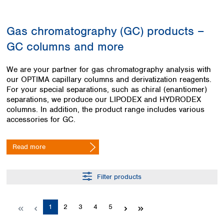
Colombia
Germany
Japan
Peru
Greece
Korea
Gas chromatography (GC) products –
Uruguay
Hungary
Kuwait
GC columns and more
Iceland
Malaysia
Ireland
Nepal
Italy
Pakistan
We are your partner for gas chromatography analysis with
Latvia
our OPTIMA capillary columns and derivatization reagents.
Philippines
For your special separations, such as chiral (enantiomer)
Lithuania
Singapore
separations, we produce our LIPODEX and HYDRODEX
Luxembourg
Sri Lanka
columns. In addition, the product range includes various
Macedonia
Taiwan
accessories for GC.
Malta
Thailand
Netherlands
Viet Nam
Read more
Norway
Global
Poland
Australia and
distributors
New Zealand
Portugal
Filter products
Romania
Australia
Serbia
New Zealand
Slovakia
Page
Page
Page
Page
Page
1
2
3
4
5
Slovenia