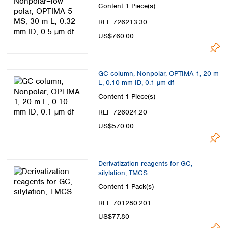
µm df
Content
1 Piece(s)
REF 726213.30
US$760.00
GC column, Nonpolar, OPTIMA 1, 20 m
L, 0.10 mm ID, 0.1 µm df
Content
1 Piece(s)
REF 726024.20
US$570.00
Derivatization reagents for GC,
silylation, TMCS
Content
1 Pack(s)
REF 701280.201
US$77.80