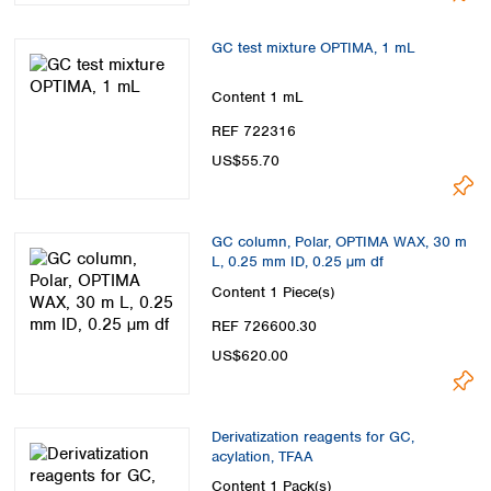
GC test mixture OPTIMA, 1 mL
Content
1 mL
REF 722316
US$55.70
GC column, Polar, OPTIMA WAX, 30 m
L, 0.25 mm ID, 0.25 µm df
Content
1 Piece(s)
REF 726600.30
US$620.00
Derivatization reagents for GC,
acylation, TFAA
Content
1 Pack(s)