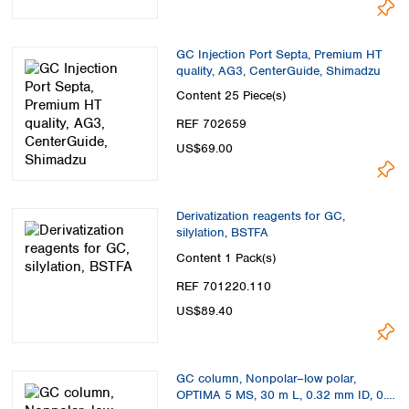
GC Injection Port Septa, Premium HT
quality, AG3, CenterGuide, Shimadzu
Content
25 Piece(s)
REF 702659
US$69.00
Derivatization reagents for GC,
silylation, BSTFA
Content
1 Pack(s)
REF 701220.110
US$89.40
GC column, Nonpolar–low polar,
OPTIMA 5 MS, 30 m L, 0.32 mm ID, 0.5