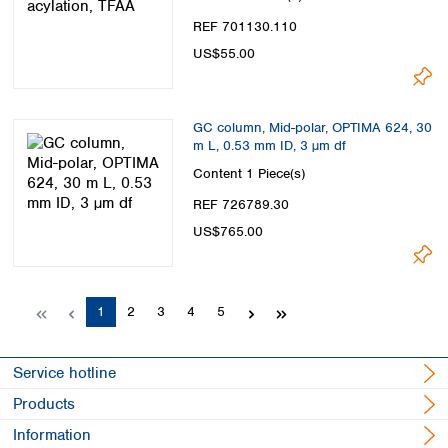
REF 701130.110
US$55.00
GC column, Mid-polar, OPTIMA 624, 30
m L, 0.53 mm ID, 3 µm df
Content
1 Piece(s)
REF 726789.30
US$765.00
Page
Page
Page
Page
Page
1
2
3
4
5
Service hotline
Products
Information