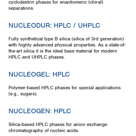
cyclodextrin phases for enantiomeric (chiral)
separations.
NUCLEODUR: HPLC / UHPLC
Fully synthetical type B silica (silica of 3rd generation)
with highly advanced physical properties. As a state-of-
the-art silica it is the ideal base material for modern
HPLC and UHPLC phases.
NUCLEOGEL: HPLC
Polymer-based HPLC phases for special applications
(e.g., sugars).
NUCLEOGEN: HPLC
Silica-based HPLC phases for anion exchange
chromatography of nucleic acids.