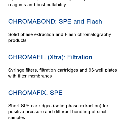
Spain
reagents and best cuttability
Sweden
Switzerland
CHROMABOND: SPE and Flash
Turkey
Ukraine
Solid phase extraction and Flash chromatography
United Kingdom
products
CHROMAFIL (Xtra): Filtration
Syringe filters, filtration cartridges and 96-well plates
with filter membranes
CHROMAFIX: SPE
Short SPE cartridges (solid phase extraction) for
positive pressure and different handling of small
samples