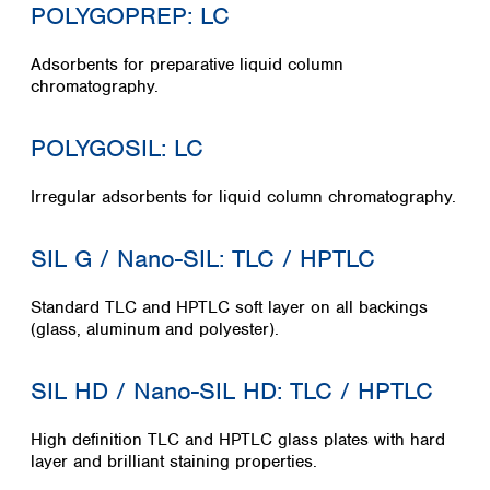
POLYGOPREP: LC
Adsorbents for preparative liquid column
chromatography.
POLYGOSIL: LC
Irregular adsorbents for liquid column chromatography.
SIL G / Nano-SIL: TLC / HPTLC
Standard TLC and HPTLC soft layer on all backings
(glass, aluminum and polyester).
SIL HD / Nano-SIL HD: TLC / HPTLC
High definition TLC and HPTLC glass plates with hard
layer and brilliant staining properties.