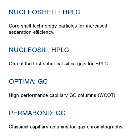
NUCLEOSHELL: HPLC
Core-shell technology particles for increased
separation efficiency.
NUCLEOSIL: HPLC
One of the first spherical silica gels for HPLC.
OPTIMA: GC
High performance capillary GC columns (WCOT).
PERMABOND: GC
Classical capillary columns for gas chromatography.