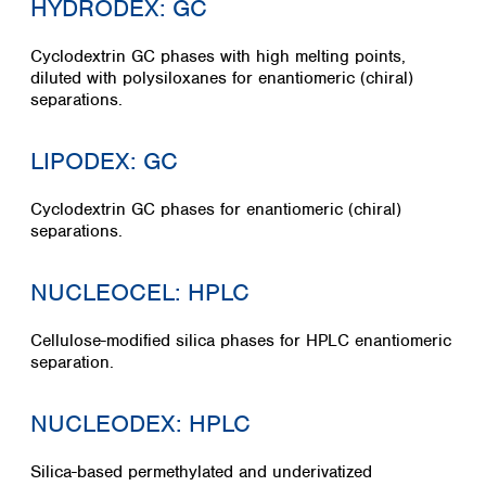
HYDRODEX: GC
Cyclodextrin GC phases with high melting points,
diluted with polysiloxanes for enantiomeric (chiral)
separations.
LIPODEX: GC
Cyclodextrin GC phases for enantiomeric (chiral)
separations.
NUCLEOCEL: HPLC
Cellulose-modified silica phases for HPLC enantiomeric
separation.
NUCLEODEX: HPLC
Silica-based permethylated and underivatized