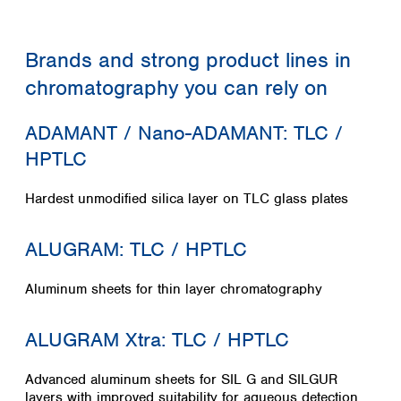
Colombia
Germany
Japan
Peru
Greece
Korea
Uruguay
Brands and strong product lines in
Hungary
Kuwait
Iceland
Malaysia
chromatography you can rely on
Ireland
Nepal
Italy
Pakistan
ADAMANT / Nano-ADAMANT: TLC /
Latvia
Philippines
HPTLC
Lithuania
Singapore
Luxembourg
Sri Lanka
Hardest unmodified silica layer on TLC glass plates
Macedonia
Taiwan
Malta
Thailand
Netherlands
ALUGRAM: TLC / HPTLC
Viet Nam
Norway
Global
Poland
Australia and
Aluminum sheets for thin layer chromatography
distributors
New Zealand
Portugal
Romania
Australia
ALUGRAM Xtra: TLC / HPTLC
Serbia
New Zealand
Slovakia
Advanced aluminum sheets for SIL G and SILGUR
Slovenia
layers with improved suitability for aqueous detection