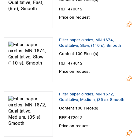
REF 470012
Price on request
Filter paper circles, MN 1674,
Qualitative, Slow, (110 s), Smooth
Content
100 Piece(s)
REF 474012
Price on request
Filter paper circles, MN 1672,
Qualitative, Medium, (35 s), Smooth
Content
100 Piece(s)
REF 472012
Price on request