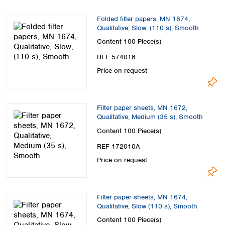
Folded filter papers, MN 1674,
Qualitative, Slow, (110 s), Smooth
Content
100 Piece(s)
REF 574018
Price on request
Filter paper sheets, MN 1672,
Qualitative, Medium (35 s), Smooth
Content
100 Piece(s)
REF 172010A
Price on request
Filter paper sheets, MN 1674,
Qualitative, Slow (110 s), Smooth
Content
100 Piece(s)