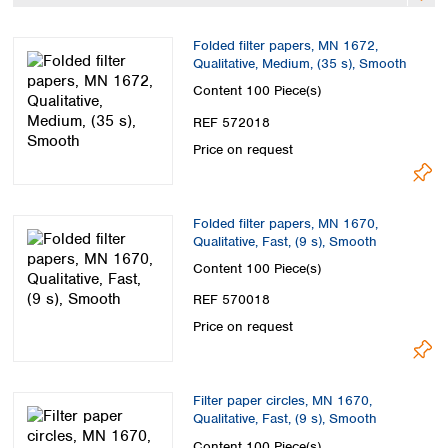
Spain
Sweden
Folded filter papers, MN 1672,
Switzerland
Qualitative, Medium, (35 s), Smooth
Turkey
Content
100 Piece(s)
Ukraine
REF 572018
United Kingdom
Price on request
Folded filter papers, MN 1670,
Qualitative, Fast, (9 s), Smooth
Content
100 Piece(s)
REF 570018
Price on request
Filter paper circles, MN 1670,
Qualitative, Fast, (9 s), Smooth
Content
100 Piece(s)