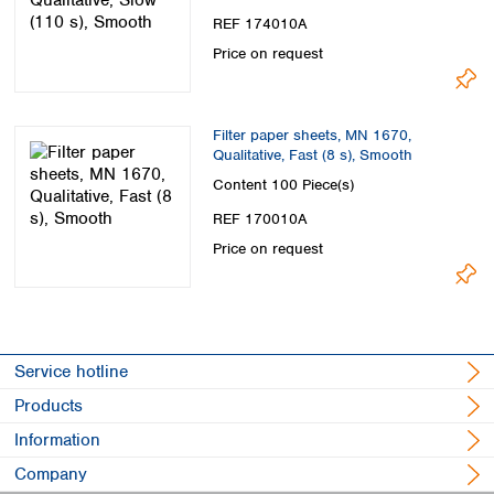
REF 174010A
Price on request
Filter paper sheets, MN 1670,
Qualitative, Fast (8 s), Smooth
Content
100 Piece(s)
REF 170010A
Price on request
Service hotline
Products
Information
Company