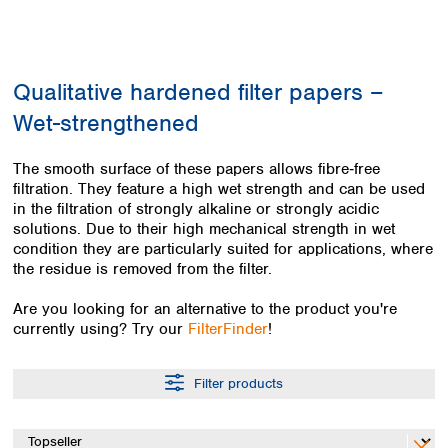
Colombia
Germany
Japan
Peru
Greece
Korea
Uruguay
Hungary
Kuwait
Qualitative hardened filter papers –
Iceland
Malaysia
Ireland
Nepal
Wet-strengthened
Italy
Pakistan
Latvia
Philippines
The smooth surface of these papers allows fibre‑free
Lithuania
Singapore
filtration. They feature a high wet strength and can be used
Luxembourg
Sri Lanka
in the filtration of strongly alkaline or strongly acidic
Macedonia
solutions. Due to their high mechanical strength in wet
Taiwan
condition they are particularly suited for applications, where
Malta
Thailand
the residue is removed from the filter.
Netherlands
Viet Nam
Norway
Global
Are you looking for an alternative to the product you're
Poland
Australia and
distributors
currently using? Try our
FilterFinder
!
New Zealand
Portugal
Romania
Australia
Filter products
Serbia
New Zealand
Slovakia
Slovenia