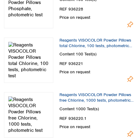
REF 936228
Price on request
Reagents VISOCOLOR Powder Pillows
total Chlorine, 100 tests, photometric
test
Content
100 Test(s)
REF 936221
Price on request
Reagents VISOCOLOR Powder Pillows
free Chlorine, 1000 tests, photometric
test
Content
1000 Test(s)
REF 936220.1
Price on request