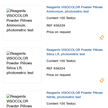
Reagents VISOCOLOR Powder Pillows
Ammonium, photometric test
Content
100 Test(s)
REF 936229
Price on request
Reagents VISOCOLOR Powder Pillows
Silica LR, photometric test
Content
100 Test(s)
REF 936224
Price on request
Reagents VISOCOLOR Powder Pillows
Nitrite, photometric test
Content
100 Test(s)