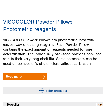
Colombia
Germany
Japan
Peru
Greece
Korea
Uruguay
Hungary
Kuwait
VISOCOLOR Powder Pillows –
Iceland
Malaysia
Ireland
Nepal
Photometric reagents
Italy
Pakistan
Latvia
Philippines
VISOCOLOR Powder Pillows are photometric tests with
Lithuania
Singapore
easiest way of dosing reagents. Each Powder Pillow
Luxembourg
Sri Lanka
contains the exact amount of reagents needed for one
Macedonia
determination. The individually packaged portions convince
Taiwan
with to their very long shelf life. Some parameters can be
Malta
Thailand
used on competitor’s photometers without calibration.
Netherlands
Viet Nam
Norway
Global
Poland
Australia and
Read more
distributors
New Zealand
Portugal
Romania
Australia
Filter products
Serbia
New Zealand
Slovakia
Slovenia