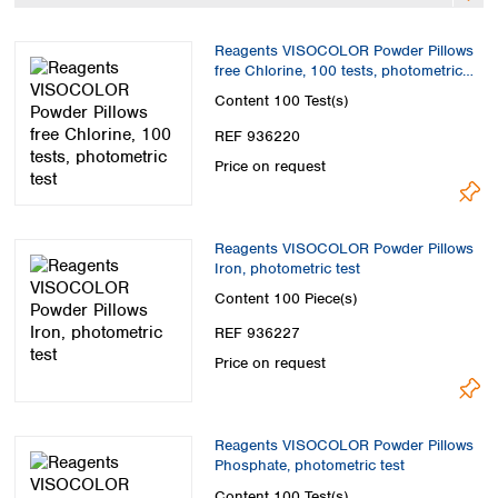
Spain
Sweden
Reagents VISOCOLOR Powder Pillows
Switzerland
free Chlorine, 100 tests, photometric
Turkey
test
Content
100 Test(s)
Ukraine
REF 936220
United Kingdom
Price on request
Reagents VISOCOLOR Powder Pillows
Iron, photometric test
Content
100 Piece(s)
REF 936227
Price on request
Reagents VISOCOLOR Powder Pillows
Phosphate, photometric test
Content
100 Test(s)