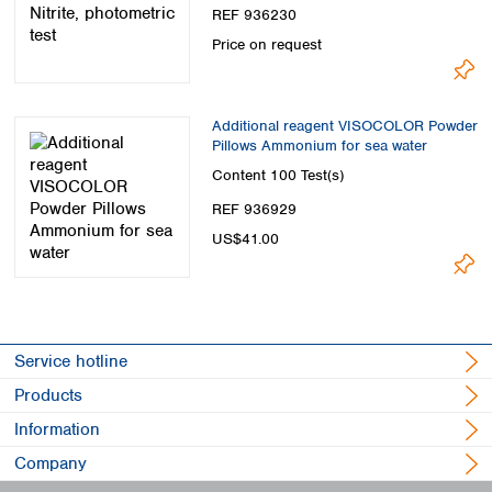
REF 936230
Price on request
Additional reagent VISOCOLOR Powder
Pillows Ammonium for sea water
Content
100 Test(s)
REF 936929
US$41.00
Service hotline
Products
Information
Company