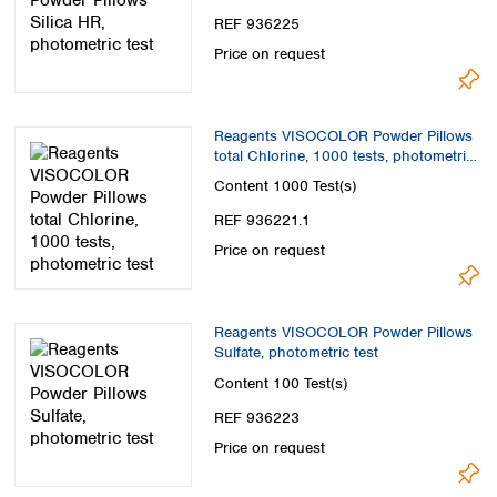
REF 936225
Price on request
Reagents VISOCOLOR Powder Pillows
total Chlorine, 1000 tests, photometric
test
Content
1000 Test(s)
REF 936221.1
Price on request
Reagents VISOCOLOR Powder Pillows
Sulfate, photometric test
Content
100 Test(s)
REF 936223
Price on request