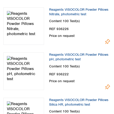
Reagents VISOCOLOR Powder Pillows
Nitrate, photometric test
Content
100 Test(s)
REF 936226
Price on request
Reagents VISOCOLOR Powder Pillows
pH, photometric test
Content
100 Test(s)
REF 936222
Price on request
Reagents VISOCOLOR Powder Pillows
Silica HR, photometric test
Content
100 Test(s)