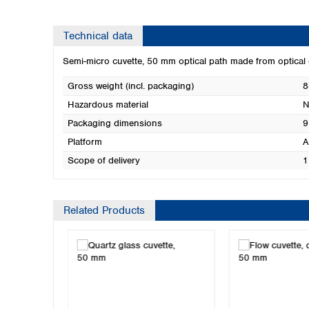
Technical data
Semi-micro cuvette, 50 mm optical path made from optical
Gross weight (incl. packaging)
8
Hazardous material
N
Packaging dimensions
9
Platform
A
Scope of delivery
1
Related Products