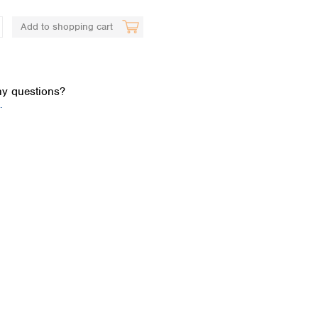
Add to shopping cart
y questions?
.
Global distributors