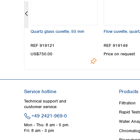
m OD
Quartz glass cuvette, 50 mm
Flow cuvette, quar
REF 919121
REF 919149
US$750.00
Price on request
Service hotline
Products
Technical support and
Filtration
customer service:
Rapid Test
+49 2421-969-0
Water Anay
Mon - Thu: 8 am - 5 pm
Fri: 8 am - 3 pm
Chromatog