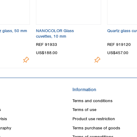
tz glass, 50 mm
NANOCOLOR Glass
Quartz glass cu
cuvettes, 10 mm
REF 91933
REF 919120
US$188.00
US$457.00
Information
Terms and conditions
s
Terms of use
lsis
Product use restriction
raphy
Terms purchase of goods