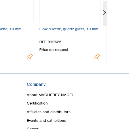
vette, 10 mm
Flow cuvette, quartz glass, 10 mm
NANOCOLOR
cuvette, 50
REF 919626
REF 91935
Price on request
US$261.00
Company
About MACHEREY‑NAGEL
Certification
Affiliates and distributors
Events and exhibitions