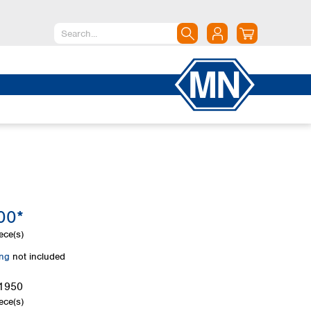
North America
Canada
Dominican Republic
Mexico
United States of America
South America
Argentina
00*
Brazil
Chile
ece(s)
Colombia
ing
not included
Peru
Uruguay
1950
ece(s)