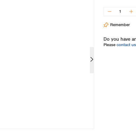
Iceland
Ireland
Italy
Remember
Latvia
Lithuania
Do you have an
Luxembourg
Please
contact us
Macedonia
Malta
Netherlands
Norway
Poland
Portugal
Romania
Serbia
Slovakia
Slovenia
Spain
Sweden
Switzerland