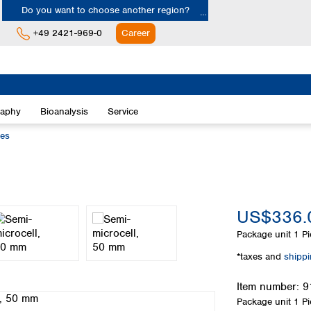
Do you want to choose another region?
+49 2421-969-0
Career
Europe
Albania
raphy
Bioanalysis
Service
Austria
Belgium
ies
Bulgaria
Croatia
Cyprus
Czech Republic
US$336.
Denmark
Estonia
Package unit
1 Pi
Finland
*taxes and
shipp
France
Germany
Item number:
9
Greece
Package unit
1 Pi
Hungary