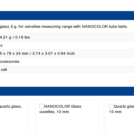
Turkey
Ukraine
United Kingdom
 glass. E.g. for sensitive measuring range with NANOCOLOR tube tests.
4.21 g / 0.19 lbs
o
5 x 78 x 24 mm / 3.74 x 3.07 x 0.94 Inch
ccessories
 cell