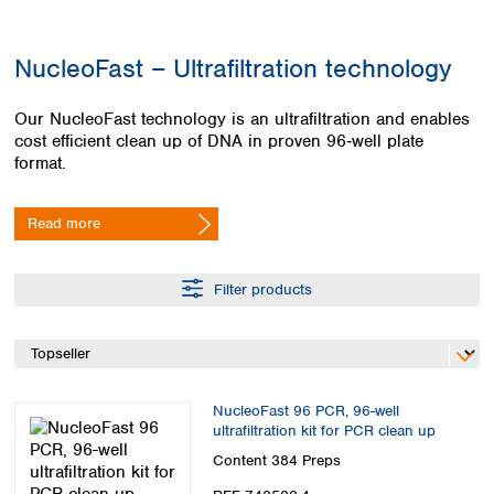
Colombia
Germany
Japan
Peru
Greece
Korea
NucleoFast – Ultrafiltration technology
Uruguay
Hungary
Kuwait
Iceland
Malaysia
Our NucleoFast technology is an ultrafiltration and enables
Ireland
Nepal
cost efficient clean up of DNA in proven 96‑well plate
Italy
Pakistan
format.
Latvia
Philippines
Lithuania
Singapore
Read more
Luxembourg
Sri Lanka
Macedonia
Taiwan
Malta
Thailand
Filter products
Netherlands
Viet Nam
Norway
Global
Poland
Australia and
distributors
New Zealand
Portugal
Romania
Australia
NucleoFast 96 PCR, 96-well
Serbia
New Zealand
ultrafiltration kit for PCR clean up
Slovakia
Content
384 Preps
Slovenia