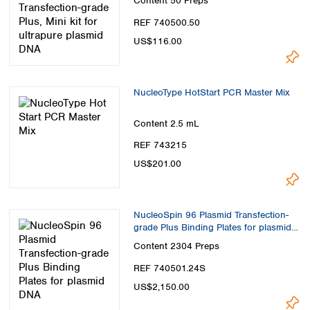
Content
50 Preps
REF 740500.50
US$116.00
NucleoType HotStart PCR Master Mix
Content
2.5 mL
REF 743215
US$201.00
NucleoSpin 96 Plasmid Transfection-
grade Plus Binding Plates for plasmid
DNA
Content
2304 Preps
REF 740501.24S
US$2,150.00