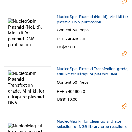
NucleoSpin Plasmid (NoLid), Mini kit for
plasmid DNA purification
Content
50 Preps
REF 740499.50
US$87.50
NucleoSpin Plasmid Transfection-grade,
Mini kit for ultrapure plasmid DNA
Content
50 Preps
REF 740490.50
US$110.00
NucleoMag kit for clean up and size
selection of NGS library prep reactions