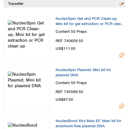
Spain
Sweden
Switzerland
NucleoSpin Gel and PCR Clean-up,
Turkey
Mini kit for gel extraction or PCR clean
Ukraine
up
Content
50 Preps
United Kingdom
REF 740609.50
US$111.00
NucleoSpin Plasmid, Mini kit for
plasmid DNA
Content
50 Preps
REF 740588.50
US$87.50
NucleoBond Xtra Maxi EF, Maxi kit for
endotoxin-free plasmid DNA