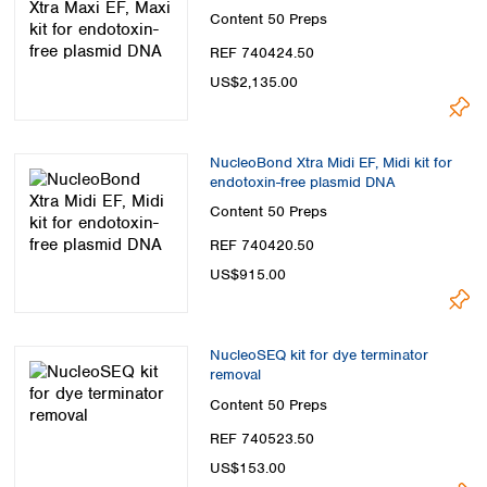
Content
50 Preps
REF 740424.50
US$2,135.00
NucleoBond Xtra Midi EF, Midi kit for
endotoxin-free plasmid DNA
Content
50 Preps
REF 740420.50
US$915.00
NucleoSEQ kit for dye terminator
removal
Content
50 Preps
REF 740523.50
US$153.00