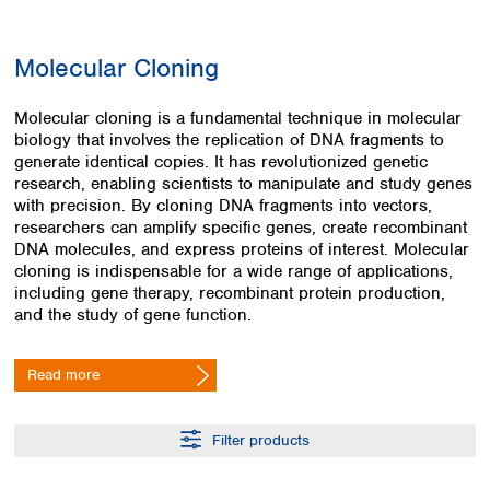
Colombia
Germany
Japan
Peru
Greece
Korea
Molecular Cloning
Uruguay
Hungary
Kuwait
Iceland
Malaysia
Molecular cloning is a fundamental technique in molecular
Ireland
Nepal
biology that involves the replication of DNA fragments to
Italy
Pakistan
generate identical copies. It has revolutionized genetic
Latvia
Philippines
research, enabling scientists to manipulate and study genes
Lithuania
Singapore
with precision. By cloning DNA fragments into vectors,
Luxembourg
Sri Lanka
researchers can amplify specific genes, create recombinant
Macedonia
DNA molecules, and express proteins of interest. Molecular
Taiwan
cloning is indispensable for a wide range of applications,
Malta
Thailand
including gene therapy, recombinant protein production,
Netherlands
Viet Nam
and the study of gene function.
Norway
Global
Poland
Australia and
distributors
New Zealand
Portugal
Read more
Romania
Australia
Serbia
New Zealand
Filter products
Slovakia
Slovenia