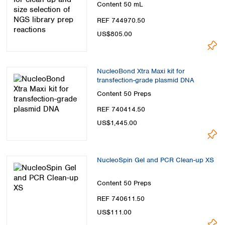
Content
50 mL
REF 744970.50
US$805.00
NucleoBond Xtra Maxi kit for
transfection-grade plasmid DNA
Content
50 Preps
REF 740414.50
US$1,445.00
NucleoSpin Gel and PCR Clean-up XS
Content
50 Preps
REF 740611.50
US$111.00