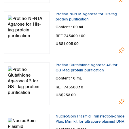
Protino Ni-NTA Agarose for His-tag
protein purification
Content
100 mL
REF 745400.100
US$1,005.00
Protino Glutathione Agarose 4B for
GST-tag protein purification
Content
10 mL
REF 745500.10
US$253.00
NucleoSpin Plasmid Transfection-grade
Plus, Mini kit for ultrapure plasmid DNA