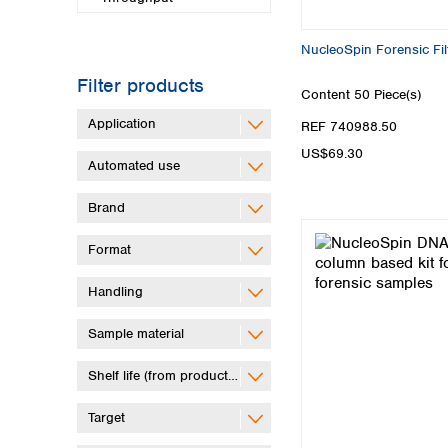
NucleoSpin Forensic Filt
Filter products
Content
50 Piece(s)
Application
REF 740988.50
US$69.30
Automated use
Brand
Format
Handling
Sample material
Shelf life (from production)
Target