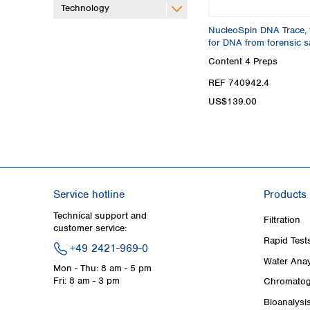
Technology
NucleoSpin DNA Trace, 
for DNA from forensic 
Content
4 Preps
REF 740942.4
US$139.00
Service hotline
Products
Technical support and
Filtration
customer service:
Rapid Test
+49 2421-969-0
Water Anay
Mon - Thu: 8 am - 5 pm
Fri: 8 am - 3 pm
Chromatog
Bioanalysi