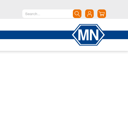
North America
Canada
Dominican Republic
Mexico
United States of America
South America
Argentina
Brazil
Chile
Colombia
Peru
Uruguay