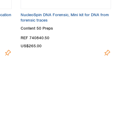
cation
NucleoSpin DNA Forensic, Mini kit for DNA from
forensic traces
Content
50 Preps
REF 740840.50
US$265.00