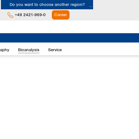
Do you want to choose another region?
+49 2421-969-0
Career
Europe
Albania
raphy
Bioanalysis
Service
Austria
Belgium
Bulgaria
Croatia
Cyprus
Czech Republic
Denmark
Estonia
Finland
France
Germany
Greece
Hungary