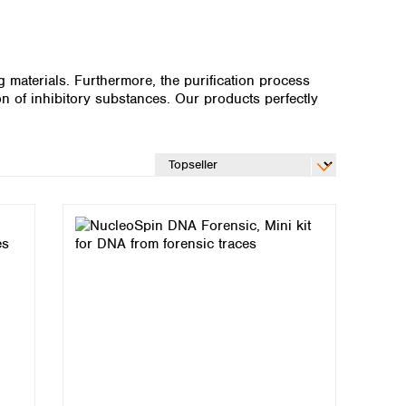
 materials. Furthermore, the purification process
n of inhibitory substances. Our products perfectly
Global distributors