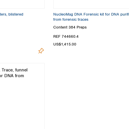
Turkey
Ukraine
ers, blistered
NucleoMag DNA Forensic kit for DNA purifi
United Kingdom
from forensic traces
Content
384 Preps
REF 744660.4
US$1,415.00