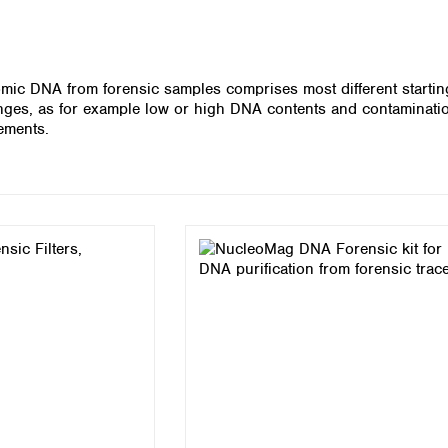
Iceland
Ireland
Italy
omic DNA from forensic samples comprises most different starting
Latvia
enges, as for example low or high DNA contents and contaminatio
Lithuania
rements.
Luxembourg
Macedonia
Malta
Netherlands
Norway
Poland
Portugal
Romania
Serbia
Slovakia
Slovenia
Spain
Sweden
Switzerland