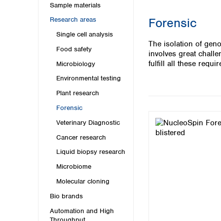
Kuwait
Sample materials
Malaysia
Forensic
Research areas
Nepal
Single cell analysis
Pakistan
The isolation of gen
Philippines
Food safety
involves great chall
Singapore
fulfill all these requi
Microbiology
Sri Lanka
Environmental testing
Taiwan
Thailand
Plant research
Viet Nam
Forensic
Veterinary Diagnostic
Australia and New Zealand
Cancer research
Australia
New Zealand
Liquid biopsy research
Microbiome
Molecular cloning
Bio brands
Automation and High
Throughput