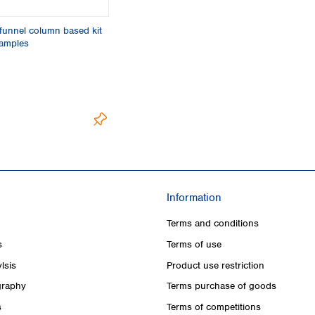
funnel column based kit
samples
Information
Terms and conditions
s
Terms of use
lsis
Product use restriction
raphy
Terms purchase of goods
s
Terms of competitions