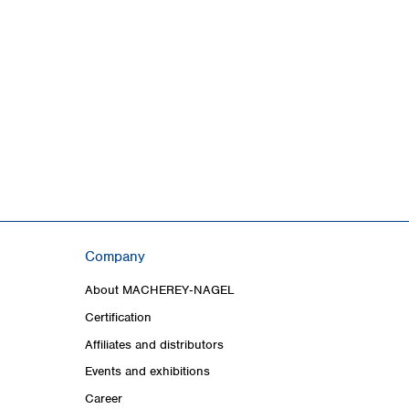
Company
About MACHEREY‑NAGEL
Certification
Affiliates and distributors
Events and exhibitions
Career