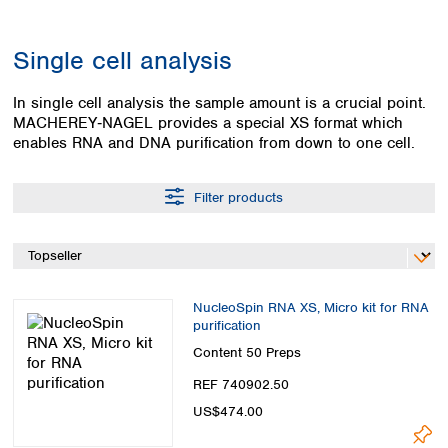
Colombia
Germany
Japan
Peru
Greece
Korea
Single cell analysis
Uruguay
Hungary
Kuwait
Iceland
Malaysia
In single cell analysis the sample amount is a crucial point.
Ireland
Nepal
MACHEREY‑NAGEL provides a special XS format which
Italy
Pakistan
enables RNA and DNA purification from down to one cell.
Latvia
Philippines
Lithuania
Singapore
Filter products
Luxembourg
Sri Lanka
Macedonia
Taiwan
Malta
Thailand
Netherlands
Viet Nam
Norway
Global
NucleoSpin RNA XS, Micro kit for RNA
Poland
Australia and
distributors
purification
New Zealand
Portugal
Content
50 Preps
Romania
Australia
REF 740902.50
Serbia
New Zealand
Slovakia
US$474.00
Slovenia