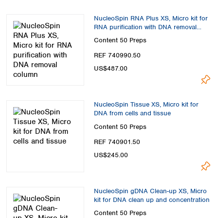
Spain
Sweden
NucleoSpin RNA Plus XS, Micro kit for
Switzerland
RNA purification with DNA removal
column
Turkey
Content
50 Preps
Ukraine
REF 740990.50
United Kingdom
US$487.00
NucleoSpin Tissue XS, Micro kit for
DNA from cells and tissue
Content
50 Preps
REF 740901.50
US$245.00
NucleoSpin gDNA Clean-up XS, Micro
kit for DNA clean up and concentration
Content
50 Preps