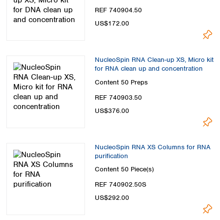
REF 740904.50
US$172.00
NucleoSpin RNA Clean-up XS, Micro kit
for RNA clean up and concentration
Content
50 Preps
REF 740903.50
US$376.00
NucleoSpin RNA XS Columns for RNA
purification
Content
50 Piece(s)
REF 740902.50S
US$292.00