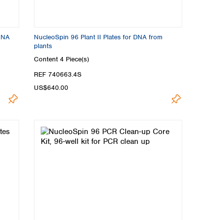
 RNA
NucleoSpin 96 Plant II Plates for DNA from
plants
Content
4 Piece(s)
REF 740663.4S
US$640.00