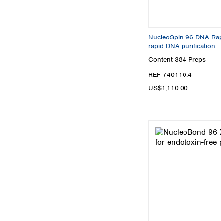
NucleoSpin 96 DNA Rapid
rapid DNA purification
Content
384 Preps
REF 740110.4
US$1,110.00