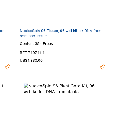
for
NucleoSpin 96 Tissue, 96-well kit for DNA from
cells and tissue
Content
384 Preps
REF 740741.4
US$1,330.00