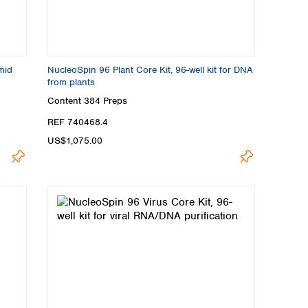
mid
NucleoSpin 96 Plant Core Kit, 96-well kit for DNA
from plants
Content
384 Preps
REF 740468.4
US$1,075.00