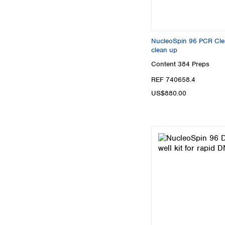
NucleoSpin 96 PCR Clean
clean up
Content
384 Preps
REF 740658.4
US$880.00