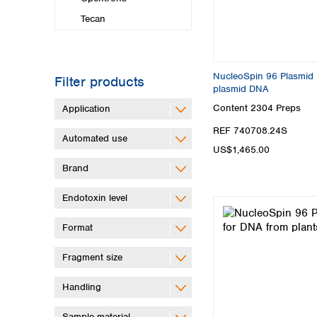
Tecan
NucleoSpin 96 Plasmid Pl
Filter products
plasmid DNA
Content
2304 Preps
Application
REF 740708.24S
Automated use
US$1,465.00
Brand
Endotoxin level
Format
Fragment size
Handling
Sample material