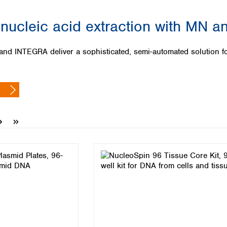
Iceland
nucleic acid extraction with MN an
Ireland
Italy
Latvia
NTEGRA deliver a sophisticated, semi-automated solution for a
Lithuania
Luxembourg
Macedonia
Malta
Netherlands
Norway
Poland
Portugal
Romania
Serbia
Slovakia
Slovenia
Spain
Sweden
Switzerland