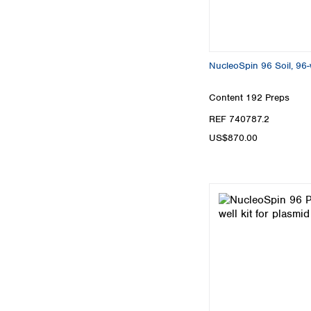
NucleoSpin 96 Soil, 96-w
Content
192 Preps
REF 740787.2
US$870.00