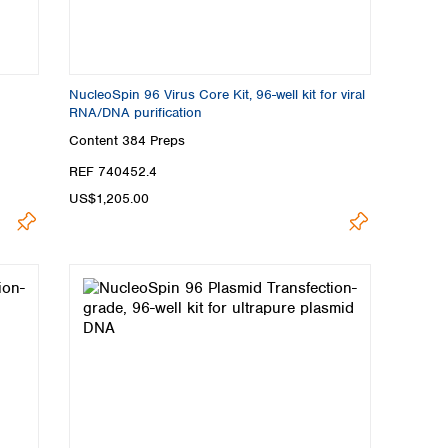
NucleoSpin 96 Virus Core Kit, 96-well kit for viral
RNA/DNA purification
Content
384 Preps
REF 740452.4
US$1,205.00