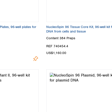
Turkey
Ukraine
United Kingdom
ates, 96-well plates for
NucleoSpin 96 Tissue Core Kit, 96-well kit 
DNA from cells and tissue
Content
384 Preps
REF 740454.4
US$1,160.00