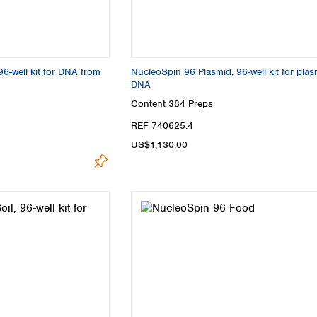
96-well kit for DNA from
NucleoSpin 96 Plasmid, 96-well kit for plas
DNA
Content
384 Preps
REF 740625.4
US$1,130.00