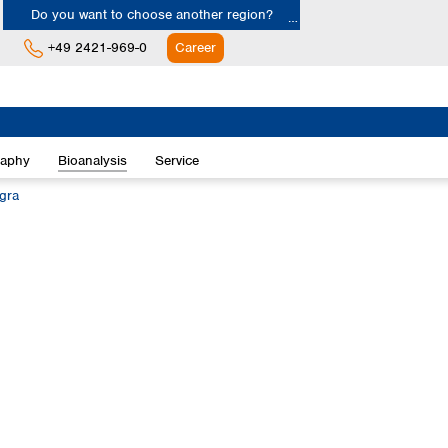
Do you want to choose another region?
+49 2421-969-0
Career
Europe
Albania
raphy
Bioanalysis
Service
Austria
Belgium
egra
Bulgaria
Croatia
Cyprus
Czech Republic
Denmark
Estonia
Finland
France
Germany
Greece
Hungary