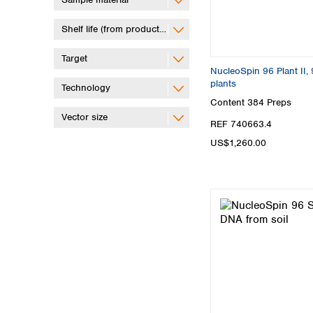
Shelf life (from production)
Target
NucleoSpin 96 Plant II, 
plants
Technology
Content
384 Preps
Vector size
REF 740663.4
US$1,260.00