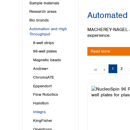
Kuwait
Sample materials
Malaysia
Research areas
Automated 
Nepal
Bio brands
Pakistan
Philippines
Automation and High
MACHEREY-NAGEL and I
Singapore
Throughput
experience.
Sri Lanka
8-well strips
Taiwan
Read more
96-well plates
Thailand
Magnetic beads
Viet Nam
Page
Page
1
2
Andrew+
Australia and New Zealand
ChromaATE
Australia
Eppendorf
New Zealand
Flow Robotics
Hamilton
Integra
KingFisher
Opentrons