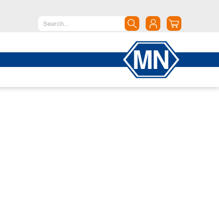
North America
Canada
Dominican Republic
Mexico
United States of America
South America
Argentina
Brazil
Chile
Colombia
Peru
Uruguay