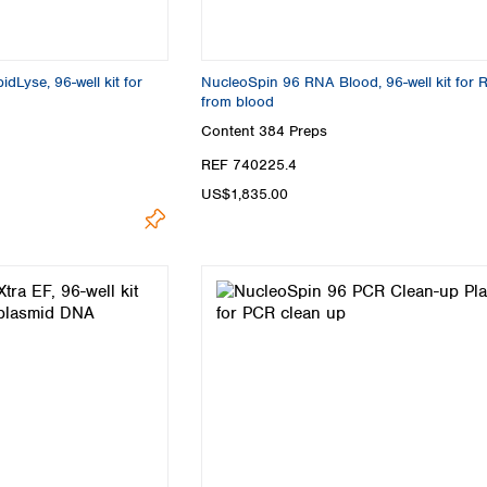
Lyse, 96-well kit for
NucleoSpin 96 RNA Blood, 96-well kit for
from blood
Content
384 Preps
REF 740225.4
US$1,835.00