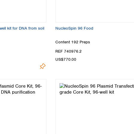
ell kit for DNA from soil
NucleoSpin 96 Food
Content
192 Preps
REF 740976.2
US$770.00