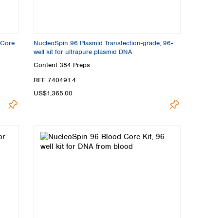
 Core
NucleoSpin 96 Plasmid Transfection-grade, 96-
well kit for ultrapure plasmid DNA
Content
384 Preps
REF 740491.4
US$1,365.00