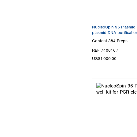
NucleoSpin 96 Plasmid Co
plasmid DNA purificatio
Content
384 Preps
REF 740616.4
US$1,000.00