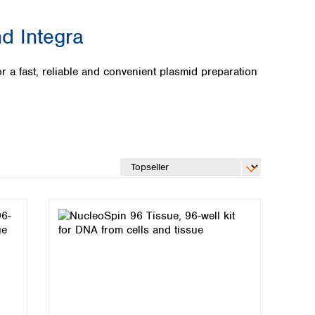
d Integra
 fast, reliable and convenient plasmid preparation
Global distributors