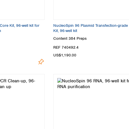
re Kit, 96-well kit for
NucleoSpin 96 Plasmid Transfection-grade
n
Kit, 96-well kit
Content
384 Preps
REF 740492.4
US$1,190.00