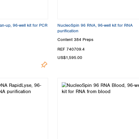
-up, 96-well kit for PCR
NucleoSpin 96 RNA, 96-well kit for RNA
purification
Content
384 Preps
REF 740709.4
US$1,595.00