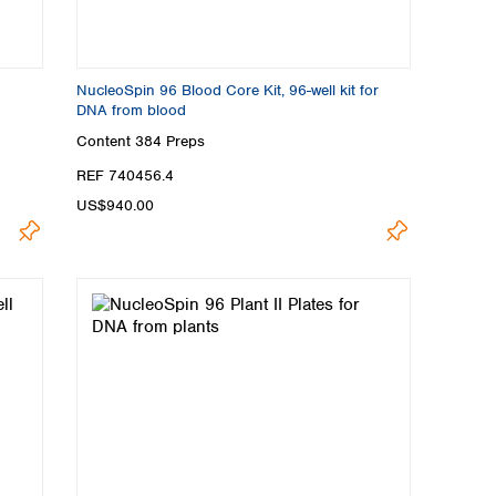
NucleoSpin 96 Blood Core Kit, 96-well kit for
DNA from blood
Content
384 Preps
REF 740456.4
US$940.00