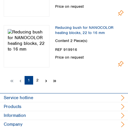
Price on request
Reducing bush for NANOCOLOR
heating blocks, 22 to 16 mm
Content
2 Piece(s)
REF 919916
Price on request
Page
Page
1
2
Service hotline
Products
Information
Company