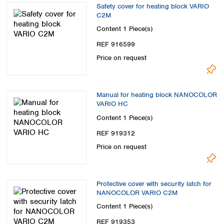
Safety cover for heating block VARIO
C2M
Content
1 Piece(s)
REF 916599
Price on request
Manual for heating block NANOCOLOR
VARIO HC
Content
1 Piece(s)
REF 919312
Price on request
Protective cover with security latch for
NANOCOLOR VARIO C2M
Content
1 Piece(s)
REF 919353