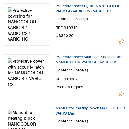
Protective covering for NANOCOLOR
VARIO 4 / VARIO C2 / VARIO HC
Content
1 Piece(s)
REF 919310
US$80.20
Protective cover with security latch for
NANOCOLOR VARIO 4 / VARIO C2
Content
1 Piece(s)
REF 919352
Price on request
Manual for heating block NANOCOLOR
VARIO Mini
Content
1 Piece(s)