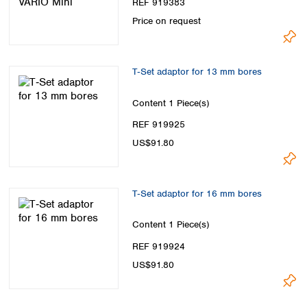
REF 919383
Price on request
T‑Set adaptor for 13 mm bores
Content
1 Piece(s)
REF 919925
US$91.80
T‑Set adaptor for 16 mm bores
Content
1 Piece(s)
REF 919924
US$91.80