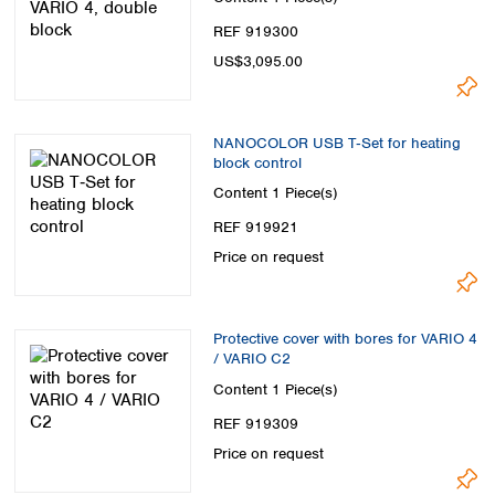
REF 919300
US$3,095.00
NANOCOLOR USB T‑Set for heating
block control
Content
1 Piece(s)
REF 919921
Price on request
Protective cover with bores for VARIO 4
/ VARIO C2
Content
1 Piece(s)
REF 919309
Price on request