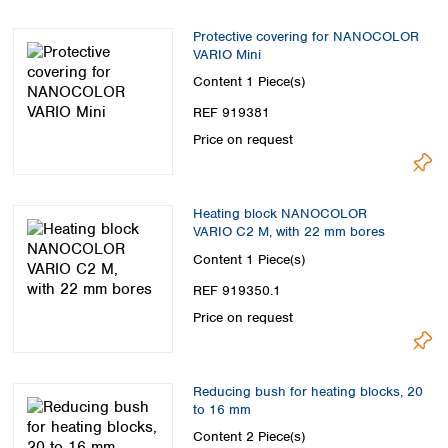
Protective covering for NANOCOLOR
VARIO Mini
Content
1 Piece(s)
REF 919381
Price on request
Heating block NANOCOLOR
VARIO C2 M, with 22 mm bores
Content
1 Piece(s)
REF 919350.1
Price on request
Reducing bush for heating blocks, 20
to 16 mm
Content
2 Piece(s)