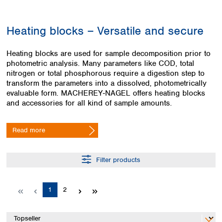
Colombia
Germany
Japan
Peru
Greece
Korea
Heating blocks – Versatile and secure
Uruguay
Hungary
Kuwait
Iceland
Malaysia
Heating blocks are used for sample decomposition prior to
Ireland
Nepal
photometric analysis. Many parameters like COD, total
Italy
Pakistan
nitrogen or total phosphorous require a digestion step to
Latvia
Philippines
transform the parameters into a dissolved, photometrically
Lithuania
Singapore
evaluable form. MACHEREY‑NAGEL offers heating blocks
Luxembourg
Sri Lanka
and accessories for all kind of sample amounts.
Macedonia
Taiwan
Malta
Thailand
Read more
Netherlands
Viet Nam
Norway
Global
Poland
Australia and
Filter products
distributors
New Zealand
Portugal
Romania
Australia
Page
Page
1
2
Serbia
New Zealand
Slovakia
Slovenia