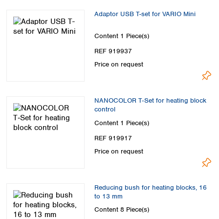
Adaptor USB T-set for VARIO Mini
Content
1 Piece(s)
REF 919937
Price on request
NANOCOLOR T‑Set for heating block
control
Content
1 Piece(s)
REF 919917
Price on request
Reducing bush for heating blocks, 16
to 13 mm
Content
8 Piece(s)