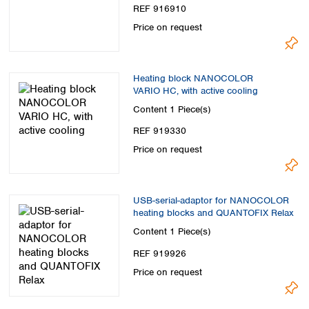
REF 916910
Price on request
Heating block NANOCOLOR
VARIO HC, with active cooling
Content
1 Piece(s)
REF 919330
Price on request
USB-serial-adaptor for NANOCOLOR
heating blocks and QUANTOFIX Relax
Content
1 Piece(s)
REF 919926
Price on request