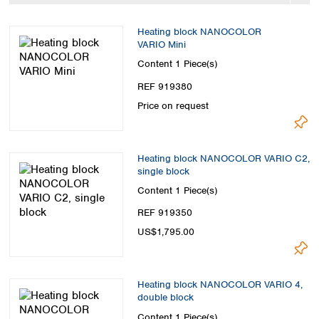
Spain
Sweden
Heating block NANOCOLOR
Switzerland
VARIO Mini
Turkey
Content
1 Piece(s)
Ukraine
REF 919380
United Kingdom
Price on request
Heating block NANOCOLOR VARIO C2,
single block
Content
1 Piece(s)
REF 919350
US$1,795.00
Heating block NANOCOLOR VARIO 4,
double block
Content
1 Piece(s)