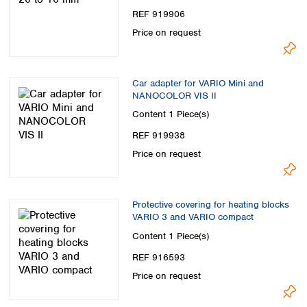
REF 919906
Price on request
Car adapter for VARIO Mini and
NANOCOLOR VIS II
Content
1 Piece(s)
REF 919938
Price on request
Protective covering for heating blocks
VARIO 3 and VARIO compact
Content
1 Piece(s)
REF 916593
Price on request