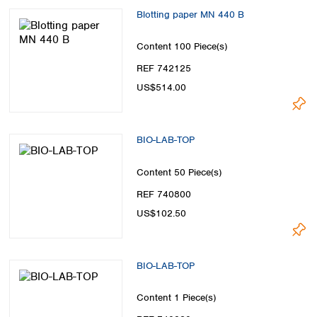
Blotting paper MN 440 B
Content
100 Piece(s)
REF 742125
US$514.00
BIO-LAB-TOP
Content
50 Piece(s)
REF 740800
US$102.50
BIO-LAB-TOP
Content
1 Piece(s)