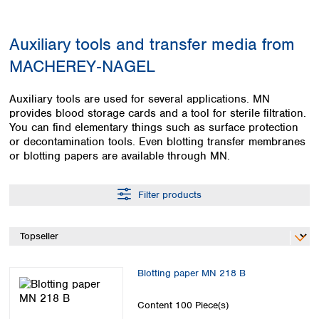
Colombia
Germany
Japan
Peru
Greece
Korea
Auxiliary tools and transfer media from
Uruguay
Hungary
Kuwait
MACHEREY‑NAGEL
Iceland
Malaysia
Ireland
Nepal
Italy
Pakistan
Auxiliary tools are used for several applications. MN
Latvia
provides blood storage cards and a tool for sterile filtration.
Philippines
You can find elementary things such as surface protection
Lithuania
Singapore
or decontamination tools. Even blotting transfer membranes
Luxembourg
Sri Lanka
or blotting papers are available through MN.
Macedonia
Taiwan
Malta
Thailand
Netherlands
Filter products
Viet Nam
Norway
Global
Poland
Australia and
distributors
New Zealand
Portugal
Romania
Australia
Blotting paper MN 218 B
Serbia
New Zealand
Slovakia
Content
100 Piece(s)
Slovenia