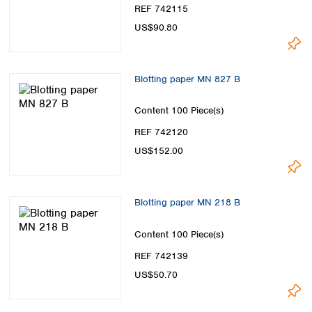
Spain
REF 742115
Sweden
US$90.80
Switzerland
Turkey
Ukraine
Blotting paper MN 827 B
United Kingdom
Content
100 Piece(s)
REF 742120
US$152.00
Blotting paper MN 218 B
Content
100 Piece(s)
REF 742139
US$50.70