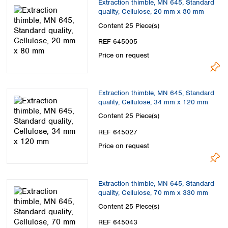
Extraction thimble, MN 645, Standard
quality, Cellulose, 20 mm x 80 mm
Content
25 Piece(s)
REF 645005
Price on request
Extraction thimble, MN 645, Standard
quality, Cellulose, 34 mm x 120 mm
Content
25 Piece(s)
REF 645027
Price on request
Extraction thimble, MN 645, Standard
quality, Cellulose, 70 mm x 330 mm
Content
25 Piece(s)
REF 645043