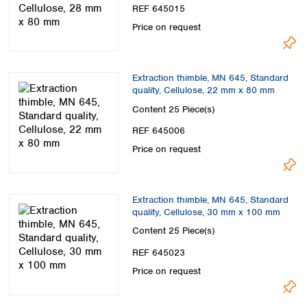
REF 645015
Price on request
Extraction thimble, MN 645, Standard
quality, Cellulose, 22 mm x 80 mm
Content
25 Piece(s)
REF 645006
Price on request
Extraction thimble, MN 645, Standard
quality, Cellulose, 30 mm x 100 mm
Content
25 Piece(s)
REF 645023
Price on request