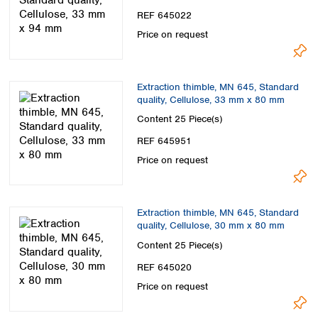
Spain
REF 645022
Sweden
Price on request
Switzerland
Turkey
Ukraine
Extraction thimble, MN 645, Standard
United Kingdom
quality, Cellulose, 33 mm x 80 mm
Content
25 Piece(s)
REF 645951
Price on request
Extraction thimble, MN 645, Standard
quality, Cellulose, 30 mm x 80 mm
Content
25 Piece(s)
REF 645020
Price on request