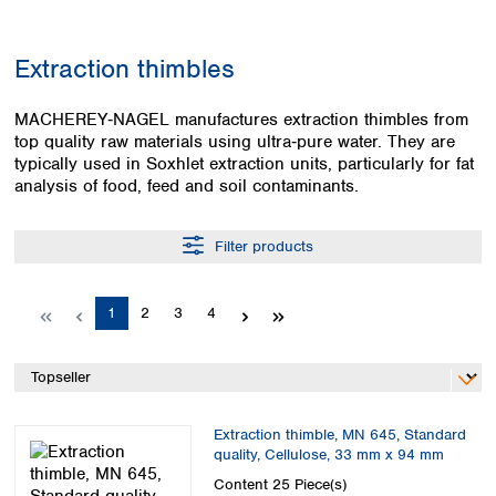
Colombia
Germany
Japan
Peru
Greece
Korea
Extraction thimbles
Uruguay
Hungary
Kuwait
Iceland
Malaysia
MACHEREY‑NAGEL manufactures extraction thimbles from
Ireland
Nepal
top quality raw materials using ultra‑pure water. They are
Italy
Pakistan
typically used in Soxhlet extraction units, particularly for fat
Latvia
Philippines
analysis of food, feed and soil contaminants.
Lithuania
Singapore
Luxembourg
Sri Lanka
Filter products
Macedonia
Taiwan
Malta
Thailand
Netherlands
Viet Nam
Page
Page
Page
Page
1
2
3
4
Norway
Global
Poland
Australia and
distributors
New Zealand
Portugal
Romania
Australia
Serbia
New Zealand
Extraction thimble, MN 645, Standard
Slovakia
quality, Cellulose, 33 mm x 94 mm
Slovenia
Content
25 Piece(s)