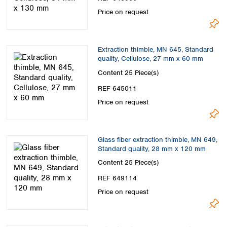
Price on request
Extraction thimble, MN 645, Standard
quality, Cellulose, 27 mm x 60 mm
Content
25 Piece(s)
REF 645011
Price on request
Glass fiber extraction thimble, MN 649,
Standard quality, 28 mm x 120 mm
Content
25 Piece(s)
REF 649114
Price on request