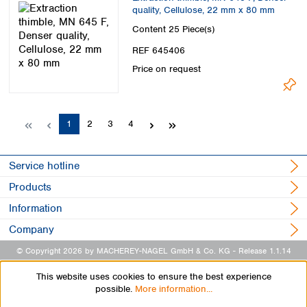
quality, Cellulose, 22 mm x 80 mm
Content
25 Piece(s)
REF 645406
Price on request
Page
Page
Page
Page
1
2
3
4
Service hotline
Products
Information
Company
© Copyright 2026 by MACHEREY-NAGEL GmbH & Co. KG
- Release 1.1.14
This website uses cookies to ensure the best experience
possible.
More information...