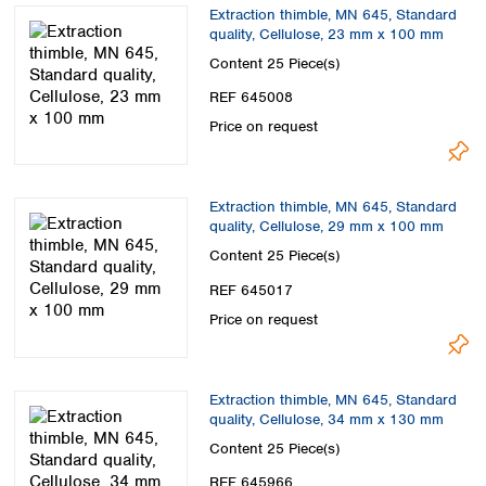
Extraction thimble, MN 645, Standard
quality, Cellulose, 23 mm x 100 mm
Content
25 Piece(s)
REF 645008
Price on request
Extraction thimble, MN 645, Standard
quality, Cellulose, 29 mm x 100 mm
Content
25 Piece(s)
REF 645017
Price on request
Extraction thimble, MN 645, Standard
quality, Cellulose, 34 mm x 130 mm
Content
25 Piece(s)
REF 645966