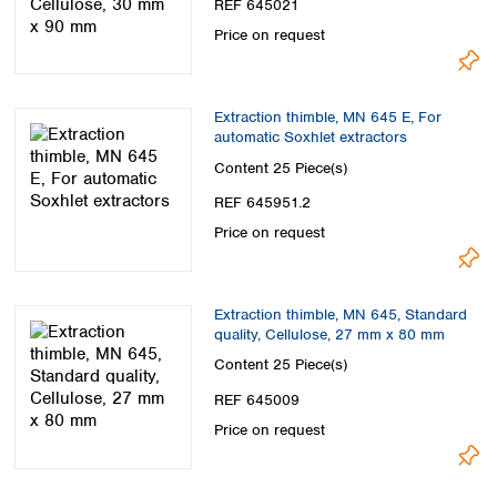
REF 645021
Price on request
Extraction thimble, MN 645 E, For
automatic Soxhlet extractors
Content
25 Piece(s)
REF 645951.2
Price on request
Extraction thimble, MN 645, Standard
quality, Cellulose, 27 mm x 80 mm
Content
25 Piece(s)
REF 645009
Price on request