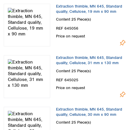
Extraction thimble, MN 645, Standard
quality, Cellulose, 19 mm x 90 mm
Content
25 Piece(s)
REF 645056
Price on request
Extraction thimble, MN 645, Standard
quality, Cellulose, 31 mm x 130 mm
Content
25 Piece(s)
REF 645025
Price on request
Extraction thimble, MN 645, Standard
quality, Cellulose, 30 mm x 90 mm
Content
25 Piece(s)