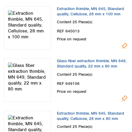
Extraction thimble, MN 645, Standard
quality, Cellulose, 28 mm x 100 mm
Content
25 Piece(s)
REF 645013
Price on request
Glass fiber extraction thimble, MN 649,
Standard quality, 22 mm x 80 mm
Content
25 Piece(s)
REF 649106
Price on request
Extraction thimble, MN 645, Standard
quality, Cellulose, 28 mm x 80 mm
Content
25 Piece(s)