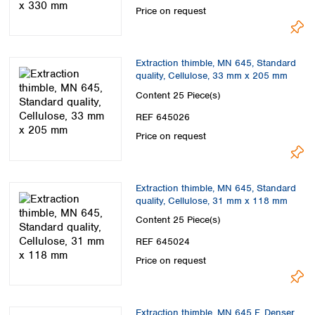
Price on request
Extraction thimble, MN 645, Standard
quality, Cellulose, 33 mm x 205 mm
Content
25 Piece(s)
REF 645026
Price on request
Extraction thimble, MN 645, Standard
quality, Cellulose, 31 mm x 118 mm
Content
25 Piece(s)
REF 645024
Price on request
Extraction thimble, MN 645 F, Denser