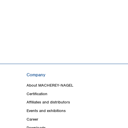
Company
About MACHEREY‑NAGEL
Certification
Affiliates and distributors
Events and exhibitions
Career
Downloads