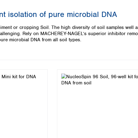
Iceland
ent isolation of pure microbial DNA
Ireland
Italy
diment or cropping Soil. The high diversity of soil samples well 
Latvia
challenging. Rely on MACHEREY-NAGEL’s superior inhibitor remo
Lithuania
f pure microbial DNA from all soil types.
Luxembourg
Macedonia
Malta
Netherlands
Norway
Poland
Portugal
Romania
Serbia
Slovakia
Slovenia
Spain
Sweden
Switzerland