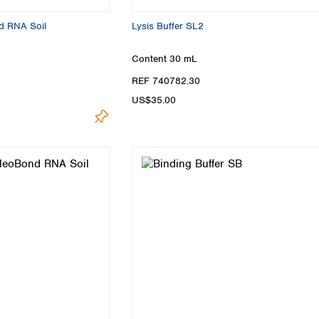
d RNA Soil
Lysis Buffer SL2
Content
30 mL
REF 740782.30
US$35.00