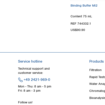
Binding Buffer MI2
Content
75 mL
REF 744332.1
US$90.90
Service hotline
Products
Technical support and
Filtration
customer service:
Rapid Test
+49 2421-969-0
Water Anay
Mon - Thu: 8 am - 5 pm
Fri: 8 am - 3 pm
Chromatog
Bioanalysi
Follow us!