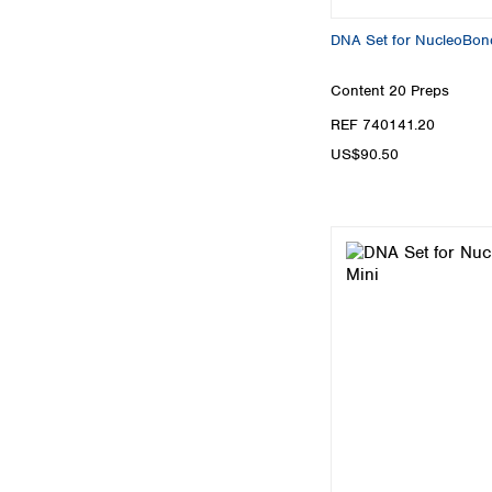
DNA Set for NucleoBon
Content
20 Preps
REF 740141.20
US$90.50