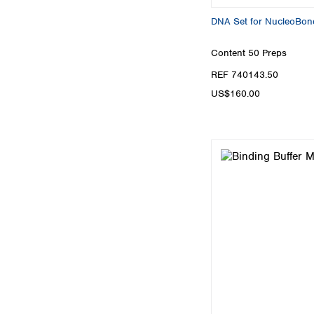
DNA Set for NucleoBon
Content
50 Preps
REF 740143.50
US$160.00