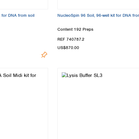
Turkey
Ukraine
t for DNA from soil
NucleoSpin 96 Soil, 96-well kit for DNA fro
United Kingdom
Content
192 Preps
REF 740787.2
US$870.00