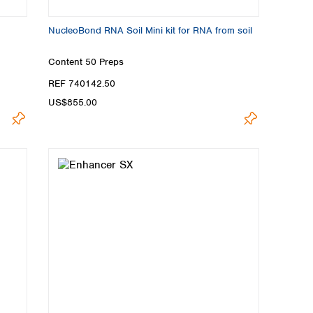
NucleoBond RNA Soil Mini kit for RNA from soil
Content
50 Preps
REF 740142.50
US$855.00