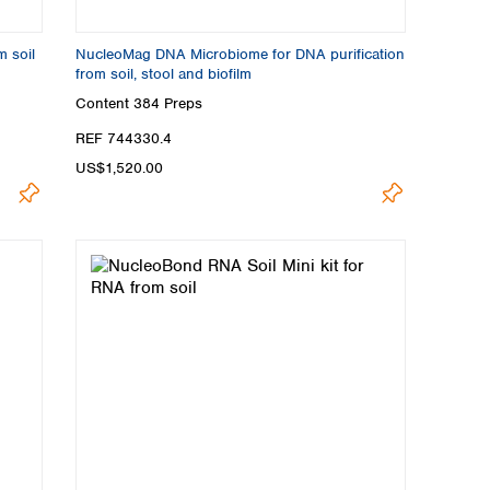
m soil
NucleoMag DNA Microbiome for DNA purification
from soil, stool and biofilm
Content
384 Preps
REF 744330.4
US$1,520.00