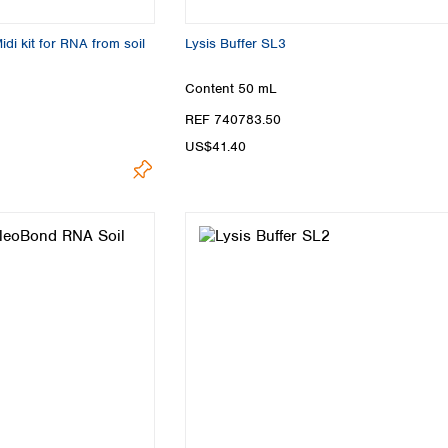
i kit for RNA from soil
Lysis Buffer SL3
Content
50 mL
REF 740783.50
US$41.40