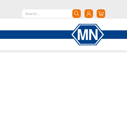
North America
Canada
Dominican Republic
Mexico
United States of America
South America
Argentina
Brazil
Chile
Colombia
Peru
Uruguay