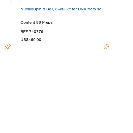
NucleoSpin 8 Soil, 8-well kit for DNA from soil
Content
96 Preps
REF 740779
US$460.00