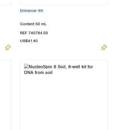
Enhancer SX
Content
50 mL
REF 740784.50
US$41.40