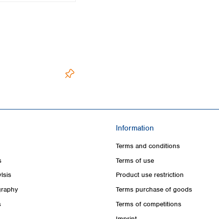
Information
Terms and conditions
s
Terms of use
lsis
Product use restriction
raphy
Terms purchase of goods
s
Terms of competitions
Imprint