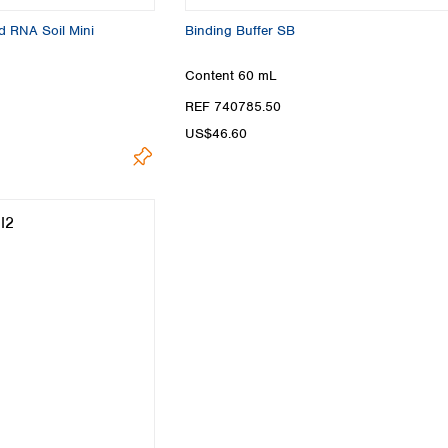
d RNA Soil Mini
Binding Buffer SB
Content
60 mL
REF 740785.50
US$46.60