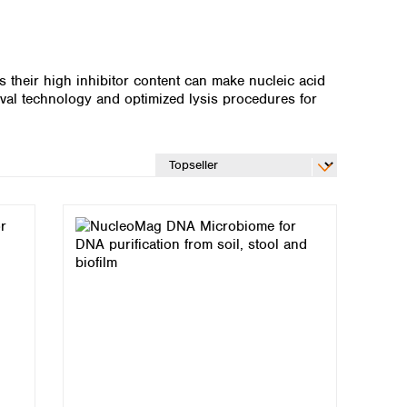
as their high inhibitor content can make nucleic acid
val technology and optimized lysis procedures for
Global distributors