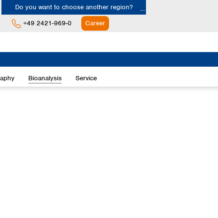
Do you want to choose another region?
+49 2421-969-0
Career
Europe
Albania
raphy
Bioanalysis
Service
Austria
Belgium
Bulgaria
Croatia
Cyprus
Czech Republic
Denmark
Estonia
Finland
France
Germany
Greece
Hungary