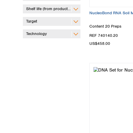
Shelf life (from production)
NucleoBond RNA Soil Mid
Target
Content
20 Preps
Technology
REF 740140.20
US$458.00