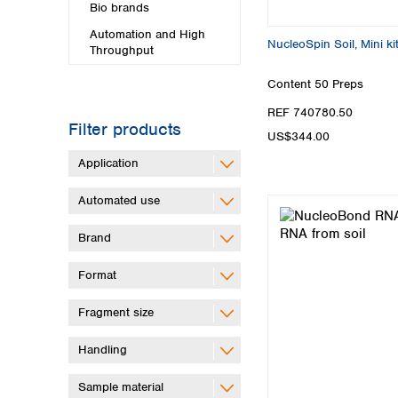
Bio brands
Automation and High
NucleoSpin Soil, Mini ki
Throughput
Content
50 Preps
REF 740780.50
Filter products
US$344.00
Application
Automated use
Brand
Format
Fragment size
Handling
Sample material