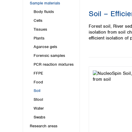
Kuwait
Sample materials
Malaysia
Soil – Effici
Body fluids
Nepal
Cells
Pakistan
Forest soil, River se
Philippines
Tissues
isolation from soil 
Singapore
efficient isolation o
Plants
Sri Lanka
Agarose gels
Taiwan
Thailand
Forensic samples
Viet Nam
PCR reaction mixtures
FFPE
Australia and New Zealand
Food
Australia
New Zealand
Soil
Stool
Water
Swabs
Research areas