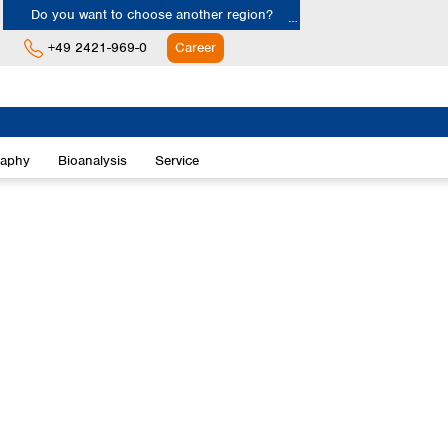
Do you want to choose another region?
+49 2421-969-0
Career
Europe
Albania
raphy
Bioanalysis
Service
Austria
Belgium
Bulgaria
Croatia
Cyprus
Czech Republic
Denmark
Estonia
Finland
France
Germany
Greece
Hungary