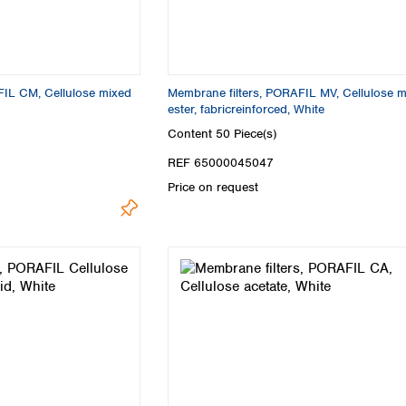
Turkey
Ukraine
United Kingdom
FIL CM, Cellulose mixed
Membrane filters, PORAFIL MV, Cellulose 
ester, fabricreinforced, White
Content
50 Piece(s)
REF 65000045047
Price on request