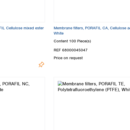
IL Cellulose mixed ester
Membrane filters, PORAFIL CA, Cellulose ac
White
Content
100 Piece(s)
REF 68000045047
Price on request