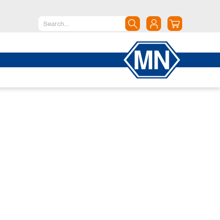
North America
Canada
Dominican Republic
Mexico
United States of America
South America
Argentina
Brazil
Chile
Colombia
Peru
Uruguay