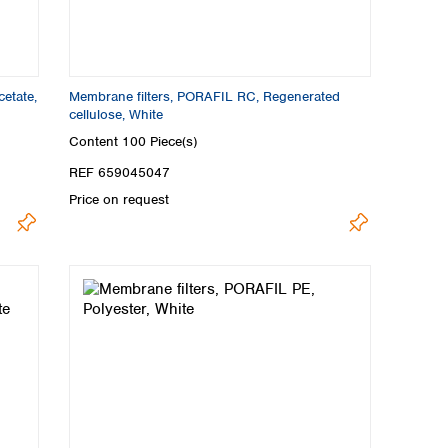
etate,
Membrane filters, PORAFIL RC, Regenerated
cellulose, White
Content
100 Piece(s)
REF 659045047
Price on request