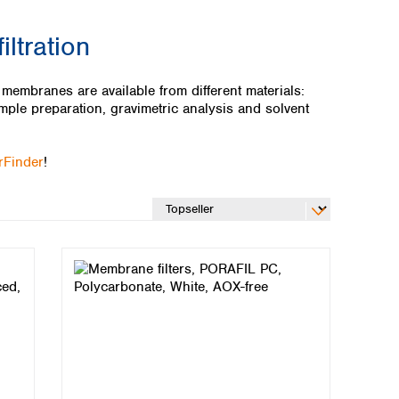
ltration
mbranes are available from different materials:
mple preparation, gravimetric analysis and solvent
erFinder
!
Global distributors