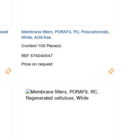
mixed
Membrane filters, PORAFIL PC, Polycarbonate,
White, AOX-free
Content
100 Piece(s)
REF 676040047
Price on request