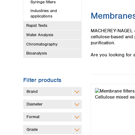
Kuwait
Syringe filters
Malaysia
Industries and
Membranes 
Nepal
applications
Pakistan
Rapid Tests
Philippines
MACHEREY‑NAGEL offer
Water Analysis
Singapore
cellulose‑based and p
Sri Lanka
purification.
Chromatography
Taiwan
Bioanalysis
Are you looking for a
Thailand
Viet Nam
Australia and New Zealand
Filter products
Australia
New Zealand
Brand
Diameter
Format
Grade