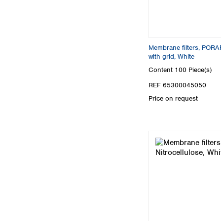
Membrane filters, PORAF
with grid, White
Content
100 Piece(s)
REF 65300045050
Price on request