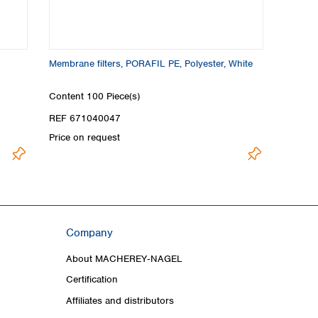
Membrane filters, PORAFIL PE, Polyester, White
Content
100 Piece(s)
REF 671040047
Price on request
Company
About MACHEREY‑NAGEL
Certification
Affiliates and distributors