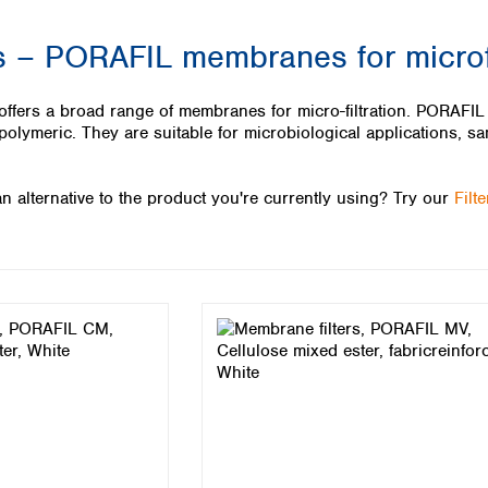
Iceland
– PORAFIL membranes for microfi
Ireland
Italy
Latvia
s a broad range of membranes for micro-filtration. PORAFIL me
Lithuania
olymeric. They are suitable for microbiological applications, sa
Luxembourg
Macedonia
n alternative to the product you're currently using? Try our
Filt
Malta
Netherlands
Norway
Poland
Portugal
Romania
Serbia
Slovakia
Slovenia
Spain
Sweden
Switzerland