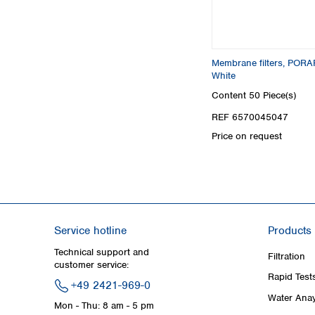
Membrane filters, PORAF
White
Content
50 Piece(s)
REF 6570045047
Price on request
Service hotline
Products
Technical support and
Filtration
customer service:
Rapid Test
+49 2421-969-0
Water Anay
Mon - Thu: 8 am - 5 pm