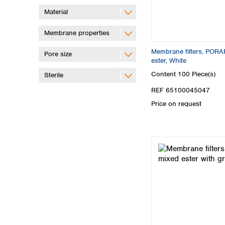
Material
Membrane properties
Membrane filters, PORA
Pore size
ester, White
Content
100 Piece(s)
Sterile
REF 65100045047
Price on request