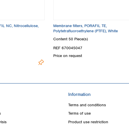
IL NC, Nitrocellulose,
Membrane filters, PORAFIL TE,
Polytetrafluoroethylene (PTFE), White
Content
50 Piece(s)
REF 670045047
Price on request
Information
Terms and conditions
s
Terms of use
lsis
Product use restriction