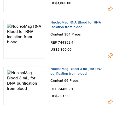
US$1,365.00
NucleoMag RNA Blood for RNA
Isolation from blood
Content
384 Preps
REF 744352.4
US$2,360.00
NucleoMag Blood 3 mL, for DNA
purification from blood
Content
96 Preps
REF 744502.1
US$2,215.00