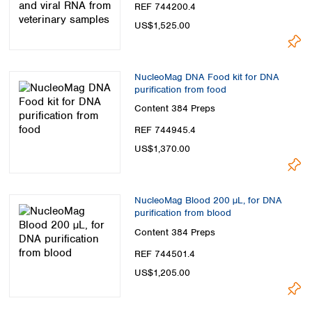
REF 744200.4
US$1,525.00
NucleoMag DNA Food kit for DNA
purification from food
Content
384 Preps
REF 744945.4
US$1,370.00
NucleoMag Blood 200 µL, for DNA
purification from blood
Content
384 Preps
REF 744501.4
US$1,205.00