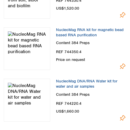
REF 744330.4
US$1,520.00
NucleoMag RNA kit for magnetic bead
based RNA purification
Content
384 Preps
REF 744350.4
Price on request
NucleoMag DNA/RNA Water kit for
water and air samples
Content
384 Preps
REF 744220.4
US$1,660.00