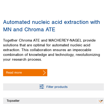
Colombia
Germany
Japan
Peru
Greece
Korea
Uruguay
Hungary
Kuwait
Automated nucleic acid extraction with
Iceland
Malaysia
Ireland
Nepal
MN and Chroma ATE
Italy
Pakistan
Latvia
Philippines
Together Chroma ATE and MACHEREY-NAGEL provide
Lithuania
Singapore
solutions that are optimal for automated nucleic acid
Luxembourg
Sri Lanka
extraction. This collaboration ensures an impeccable
Macedonia
combination of knowledge and technology, revolutionizing
Taiwan
your research process.
Malta
Thailand
Netherlands
Viet Nam
Norway
Read more
Global
Poland
Australia and
distributors
New Zealand
Portugal
Romania
Filter products
Australia
Serbia
New Zealand
Slovakia
Slovenia