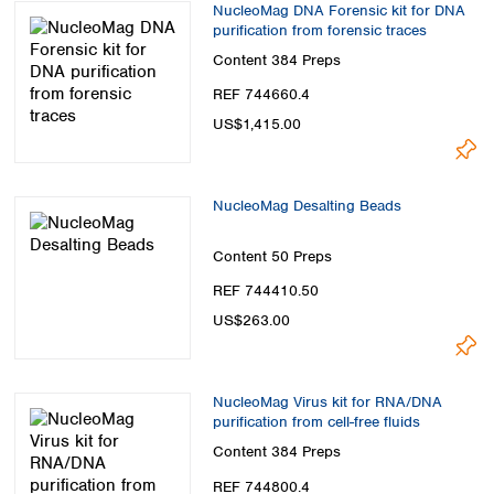
NucleoMag DNA Forensic kit for DNA
purification from forensic traces
Content
384 Preps
REF 744660.4
US$1,415.00
NucleoMag Desalting Beads
Content
50 Preps
REF 744410.50
US$263.00
NucleoMag Virus kit for RNA/DNA
purification from cell-free fluids
Content
384 Preps
REF 744800.4