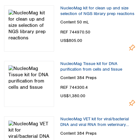
Spain
NucleoMag kit for clean up and size
Sweden
selection of NGS library prep reactions
Switzerland
Content
50 mL
Turkey
Ukraine
REF 744970.50
United Kingdom
US$805.00
NucleoMag Tissue kit for DNA
purification from cells and tissue
Content
384 Preps
REF 744300.4
US$1,380.00
NucleoMag VET kit for viral/bacterial
DNA and viral RNA from veterinary
samples
Content
384 Preps