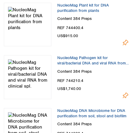
NucleoMag Plant kit for DNA
purification from plants
Content
384 Preps
REF 744400.4
US$915.00
NucleoMag Pathogen kit for
viral/bacterial DNA and viral RNA from
clinical spl.
Content
384 Preps
REF 744210.4
US$1,740.00
NucleoMag DNA Microbiome for DNA
purification from soil, stool and biofilm
Content
384 Preps