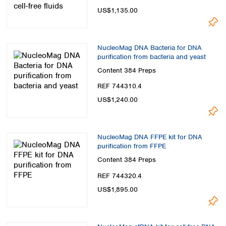
US$1,135.00
NucleoMag DNA Bacteria for DNA
purification from bacteria and yeast
Content
384 Preps
REF 744310.4
US$1,240.00
NucleoMag DNA FFPE kit for DNA
purification from FFPE
Content
384 Preps
REF 744320.4
US$1,895.00