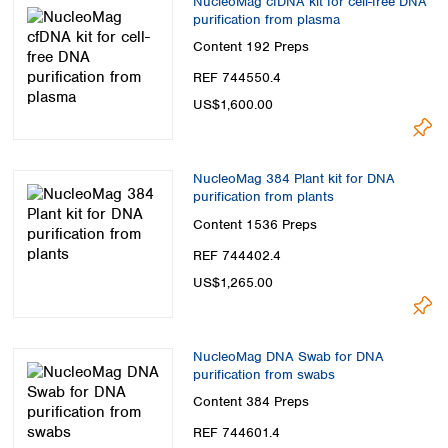
NucleoMag cfDNA kit for cell-free DNA
purification from plasma
Content
192 Preps
REF 744550.4
US$1,600.00
NucleoMag 384 Plant kit for DNA
purification from plants
Content
1536 Preps
REF 744402.4
US$1,265.00
NucleoMag DNA Swab for DNA
purification from swabs
Content
384 Preps
REF 744601.4