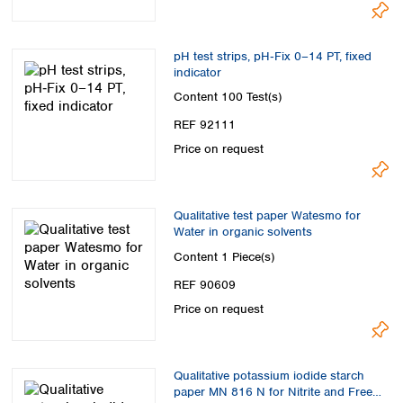
Spain
Sweden
Switzerland
pH test strips, pH‑Fix 0–14 PT, fixed
Turkey
indicator
Ukraine
Content
100 Test(s)
United Kingdom
REF 92111
Price on request
Qualitative test paper Watesmo for
Water in organic solvents
Content
1 Piece(s)
REF 90609
Price on request
Qualitative potassium iodide starch
paper MN 816 N for Nitrite and Free