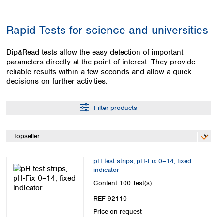
Colombia
Germany
Japan
Peru
Greece
Korea
Rapid Tests for science and universities
Uruguay
Hungary
Kuwait
Iceland
Malaysia
Dip&Read tests allow the easy detection of important
Ireland
Nepal
parameters directly at the point of interest. They provide
Italy
Pakistan
reliable results within a few seconds and allow a quick
Latvia
Philippines
decisions on further activities.
Lithuania
Singapore
Luxembourg
Sri Lanka
Filter products
Macedonia
Taiwan
Malta
Thailand
Netherlands
Viet Nam
Norway
Global
Poland
Australia and
distributors
pH test strips, pH‑Fix 0–14, fixed
New Zealand
Portugal
indicator
Romania
Australia
Content
100 Test(s)
Serbia
New Zealand
REF 92110
Slovakia
Slovenia
Price on request