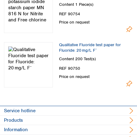
chlorine
Content
1 Piece(s)
REF 90754
Price on request
Qualitative Fluoride test paper for
Fluoride: 20 mg/L F⁻
Content
200 Test(s)
REF 90750
Price on request
Service hotline
Products
Information