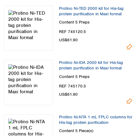
Protino Ni-TED 2000 kit for His-tag
protein purification in Maxi format
Content
5 Preps
REF 745120.5
US$61.90
Protino Ni-IDA 2000 kit for His-tag
protein purification in Maxi format
Content
5 Preps
REF 745170.5
US$61.90
Protino Ni-NTA 1 mL FPLC columns for
His-tag protein purification
Content
5 Piece(s)