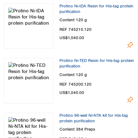
Protino Ni-IDA Resin for His-tag protein
purification
Content
120 g
REF 745210.120
US$1,040.00
Protino Ni-TED Resin for His-tag protein
purification
Content
120 g
REF 745200.120
US$1,040.00
Protino 96-well Ni-NTA kit for His-tag
protein purification
Content
384 Preps