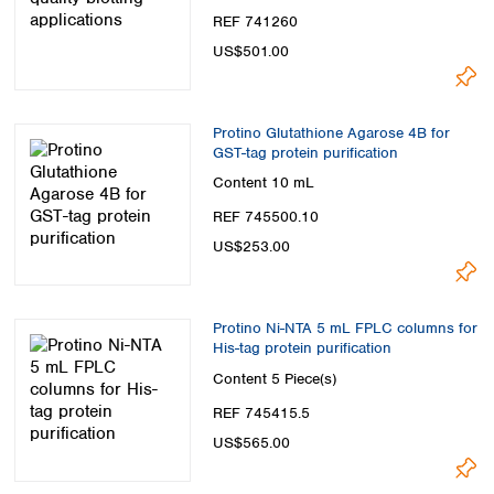
REF 741260
US$501.00
Protino Glutathione Agarose 4B for
GST-tag protein purification
Content
10 mL
REF 745500.10
US$253.00
Protino Ni-NTA 5 mL FPLC columns for
His-tag protein purification
Content
5 Piece(s)
REF 745415.5
US$565.00