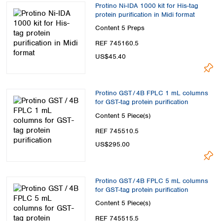
Protino Ni-IDA 1000 kit for His-tag
protein purification in Midi format
Content
5 Preps
REF 745160.5
US$45.40
Protino GST / 4B FPLC 1 mL columns
for GST-tag protein purification
Content
5 Piece(s)
REF 745510.5
US$295.00
Protino GST / 4B FPLC 5 mL columns
for GST-tag protein purification
Content
5 Piece(s)
REF 745515.5