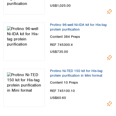
US$1,025.00
Protino 96-well Ni-IDA kit for His-tag
protein purification
Content
384 Preps
REF 745300.4
US$735.00
Protino Ni-TED 150 kit for His-tag
protein purification in Mini format
Content
10 Preps
REF 745100.10
US$60.60