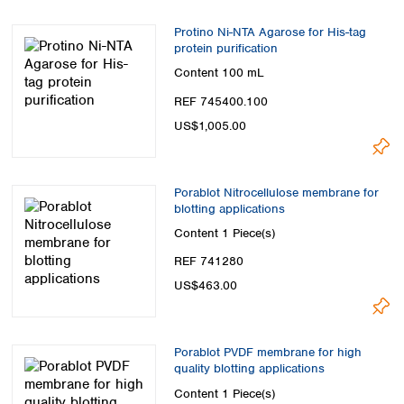
Spain
Sweden
Protino Ni-NTA Agarose for His-tag
Switzerland
protein purification
Turkey
Content
100 mL
Ukraine
REF 745400.100
United Kingdom
US$1,005.00
Porablot Nitrocellulose membrane for
blotting applications
Content
1 Piece(s)
REF 741280
US$463.00
Porablot PVDF membrane for high
quality blotting applications
Content
1 Piece(s)