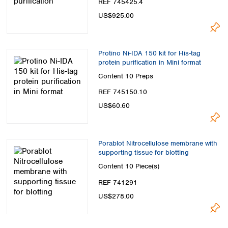
REF 745425.4
US$925.00
Protino Ni-IDA 150 kit for His-tag
protein purification in Mini format
Content
10 Preps
REF 745150.10
US$60.60
Porablot Nitrocellulose membrane with
supporting tissue for blotting
Content
10 Piece(s)
REF 741291
US$278.00