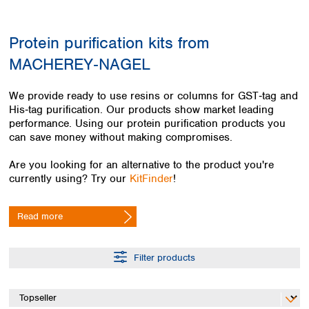
Colombia
Germany
Japan
Peru
Greece
Korea
Protein purification kits from
Uruguay
Hungary
Kuwait
MACHEREY‑NAGEL
Iceland
Malaysia
Ireland
Nepal
Italy
Pakistan
We provide ready to use resins or columns for GST‑tag and
Latvia
His‑tag purification. Our products show market leading
Philippines
performance. Using our protein purification products you
Lithuania
Singapore
can save money without making compromises.
Luxembourg
Sri Lanka
Macedonia
Taiwan
Are you looking for an alternative to the product you're
Malta
Thailand
currently using? Try our
KitFinder
!
Netherlands
Viet Nam
Norway
Global
Read more
Poland
Australia and
distributors
New Zealand
Portugal
Romania
Australia
Filter products
Serbia
New Zealand
Slovakia
Slovenia