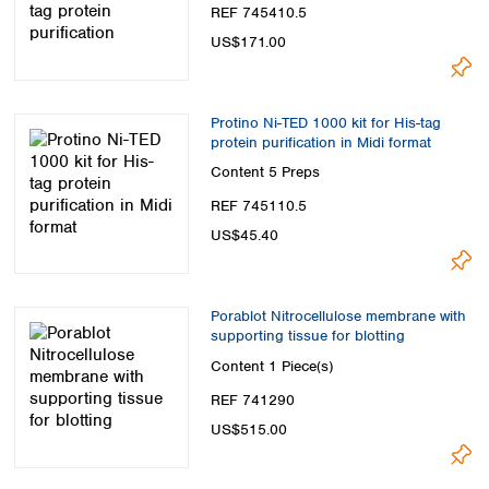
REF 745410.5
US$171.00
Protino Ni-TED 1000 kit for His-tag
protein purification in Midi format
Content
5 Preps
REF 745110.5
US$45.40
Porablot Nitrocellulose membrane with
supporting tissue for blotting
Content
1 Piece(s)
REF 741290
US$515.00