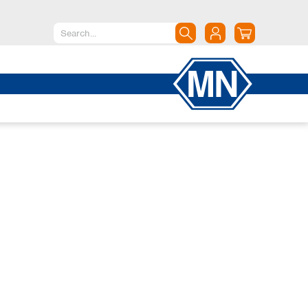
North America
Canada
Dominican Republic
Mexico
United States of America
South America
Argentina
Brazil
Chile
Colombia
Peru
Uruguay