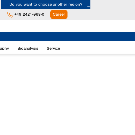
Do you want to choose another region?
+49 2421-969-0
Career
Europe
Albania
raphy
Bioanalysis
Service
Austria
Belgium
Bulgaria
Croatia
Cyprus
Czech Republic
Denmark
Estonia
Finland
France
Germany
Greece
Hungary