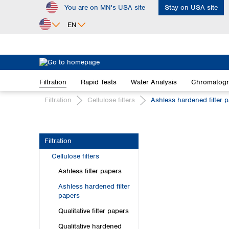
You are on MN's USA site
Stay on USA site
ip to main content
Skip to search
Skip to main navigation
EN
Africa
Egypt
Filtration
Rapid Tests
Water Analysis
Chromatog
Nigeria
South Africa
Filtration
Cellulose filters
Ashless hardened filter 
Asia
Bangladesh
Filtration
China
Cellulose filters
Hong Kong
India
Ashless filter papers
Indonesia
Ashless hardened filter
Iran
papers
Japan
Qualitative filter papers
Korea
Qualitative hardened