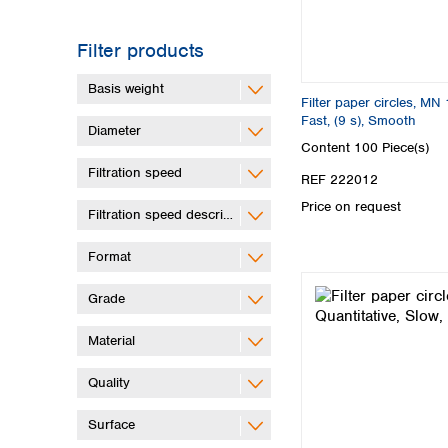
Filter products
Basis weight
Filter paper circles, MN 
Fast, (9 s), Smooth
Diameter
Content
100 Piece(s)
Filtration speed
REF 222012
Price on request
Filtration speed description
Format
Grade
Material
Quality
Surface