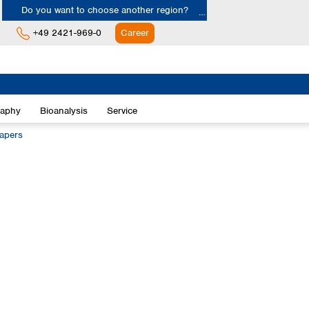
Do you want to choose another region?
+49 2421-969-0
Career
Europe
Albania
raphy
Bioanalysis
Service
Austria
Belgium
papers
Bulgaria
Croatia
Cyprus
Czech Republic
Denmark
Estonia
Finland
France
Germany
Greece
Hungary