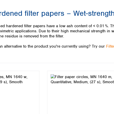
Iceland
rdened filter papers – Wet-streng
Ireland
Italy
Latvia
ed hardened filter papers have a low ash content of < 0.01 %. Th
Lithuania
avimetric applications. Due to their high mechanical strength in w
Luxembourg
he residue is removed from the filter.
Macedonia
n alternative to the product you're currently using? Try our
Filt
Malta
Netherlands
Norway
Poland
Portugal
Romania
Serbia
Slovakia
Slovenia
Spain
Sweden
Switzerland