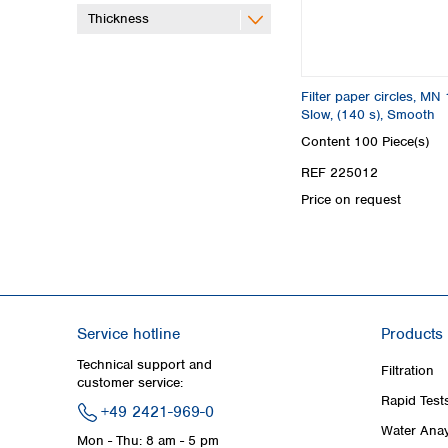
Thickness
Filter paper circles, MN 
Slow, (140 s), Smooth
Content
100 Piece(s)
REF 225012
Price on request
Service hotline
Products
Technical support and
Filtration
customer service:
Rapid Test
+49 2421-969-0
Water Anay
Mon - Thu: 8 am - 5 pm