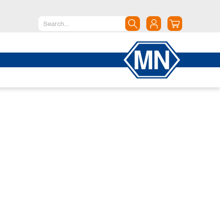
North America
Canada
Dominican Republic
Mexico
United States of America
South America
Argentina
Brazil
Chile
Colombia
Peru
Uruguay