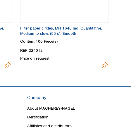
ve,
Filter paper circles, MN 1640 md, Quantitative,
Medium to slow, (55 s), Smooth
Content
100 Piece(s)
REF 224012
Price on request
Company
About MACHEREY‑NAGEL
Certification
Affiliates and distributors