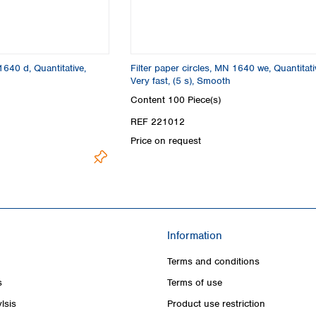
1640 d, Quantitative,
Filter paper circles, MN 1640 we, Quantitati
Very fast, (5 s), Smooth
Content
100 Piece(s)
REF 221012
Price on request
Information
Terms and conditions
s
Terms of use
lsis
Product use restriction