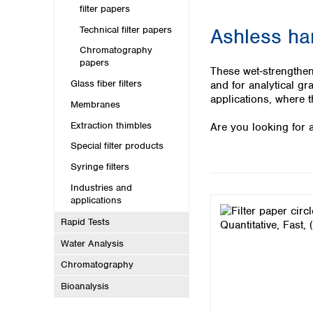
Kuwait
filter papers
Malaysia
Technical filter papers
Ashless ha
Nepal
Pakistan
Chromatography
papers
Philippines
These wet‑strengthen
Singapore
Glass fiber filters
and for analytical gr
Sri Lanka
applications, where t
Membranes
Taiwan
Extraction thimbles
Are you looking for a
Thailand
Viet Nam
Special filter products
Syringe filters
Australia and New Zealand
Industries and
Australia
applications
New Zealand
Rapid Tests
Water Analysis
Chromatography
Bioanalysis