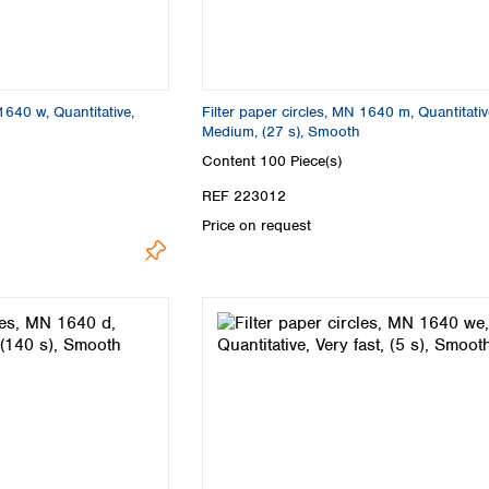
Turkey
Ukraine
United Kingdom
1640 w, Quantitative,
Filter paper circles, MN 1640 m, Quantitativ
Medium, (27 s), Smooth
Content
100 Piece(s)
REF 223012
Price on request