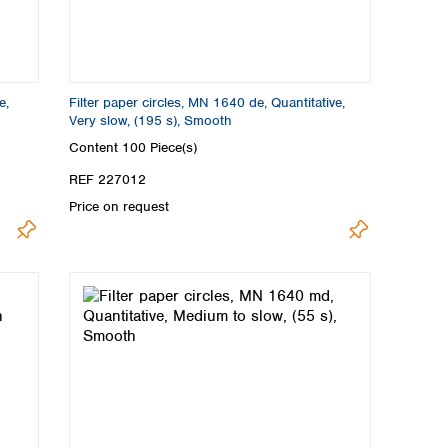
e,
Filter paper circles, MN 1640 de, Quantitative,
Very slow, (195 s), Smooth
Content
100 Piece(s)
REF 227012
Price on request