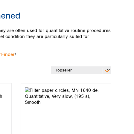
thened
ey are often used for quantitative routine procedures
et condition they are particularly suited for
erFinder
!
Global distributors