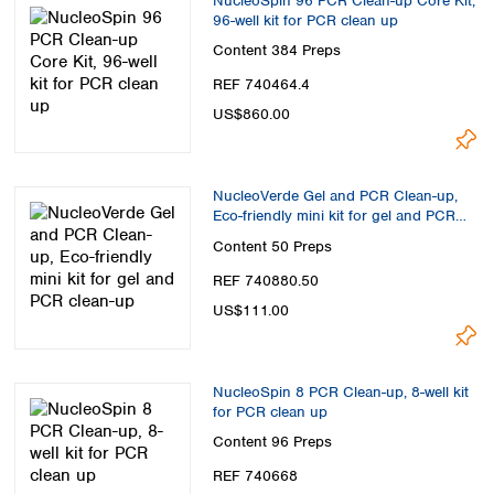
NucleoSpin 96 PCR Clean-up Core Kit,
96-well kit for PCR clean up
Content
384 Preps
REF 740464.4
US$860.00
NucleoVerde Gel and PCR Clean-up,
Eco-friendly mini kit for gel and PCR
clean-up
Content
50 Preps
REF 740880.50
US$111.00
NucleoSpin 8 PCR Clean-up, 8-well kit
for PCR clean up
Content
96 Preps
REF 740668