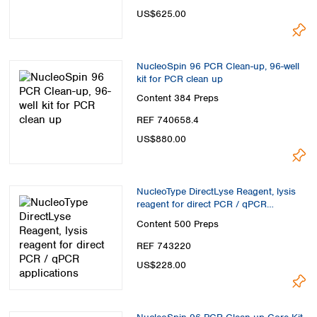
Spain
US$625.00
Sweden
Switzerland
Turkey
NucleoSpin 96 PCR Clean-up, 96-well
Ukraine
kit for PCR clean up
United Kingdom
Content
384 Preps
REF 740658.4
US$880.00
NucleoType DirectLyse Reagent, lysis
reagent for direct PCR / qPCR
applications
Content
500 Preps
REF 743220
US$228.00