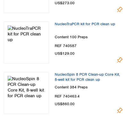
US$273.00
NucleoTraPCR kit for PCR clean up
Content
100 Preps
REF 740587
US$129.00
NucleoSpin 8 PCR Clean-up Core Kit,
8-well kit for PCR clean up
Content
384 Preps
REF 740463.4
US$860.00