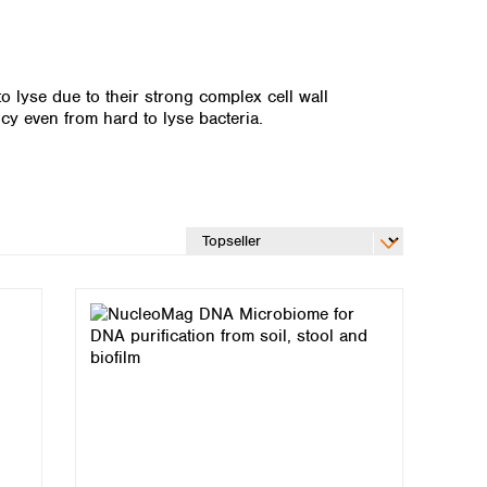
o lyse due to their strong complex cell wall
 even from hard to lyse bacteria.
Global distributors