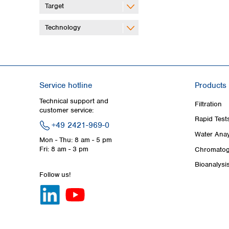
Target
Technology
Service hotline
Products
Technical support and
Filtration
customer service:
Rapid Test
+49 2421-969-0
Water Anay
Mon - Thu: 8 am - 5 pm
Fri: 8 am - 3 pm
Chromatog
Bioanalysi
Follow us!