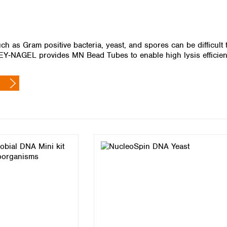
Iceland
Ireland
Italy
h as Gram positive bacteria, yeast, and spores can be difficult t
Latvia
‑NAGEL provides MN Bead Tubes to enable high lysis efficiency
Lithuania
Luxembourg
Macedonia
Malta
Netherlands
Norway
Poland
Portugal
Romania
Serbia
Slovakia
Slovenia
Spain
Sweden
Switzerland