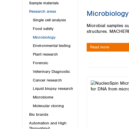
Kuwait
Sample materials
Malaysia
Microbiology
Research areas
Nepal
Single cell analysis
Pakistan
Microbial samples suc
Philippines
Food safety
structures. MACHEREY
Singapore
Microbiology
Sri Lanka
Environmental testing
Taiwan
Read more
Thailand
Plant research
Viet Nam
Forensic
Veterinary Diagnostic
Australia and New Zealand
Cancer research
Australia
New Zealand
Liquid biopsy research
Microbiome
Molecular cloning
Bio brands
Automation and High
Throughput