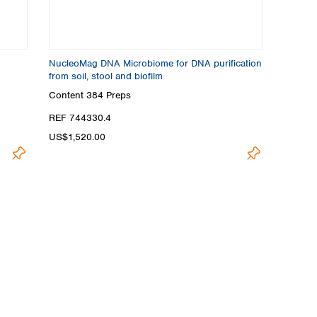
NucleoMag DNA Microbiome for DNA purification
from soil, stool and biofilm
Content
384 Preps
REF 744330.4
US$1,520.00