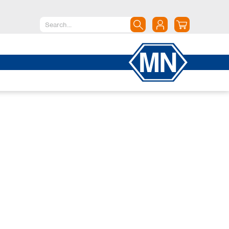
North America
Canada
Dominican Republic
Mexico
United States of America
South America
Argentina
Brazil
Chile
Colombia
Peru
Uruguay