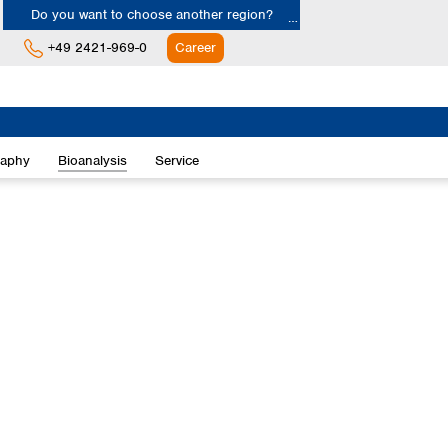
Do you want to choose another region?
+49 2421-969-0
Career
Europe
Albania
raphy
Bioanalysis
Service
Austria
Belgium
Bulgaria
Croatia
Cyprus
Czech Republic
Denmark
Estonia
Finland
France
Germany
Greece
Hungary