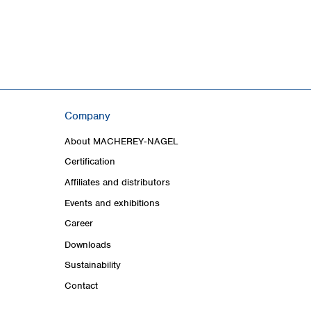
Company
About MACHEREY‑NAGEL
Certification
Affiliates and distributors
Events and exhibitions
Career
Downloads
Sustainability
Contact