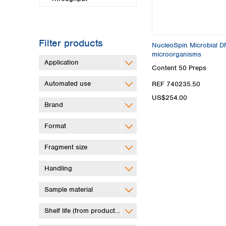
Filter products
NucleoSpin Microbial DN
microorganisms
Application
Content
50 Preps
Automated use
REF 740235.50
US$254.00
Brand
Format
Fragment size
Handling
Sample material
Shelf life (from production)