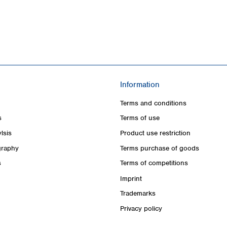
Information
Terms and conditions
s
Terms of use
lsis
Product use restriction
raphy
Terms purchase of goods
s
Terms of competitions
Imprint
Trademarks
Privacy policy