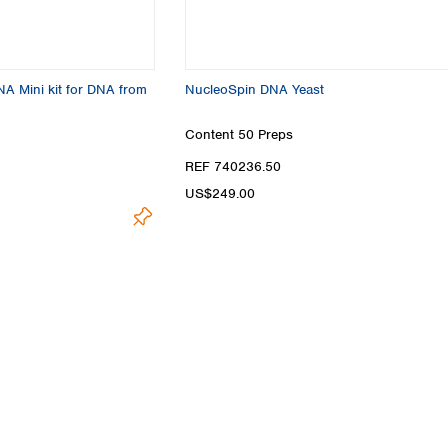
Turkey
Ukraine
United Kingdom
A Mini kit for DNA from
NucleoSpin DNA Yeast
Content
50 Preps
REF 740236.50
US$249.00