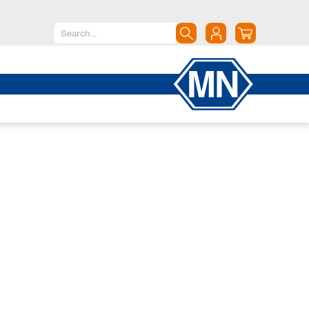
North America
Canada
Dominican Republic
Mexico
United States of America
South America
Argentina
Brazil
Chile
Colombia
Peru
Uruguay