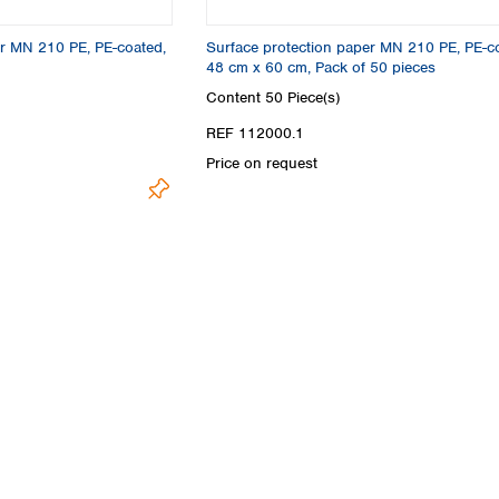
Turkey
Ukraine
er MN 210 PE, PE-coated,
Surface protection paper MN 210 PE, PE-c
United Kingdom
48 cm x 60 cm, Pack of 50 pieces
Content
50 Piece(s)
REF 112000.1
Price on request