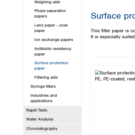
Kuwait
Weighing aids
Malaysia
Phase separation
Surface pr
Nepal
papers
Pakistan
Lens paper - José
Philippines
This filter paper is 
paper
Singapore
It is especially suit
Ion exchange papers
Sri Lanka
Antibiotic resistency
Taiwan
paper
Thailand
Viet Nam
Surface protection
paper
Australia and New Zealand
Filtering aids
Australia
Syringe filters
New Zealand
Industries and
applications
Rapid Tests
Water Analysis
Chromatography