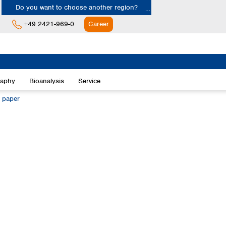
Do you want to choose another region?
+49 2421-969-0
Career
Europe
Albania
raphy
Bioanalysis
Service
Austria
Belgium
n paper
Bulgaria
Croatia
Cyprus
Czech Republic
Denmark
Estonia
Finland
France
Germany
Greece
Hungary