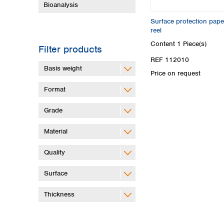
Bioanalysis
Surface protection pap
reel
Content
1 Piece(s)
Filter products
REF 112010
Basis weight
Price on request
Format
Grade
Material
Quality
Surface
Thickness