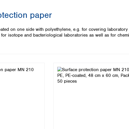
Iceland
otection paper
Ireland
Italy
Latvia
coated on one side with polyethylene, e.g. for covering laboratory
Lithuania
ed for isotope and bacteriological laboratories as well as for ch
Luxembourg
Macedonia
Malta
Netherlands
Norway
Poland
Portugal
Romania
Serbia
Slovakia
Slovenia
Spain
Sweden
Switzerland