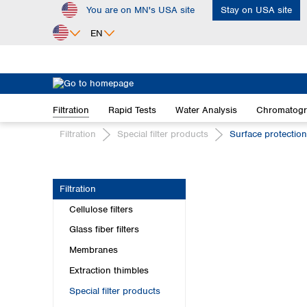
You are on MN's USA site
Stay on USA site
ip to main content
Skip to search
Skip to main navigation
EN
Africa
Egypt
Filtration
Rapid Tests
Water Analysis
Chromatog
Nigeria
South Africa
Filtration
Special filter products
Surface protectio
Asia
Bangladesh
Filtration
China
Cellulose filters
Hong Kong
India
Glass fiber filters
Indonesia
Membranes
Iran
Extraction thimbles
Japan
Special filter products
Korea