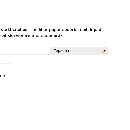
 workbenches. The filter paper absorbs spilt liquids.
emical storerooms and cupboards.
Global distributors