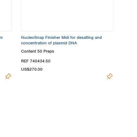
om
NucleoSnap Finisher Midi for desalting and
concentration of plasmid DNA
Content
50 Preps
REF 740434.50
US$270.00