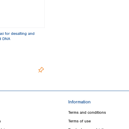
i for desalting and
id DNA
Information
Terms and conditions
s
Terms of use