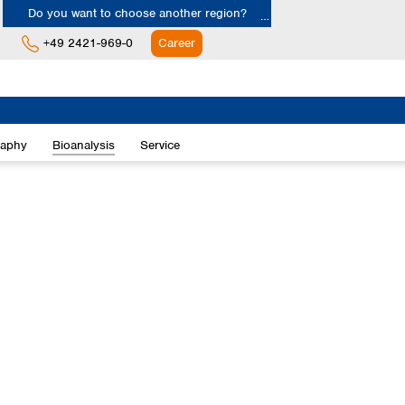
Do you want to choose another region?
+49 2421-969-0
Career
Europe
Albania
raphy
Bioanalysis
Service
Austria
Belgium
Bulgaria
Croatia
Cyprus
Czech Republic
Denmark
Estonia
Finland
France
Germany
Greece
Hungary