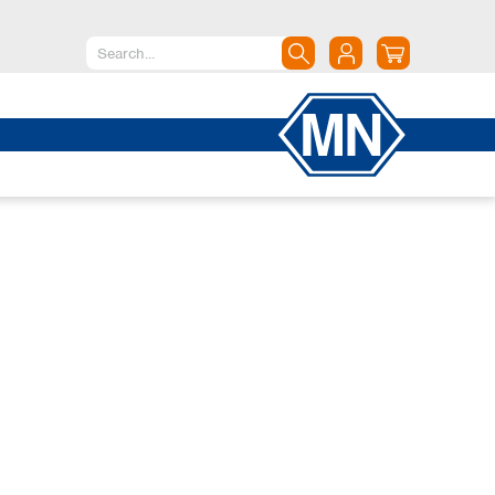
North America
Canada
Dominican Republic
Mexico
United States of America
South America
Argentina
Brazil
Chile
Colombia
Peru
Uruguay