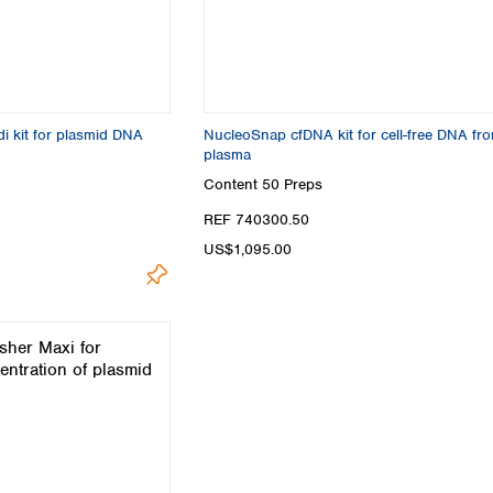
Turkey
Ukraine
United Kingdom
i kit for plasmid DNA
NucleoSnap cfDNA kit for cell-free DNA fr
plasma
Content
50 Preps
REF 740300.50
US$1,095.00