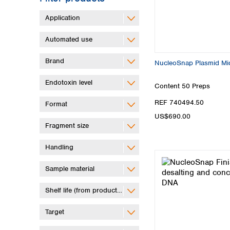
Application
Automated use
Brand
NucleoSnap Plasmid Mid
Endotoxin level
Content
50 Preps
REF 740494.50
Format
US$690.00
Fragment size
Handling
Sample material
Shelf life (from production)
Target