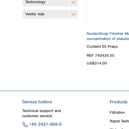
Technology
Vector size
NucleoSnap Finisher Max
concentration of plasm
Content
50 Preps
REF 740435.50
US$314.00
Service hotline
Products
Technical support and
Filtration
customer service:
Rapid Test
+49 2421-969-0