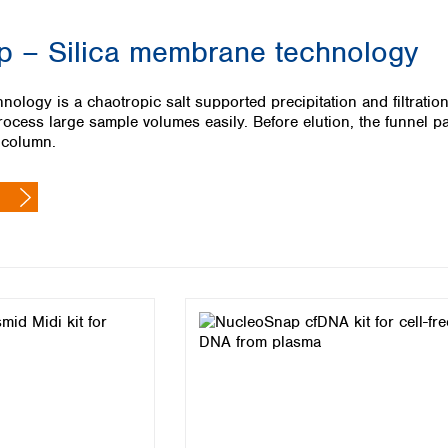
Iceland
 – Silica membrane technology
Ireland
Italy
Latvia
ology is a chaotropic salt supported precipitation and filtrati
Lithuania
ocess large sample volumes easily. Before elution, the funnel pa
Luxembourg
 column.
Macedonia
Malta
Netherlands
Norway
Poland
Portugal
Romania
Serbia
Slovakia
Slovenia
Spain
Sweden
Switzerland