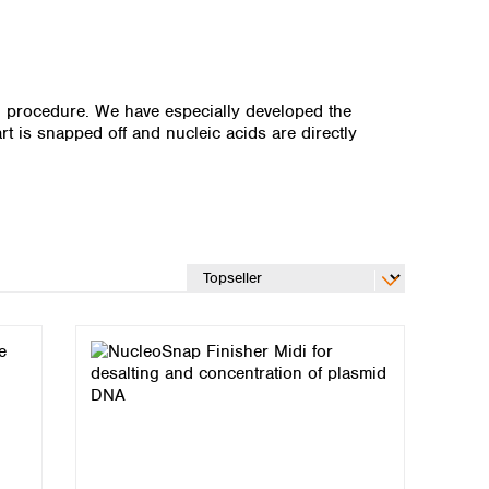
on procedure. We have especially developed the
rt is snapped off and nucleic acids are directly
Global distributors