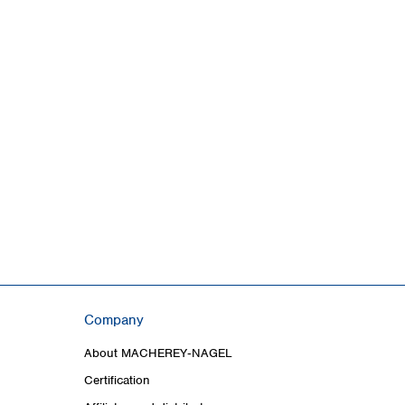
Company
About MACHEREY‑NAGEL
Certification