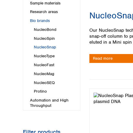
Kuwait
Sample materials
Malaysia
Research areas
NucleoSnap
Nepal
Bio brands
Pakistan
Philippines
NucleoBond
Our NucleoSnap techn
Singapore
snap‑off column to pr
NucleoSpin
Sri Lanka
eluted in a Mini spin
NucleoSnap
Taiwan
Thailand
NucleoType
Read more
Viet Nam
NucleoFast
NucleoMag
Australia and New Zealand
NucleoSEQ
Australia
New Zealand
Protino
Automation and High
Throughput
Filter products