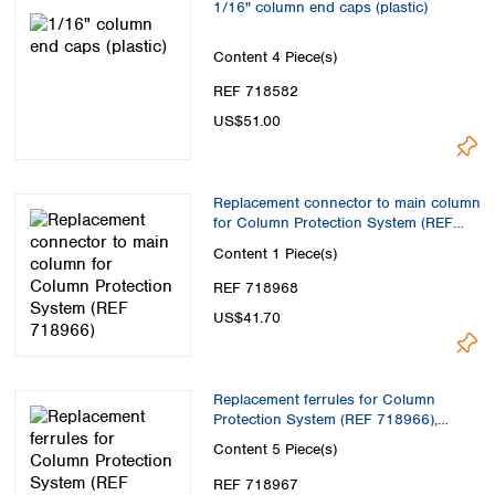
1/16" column end caps (plastic)
Content
4 Piece(s)
REF 718582
US$51.00
Replacement connector to main column
for Column Protection System (REF
718966)
Content
1 Piece(s)
REF 718968
US$41.70
Replacement ferrules for Column
Protection System (REF 718966),
PEEK, > 2 µm
Content
5 Piece(s)
REF 718967