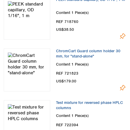
Content
1 Piece(s)
REF 718760
US$38.50
ChromCart Guard column holder 30
mm, for "stand-alone"
Content
1 Piece(s)
REF 721823
US$179.00
Test mixture for reversed phase HPLC
columns
Content
1 Piece(s)
REF 722394