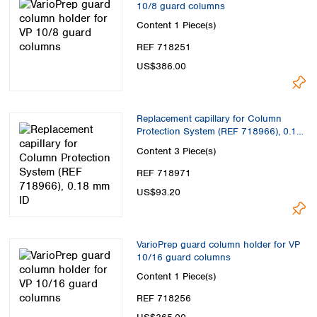
10/8 guard columns
Content
1 Piece(s)
REF 718251
US$386.00
Replacement capillary for Column
Protection System (REF 718966), 0.18
mm ID
Content
3 Piece(s)
REF 718971
US$93.20
VarioPrep guard column holder for VP
10/16 guard columns
Content
1 Piece(s)
REF 718256