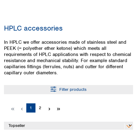
Colombia
Germany
Japan
Peru
Greece
Korea
Uruguay
Hungary
Kuwait
HPLC accessories
Iceland
Malaysia
Ireland
Nepal
Italy
In HPLC we offer accessories made of stainless steel and
Pakistan
PEEK (= polyether ether ketone) which meets all
Latvia
Philippines
requirements of HPLC applications with respect to chemical
Lithuania
Singapore
resistance and mechanical stability. For example standard
Luxembourg
Sri Lanka
capillaries fittings (ferrules, nuts) and cutter for different
Macedonia
Taiwan
capillary outer diameters.
Malta
Thailand
Netherlands
Viet Nam
Filter products
Norway
Global
Poland
Australia and
distributors
New Zealand
Portugal
Page
Page
1
2
Romania
Australia
Serbia
New Zealand
Slovakia
Slovenia