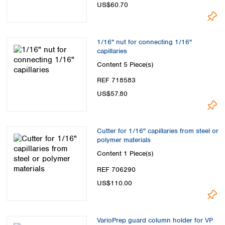
US$60.70
1/16" nut for connecting 1/16"
capillaries
Content
5 Piece(s)
REF 718583
US$57.80
Cutter for 1/16" capillaries from steel or
polymer materials
Content
1 Piece(s)
REF 706290
US$110.00
VarioPrep guard column holder for VP