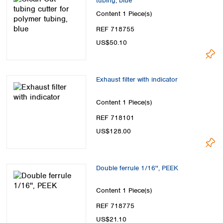
tubing, blue
Content
1 Piece(s)
REF 718755
US$50.10
Exhaust filter with indicator
Content
1 Piece(s)
REF 718101
US$128.00
Double ferrule 1/16'', PEEK
Content
1 Piece(s)
REF 718775
US$21.10