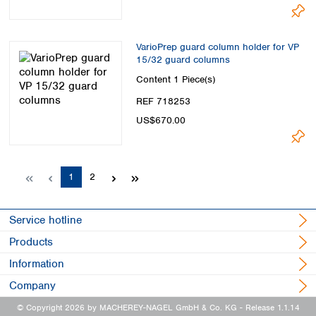
VarioPrep guard column holder for VP
15/32 guard columns
Content
1 Piece(s)
REF 718253
US$670.00
Page
Page
1
2
Service hotline
Products
Information
Company
© Copyright 2026 by MACHEREY-NAGEL GmbH & Co. KG
- Release 1.1.14