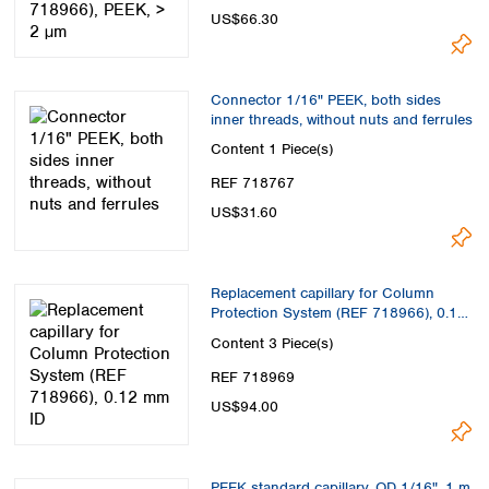
US$66.30
Connector 1/16" PEEK, both sides
inner threads, without nuts and ferrules
Content
1 Piece(s)
REF 718767
US$31.60
Replacement capillary for Column
Protection System (REF 718966), 0.12
mm ID
Content
3 Piece(s)
REF 718969
US$94.00
PEEK standard capillary, OD 1/16", 1 m