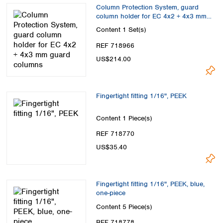
Spain
Column Protection System, guard
Sweden
column holder for EC 4x2 + 4x3 mm
guard columns
Switzerland
Content
1 Set(s)
Turkey
REF 718966
Ukraine
US$214.00
United Kingdom
Fingertight fitting 1/16", PEEK
Content
1 Piece(s)
REF 718770
US$35.40
Fingertight fitting 1/16", PEEK, blue,
one-piece
Content
5 Piece(s)
REF 718778