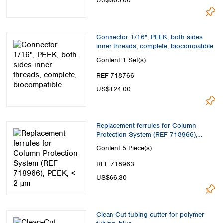
US$365.00
Connector 1/16", PEEK, both sides
inner threads, complete, biocompatible
Content
1 Set(s)
REF 718766
US$124.00
Replacement ferrules for Column
Protection System (REF 718966),
PEEK, < 2 µm
Content
5 Piece(s)
REF 718963
US$66.30
Clean-Cut tubing cutter for polymer