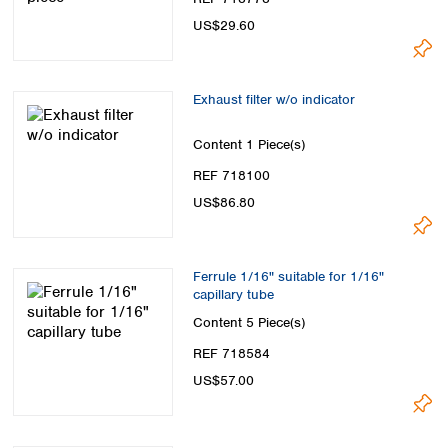
US$29.60
Exhaust filter w/o indicator
Content
1 Piece(s)
REF 718100
US$86.80
Ferrule 1/16" suitable for 1/16"
capillary tube
Content
5 Piece(s)
REF 718584
US$57.00