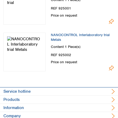
Spain
Sweden
REF 925001
Switzerland
Price on request
Turkey
Ukraine
United Kingdom
NANOCONTROL Interlaboratory trial
Metals
Content
1 Piece(s)
REF 925002
Price on request
Service hotline
Products
Information
Company