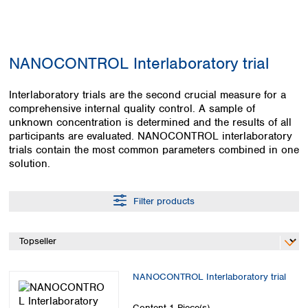
Colombia
Germany
Japan
Peru
Greece
Korea
Uruguay
Hungary
Kuwait
NANOCONTROL Interlaboratory trial
Iceland
Malaysia
Ireland
Nepal
Italy
Interlaboratory trials are the second crucial measure for a
Pakistan
comprehensive internal quality control. A sample of
Latvia
Philippines
unknown concentration is determined and the results of all
Lithuania
Singapore
participants are evaluated. NANOCONTROL interlaboratory
Luxembourg
Sri Lanka
trials contain the most common parameters combined in one
Macedonia
Taiwan
solution.
Malta
Thailand
Netherlands
Viet Nam
Filter products
Norway
Global
Poland
Australia and
distributors
New Zealand
Portugal
Romania
Australia
Serbia
New Zealand
NANOCONTROL Interlaboratory trial
Slovakia
Slovenia
Content
1 Piece(s)