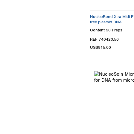
NucleoBond Xtra Midi EF,
free plasmid DNA
Content
50 Preps
REF 740420.50
US$915.00