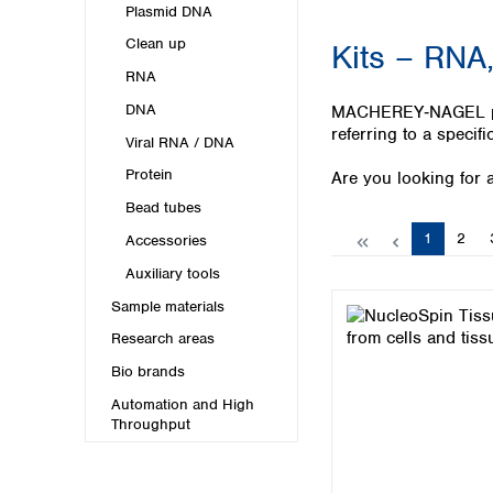
Kuwait
Plasmid DNA
Malaysia
Clean up
Kits – RNA,
Nepal
RNA
Pakistan
Philippines
DNA
MACHEREY‑NAGEL provi
Singapore
referring to a specifi
Viral RNA / DNA
Sri Lanka
Protein
Are you looking for a
Taiwan
Thailand
Bead tubes
Viet Nam
Page
Page
1
2
Accessories
Auxiliary tools
Australia and New Zealand
Sample materials
Australia
New Zealand
Research areas
Bio brands
Automation and High
Throughput