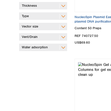
Thickness
Type
NucleoSpin Plasmid Easy
plasmid DNA purificatio
Vector size
Content
50 Preps
REF 740727.50
Vent/Drain
US$69.60
Water adsorption