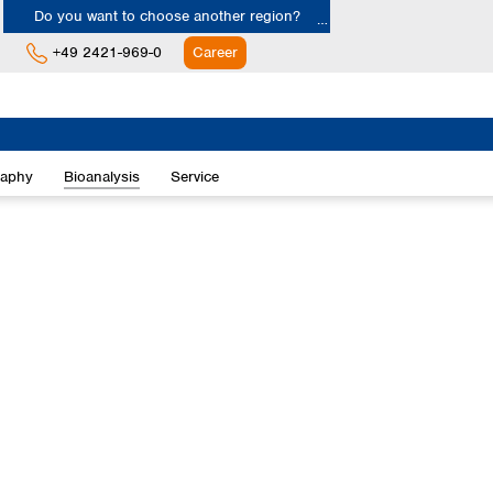
Do you want to choose another region?
+49 2421-969-0
Career
Europe
Albania
raphy
Bioanalysis
Service
Austria
Belgium
Bulgaria
Croatia
Cyprus
Czech Republic
Denmark
Estonia
Finland
France
Germany
Greece
Hungary