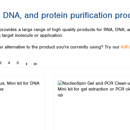
Iceland
 DNA, and protein purification pro
Ireland
Italy
Latvia
des a large range of high quality products for RNA, DNA, and
Lithuania
c target molecule or application.
Luxembourg
Macedonia
n alternative to the product you're currently using? Try our
KitF
Malta
Netherlands
Page
Page
Page
3
4
5
Norway
Poland
Portugal
Romania
Serbia
Slovakia
Slovenia
Spain
Sweden
Switzerland