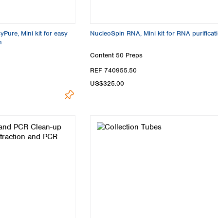
Pure, Mini kit for easy
NucleoSpin RNA, Mini kit for RNA purificat
n
Content
50 Preps
REF 740955.50
US$325.00