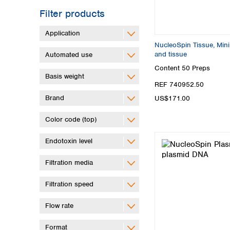
Filter products
Application
NucleoSpin Tissue, Mini 
and tissue
Automated use
Content
50 Preps
Basis weight
REF 740952.50
Brand
US$171.00
Color code (top)
Endotoxin level
Filtration media
Filtration speed
Flow rate
Format