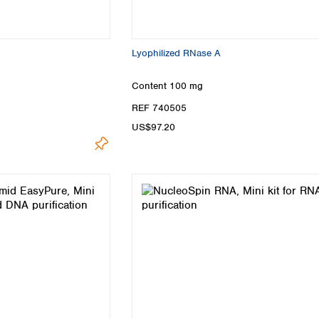
Lyophilized RNase A
Content
100 mg
REF 740505
US$97.20