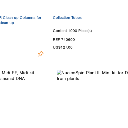
R Clean-up Columns for
Collection Tubes
clean up
Content
1000 Piece(s)
REF 740600
US$127.00