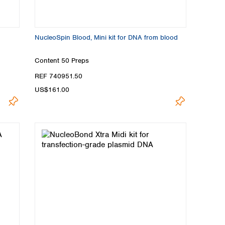
NucleoSpin Blood, Mini kit for DNA from blood
Content
50 Preps
REF 740951.50
US$161.00