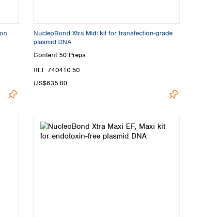
ion
NucleoBond Xtra Midi kit for transfection-grade
plasmid DNA
Content
50 Preps
REF 740410.50
US$635.00