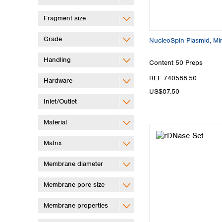
Fragment size
Grade
NucleoSpin Plasmid, Min
Handling
Content
50 Preps
REF 740588.50
Hardware
US$87.50
Inlet/Outlet
Material
Matrix
Membrane diameter
Membrane pore size
Membrane properties