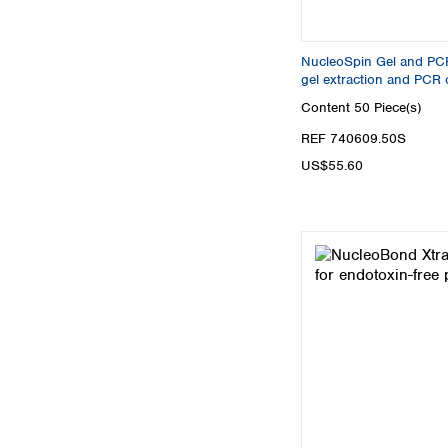
NucleoSpin Gel and PC
gel extraction and PCR 
Content
50 Piece(s)
REF 740609.50S
US$55.60