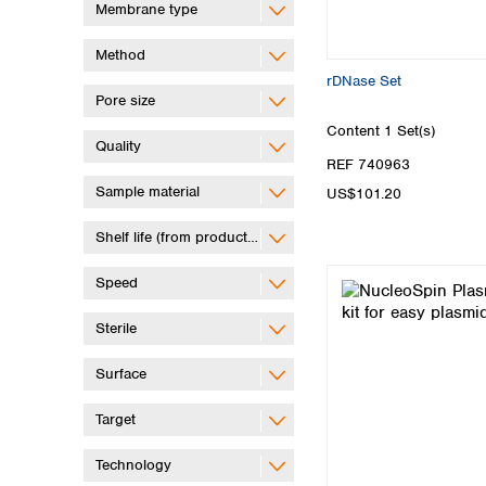
Membrane type
Method
rDNase Set
Pore size
Content
1 Set(s)
Quality
REF 740963
Sample material
US$101.20
Shelf life (from production)
Speed
Sterile
Surface
Target
Technology