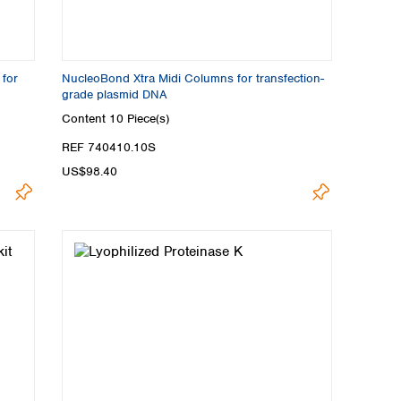
 for
NucleoBond Xtra Midi Columns for transfection-
grade plasmid DNA
Content
10 Piece(s)
REF 740410.10S
US$98.40