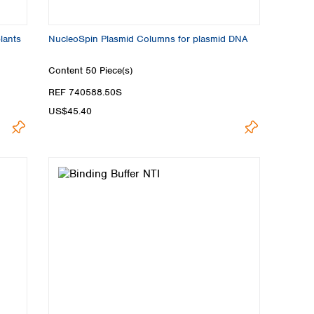
plants
NucleoSpin Plasmid Columns for plasmid DNA
Content
50 Piece(s)
REF 740588.50S
US$45.40