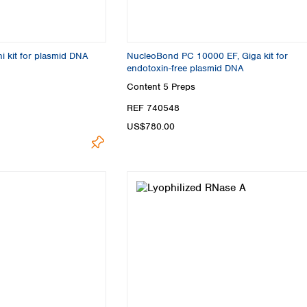
i kit for plasmid DNA
NucleoBond PC 10000 EF, Giga kit for
endotoxin-free plasmid DNA
Content
5 Preps
REF 740548
US$780.00