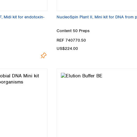
 Midi kit for endotoxin-
NucleoSpin Plant II, Mini kit for DNA from 
Content
50 Preps
REF 740770.50
US$224.00