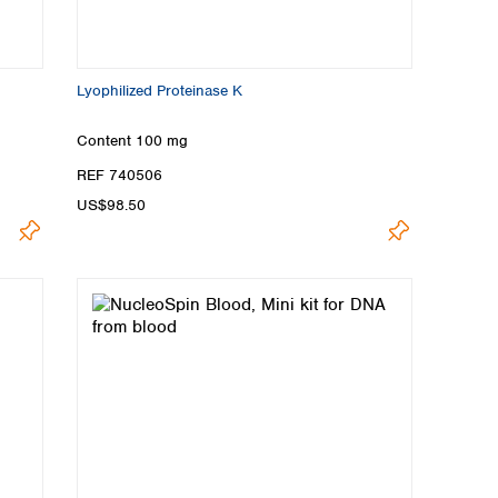
Lyophilized Proteinase K
Content
100 mg
REF 740506
US$98.50