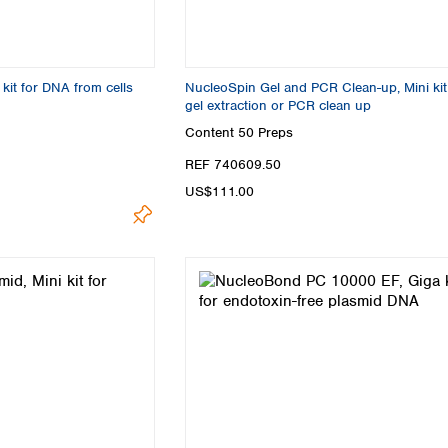
Turkey
Ukraine
United Kingdom
kit for DNA from cells
NucleoSpin Gel and PCR Clean-up, Mini kit
gel extraction or PCR clean up
Content
50 Preps
REF 740609.50
US$111.00