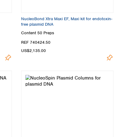
NucleoBond Xtra Maxi EF, Maxi kit for endotoxin-
free plasmid DNA
Content
50 Preps
REF 740424.50
US$2,135.00