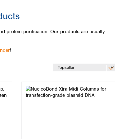
ducts
 protein purification. Our products are usually
inder
!
Global distributors