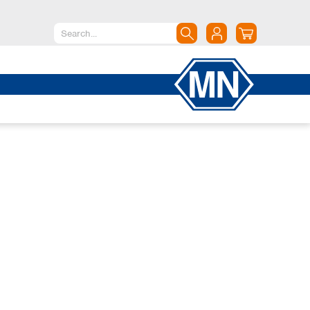
North America
Canada
Dominican Republic
Mexico
United States of America
South America
Argentina
Brazil
Chile
Colombia
Peru
Uruguay