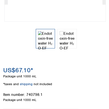
Colombia
Germany
Japan
Peru
Greece
Korea
Uruguay
Hungary
Kuwait
Iceland
Malaysia
Ireland
Nepal
Italy
Pakistan
Latvia
Philippines
Lithuania
Singapore
Luxembourg
Sri Lanka
Macedonia
Taiwan
Malta
Thailand
Netherlands
Viet Nam
US$67.10*
Norway
Global
Package unit
1000 mL
Poland
Australia and
distributors
New Zealand
Portugal
*taxes and
shipping
not included
Romania
Australia
Serbia
Item number:
740798.1
New Zealand
Slovakia
Package unit
1000 mL
Slovenia