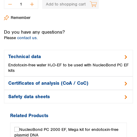
Spain
Add to shopping cart
Sweden
Switzerland
Remember
Turkey
Ukraine
Do you have any questions?
United Kingdom
Please
contact us.
Technical data
Endotoxin-free water H₂O‑EF to be used with NucleoBond PC EF
kits
Certificates of analysis (CoA / CoC)
Safety data sheets
Related Products