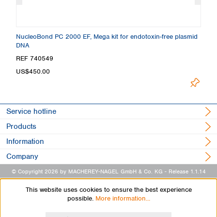
NucleoBond PC 2000 EF, Mega kit for endotoxin-free plasmid
Nu
DNA
e
REF 740549
R
US$450.00
U
Service hotline
Products
Information
Company
© Copyright 2026 by MACHEREY-NAGEL GmbH & Co. KG
- Release 1.1.14
This website uses cookies to ensure the best experience
possible.
More information...