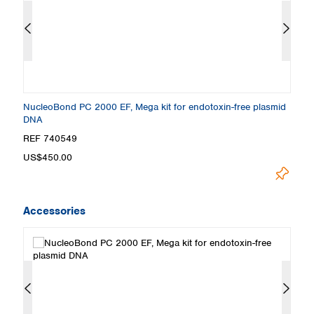
NucleoBond PC 2000 EF, Mega kit for endotoxin-free plasmid
Nu
DNA
e
REF 740549
R
US$450.00
U
Accessories