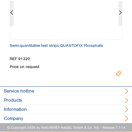
Semi-quantitative test strips QUANTOFIX Phosphate
C
REF 91320
R
Price on request
Pr
Service hotline
Products
Information
Company
© Copyright 2026 by MACHEREY-NAGEL GmbH & Co. KG
- Release 1.1.14