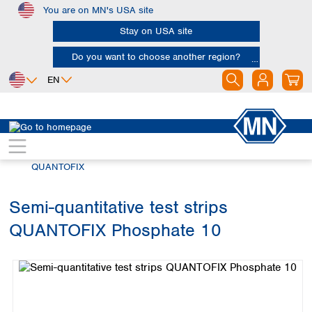
You are on MN's USA site
Skip to main content
Stay on USA site
Do you want to choose another region?
EN
Africa
Europe
North America
Rapid Tests
Semi-quantitative test strips
Egypt
Albania
Canada
Nigeria
Austria
Dominican
QUANTOFIX
Republic
South Africa
Belgium
Mexico
Bulgaria
Semi-quantitative test strips
United States of
Asia
Croatia
America
QUANTOFIX Phosphate 10
Cyprus
Bangladesh
Skip image gallery
Czech Republic
China
South America
Denmark
Hong Kong
Argentina
Estonia
India
Brazil
Finland
Indonesia
Chile
France
Iran