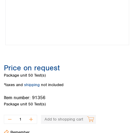
Colombia
Germany
Japan
Peru
Greece
Korea
Uruguay
Hungary
Kuwait
Iceland
Malaysia
Ireland
Nepal
Italy
Pakistan
Latvia
Philippines
Lithuania
Singapore
Luxembourg
Sri Lanka
Price on request
Macedonia
Taiwan
Malta
Thailand
Package unit
50 Test(s)
Netherlands
Viet Nam
*taxes and
shipping
not included
Norway
Global
Poland
Australia and
distributors
Item number:
91356
New Zealand
Portugal
Package unit
50 Test(s)
Romania
Australia
Serbia
New Zealand
Add to shopping cart
Slovakia
Slovenia
Remember