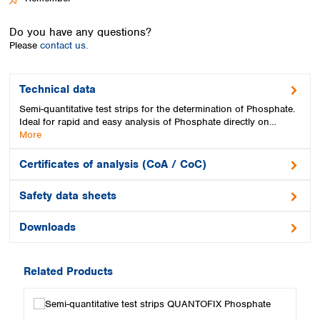
Spain
Sweden
Do you have any questions?
Switzerland
Please
contact us.
Turkey
Ukraine
United Kingdom
Technical data
Semi-quantitative test strips for the determination of Phosphate.
Ideal for rapid and easy analysis of Phosphate directly on…
More
Certificates of analysis (CoA / CoC)
Safety data sheets
Downloads
Related Products