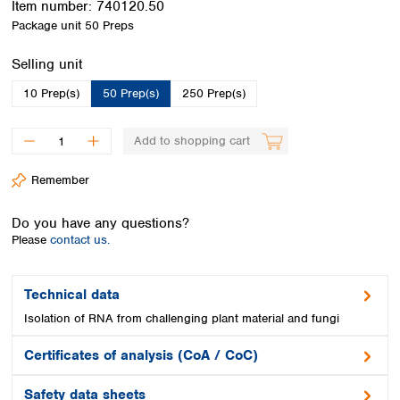
Item number:
740120.50
Spain
Package unit
50 Preps
Sweden
Switzerland
Select
Selling unit
Turkey
Ukraine
10 Prep(s)
50 Prep(s)
250 Prep(s)
United Kingdom
Add to shopping cart
Remember
Do you have any questions?
Please
contact us.
Technical data
Isolation of RNA from challenging plant material and fungi
Certificates of analysis (CoA / CoC)
Safety data sheets