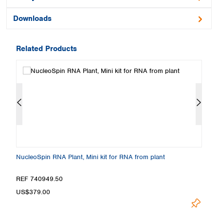
Downloads
Related Products
NucleoSpin RNA Plant, Mini kit for RNA from plant
Nu
REF 740949.50
R
US$379.00
U