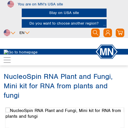
You are on MN's USA site
Skip to main content
Stay on USA site
Do you want to choose another region?
EN
Africa
Europe
North America
Bioanalysis
Kits
RNA
Egypt
Albania
Canada
Nigeria
Austria
Dominican
Republic
NucleoSpin RNA Plant and Fungi,
South Africa
Belgium
Mexico
Bulgaria
Mini kit for RNA from plants and
United States of
Asia
Croatia
America
fungi
Cyprus
Bangladesh
Czech Republic
Skip image gallery
China
South America
Denmark
Hong Kong
Argentina
Estonia
India
Brazil
Finland
Indonesia
Chile
France
Iran