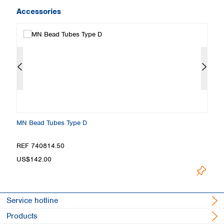
Accessories
MN Bead Tubes Type D
M
REF 740814.50
R
US$142.00
U
Service hotline
Products