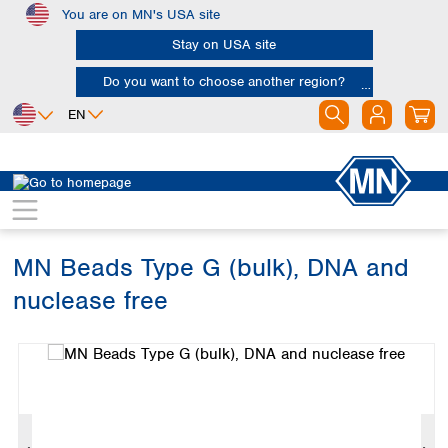
You are on MN's USA site
Skip to main content
Stay on USA site
Do you want to choose another region?
EN
Africa
Europe
North America
Bioanalysis
Kits
Bead tubes
Egypt
Albania
Canada
Nigeria
Austria
Dominican
Republic
MN Beads Type G (bulk), DNA and
South Africa
Belgium
Mexico
Bulgaria
nuclease free
United States of
Asia
Croatia
America
Skip image gallery
Cyprus
Bangladesh
Czech Republic
China
South America
Denmark
Hong Kong
Argentina
Estonia
India
Brazil
Finland
Indonesia
Chile
France
Iran