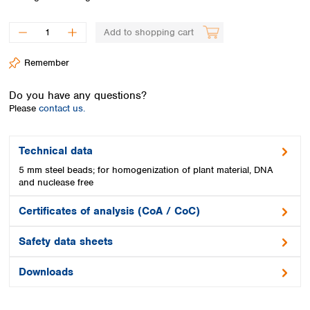
Spain
Sweden
Add to shopping cart
Switzerland
Turkey
Remember
Ukraine
United Kingdom
Do you have any questions?
Please
contact us.
Technical data
5 mm steel beads; for homogenization of plant material, DNA
and nuclease free
Certificates of analysis (CoA / CoC)
Safety data sheets
Downloads