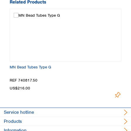
Related Products
MN Bead Tubes Type G
REF 740817.50
US$216.00
Service hotline
Products
Information