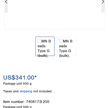
Colombia
Germany
Japan
Peru
Greece
Korea
Uruguay
Hungary
Kuwait
Iceland
Malaysia
Ireland
Nepal
Italy
Pakistan
Latvia
Philippines
Lithuania
Singapore
Luxembourg
Sri Lanka
Macedonia
Taiwan
Malta
Thailand
Netherlands
Viet Nam
Norway
Global
US$341.00*
Poland
Australia and
distributors
New Zealand
Portugal
Package unit
500 g
Romania
Australia
*taxes and
shipping
not included
Serbia
New Zealand
Slovakia
Item number:
740817.B.250
Slovenia
Package unit
500 g