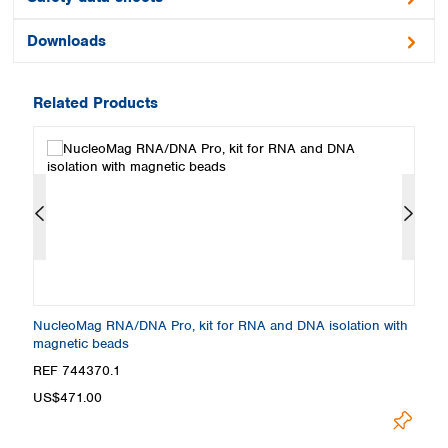
Downloads
Related Products
NucleoMag RNA/DNA Pro, kit for RNA and DNA isolation with
Nu
magnetic beads
an
REF 744370.1
R
US$471.00
U