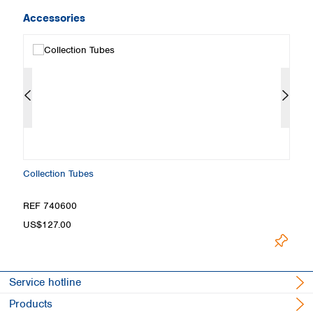
Accessories
Collection Tubes
M
REF 740600
R
US$127.00
U
Service hotline
Products