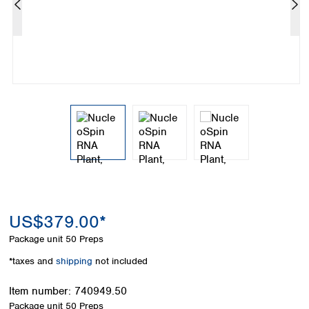
Colombia
Germany
Japan
Peru
Greece
Korea
Uruguay
Hungary
Kuwait
Iceland
Malaysia
Ireland
Nepal
Italy
Pakistan
Latvia
Philippines
Lithuania
Singapore
Luxembourg
Sri Lanka
Macedonia
Taiwan
Malta
Thailand
Netherlands
Viet Nam
Norway
Global
US$379.00*
Poland
Australia and
distributors
New Zealand
Portugal
Package unit
50 Preps
Romania
Australia
*taxes and
shipping
not included
Serbia
New Zealand
Slovakia
Item number:
740949.50
Slovenia
Package unit
50 Preps