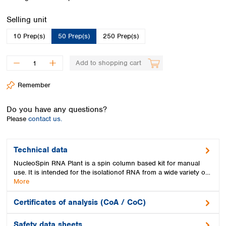
Spain
Sweden
Select
Selling unit
Switzerland
10 Prep(s)
50 Prep(s)
250 Prep(s)
Turkey
Ukraine
United Kingdom
Add to shopping cart
Remember
Do you have any questions?
Please
contact us.
Technical data
NucleoSpin RNA Plant is a spin column based kit for manual
use. It is intended for the isolationof RNA from a wide variety o…
More
Certificates of analysis (CoA / CoC)
Safety data sheets