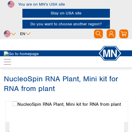
You are on MN's USA site
Skip to main content
Stay on USA site
Do you want to choose another region?
EN
Africa
Europe
North America
Bioanalysis
Kits
RNA
Egypt
Albania
Canada
Nigeria
Austria
Dominican
Republic
NucleoSpin RNA Plant, Mini kit for
South Africa
Belgium
Mexico
Bulgaria
RNA from plant
United States of
Asia
Croatia
America
Skip image gallery
Cyprus
Bangladesh
Czech Republic
China
South America
Denmark
Hong Kong
Argentina
Estonia
India
Brazil
Finland
Indonesia
Chile
France
Iran