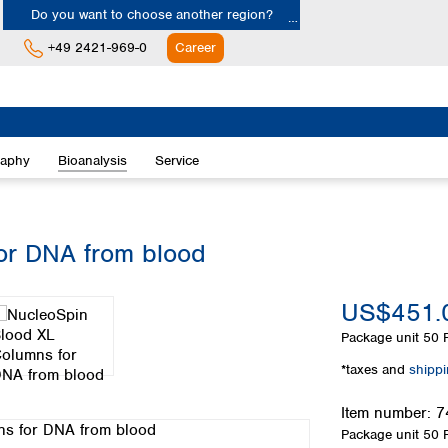
Do you want to choose another region?
+49 2421-969-0
Career
Europe
Albania
raphy
Bioanalysis
Service
Austria
Belgium
Bulgaria
Croatia
or DNA from blood
Cyprus
Czech Republic
US$451.
Denmark
Estonia
Package unit
50 P
Finland
*taxes and
shipp
France
Germany
Item number:
7
Greece
Package unit
50 P
Hungary