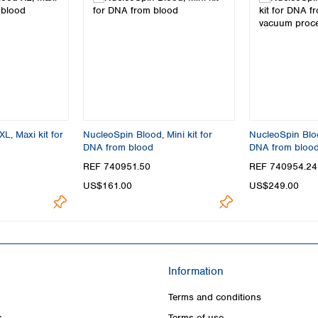
L, Maxi kit for
NucleoSpin Blood, Mini kit for
NucleoSpin Blood
DNA from blood
DNA from bloo
processing
REF 740951.50
REF 740954.24
US$161.00
US$249.00
Information
Terms and conditions
s
Terms of use