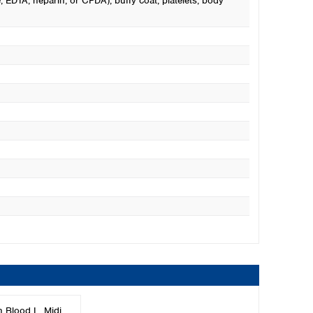
, EDTA, heparin, or CPDA), buffy coat, platelets, body