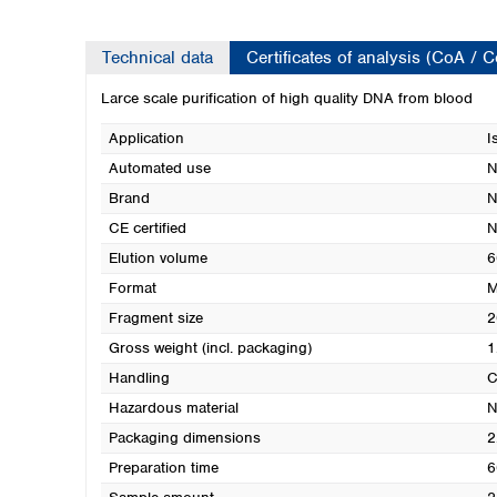
Technical data
Certificates of analysis (CoA / 
Larce scale purification of high quality DNA from blood
Application
I
Automated use
N
Brand
N
CE certified
N
Elution volume
6
Format
M
Fragment size
2
Gross weight (incl. packaging)
1
Handling
C
Hazardous material
N
Packaging dimensions
2
Preparation time
6