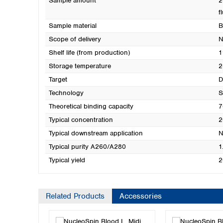
Sample amount
2
f
Sample material
B
Scope of delivery
N
Shelf life (from production)
1
Storage temperature
2
Target
Technology
S
Theoretical binding capacity
7
Typical concentration
2
Typical downstream application
N
Typical purity A260/A280
1
Typical yield
2
Related Products
Accessories