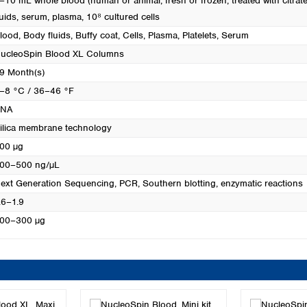
–10 mL whole blood (human or animal, fresh or frozen, treated with citrate
luids, serum, plasma, 10⁸ cultured cells
lood
, Body fluids
, Buffy coat
, Cells
, Plasma
, Platelets
, Serum
ucleoSpin Blood XL Columns
9 Month(s)
–8 °C / 36–46 °F
DNA
ilica membrane technology
00 µg
00–500 ng/µL
ext Generation Sequencing
, PCR
, Southern blotting
, enzymatic reactions
.6–1.9
00–300 µg