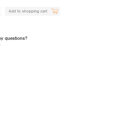
Add to shopping cart
y questions?
.
Global distributors