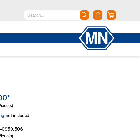
North America
Canada
Dominican Republic
Mexico
United States of America
South America
Argentina
00*
Brazil
Chile
iece(s)
Colombia
ing
not included
Peru
Uruguay
40950.50S
iece(s)