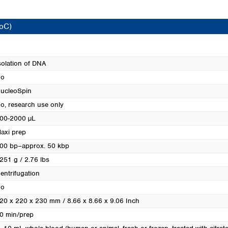
Turkey
Ukraine
CoC)
United Kingdom
solation of DNA
o
ucleoSpin
o, research use only
00-2000 µL
axi prep
00 bp–approx. 50 kbp
251 g / 2.76 lbs
entrifugation
o
20 x 220 x 230 mm / 8.66 x 8.66 x 9.06 Inch
0 min/prep