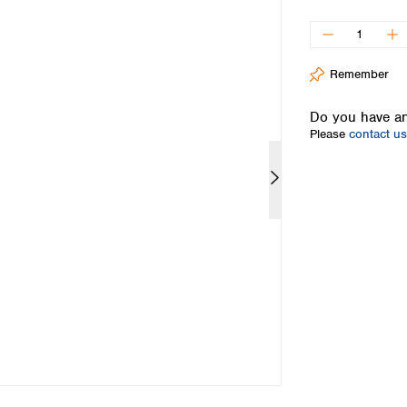
Iceland
Ireland
Italy
Remember
Latvia
Lithuania
Do you have an
Luxembourg
Please
contact us
Macedonia
Malta
Netherlands
Norway
Poland
Portugal
Romania
Serbia
Slovakia
Slovenia
Spain
Sweden
Switzerland