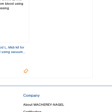
 L, Midi kit for
d using vacuum
Company
About MACHEREY‑NAGEL
Certification