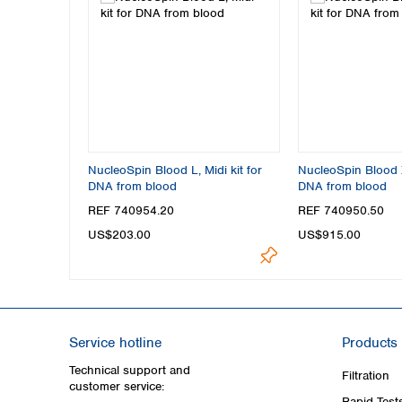
NucleoSpin Blood L, Midi kit for
NucleoSpin Blood X
DNA from blood
DNA from blood
REF 740954.20
REF 740950.50
US$203.00
US$915.00
Service hotline
Products
Technical support and
Filtration
customer service:
Rapid Test