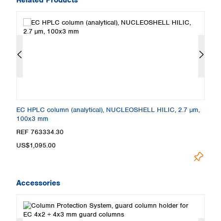
,
EC HPLC column (analytical), NUCLEOSHELL HILIC, 2.7 µm,
E
100x3 mm
5
REF 763334.30
R
US$1,095.00
U
Accessories