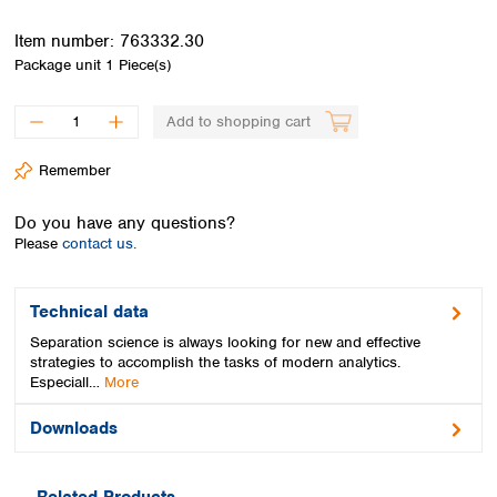
Spain
Sweden
Item number:
763332.30
Switzerland
Package unit
1 Piece(s)
Turkey
Ukraine
Add to shopping cart
United Kingdom
Remember
Do you have any questions?
Please
contact us.
Technical data
Separation science is always looking for new and effective
strategies to accomplish the tasks of modern analytics.
Especiall…
More
Downloads
Related Products