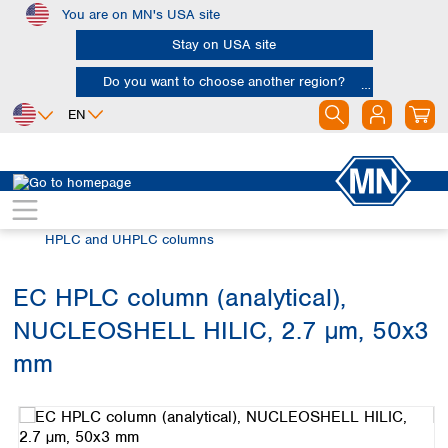
You are on MN's USA site
Skip to main content
Stay on USA site
Do you want to choose another region?
EN
Africa
Europe
North America
Chromatography
HPLC and UHPLC
Egypt
Albania
Canada
Nigeria
Austria
Dominican
HPLC and UHPLC columns
Republic
South Africa
Belgium
Mexico
Bulgaria
EC HPLC column (analytical),
United States of
Asia
Croatia
America
NUCLEOSHELL HILIC, 2.7 µm, 50x3
Cyprus
Bangladesh
Czech Republic
China
mm
South America
Denmark
Hong Kong
Skip image gallery
Argentina
Estonia
India
Brazil
Finland
Indonesia
Chile
France
Iran