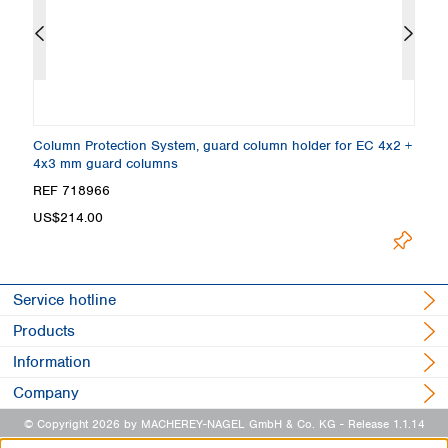
Column Protection System, guard column holder for EC 4x2 +
E
4x3 mm guard columns
2
REF 718966
R
US$214.00
L
Service hotline
Products
Information
Company
© Copyright 2026 by MACHEREY-NAGEL GmbH & Co. KG
- Release 1.1.14