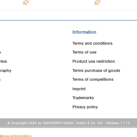
Information
Terms and conditions
s
Terms of use
lsis
Product use restriction
raphy
Terms purchase of goods
s
Terms of competitions
Imprint
Trademarks
Privacy policy
© Copyright 2026 by MACHEREY-NAGEL GmbH & Co. KG
- Release 1.1.14
More information...