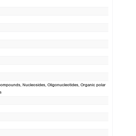
c compounds
, Nucleosides
, Oligonucleotides
, Organic polar
s