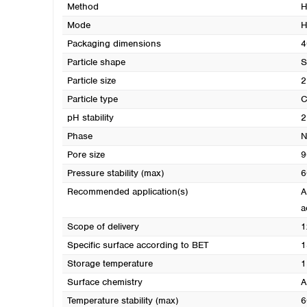
Method
H
Mode
H
Packaging dimensions
4
Particle shape
S
Particle size
2
Particle type
C
pH stability
2
Phase
N
Pore size
9
Pressure stability (max)
6
Recommended application(s)
A
a
Scope of delivery
1
Specific surface according to BET
1
Storage temperature
1
Surface chemistry
A
Temperature stability (max)
6