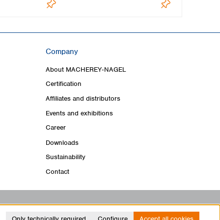
Company
About MACHEREY‑NAGEL
Certification
Affiliates and distributors
Events and exhibitions
Career
Downloads
Sustainability
Contact
Only technically required
Configure
Accept all cookies