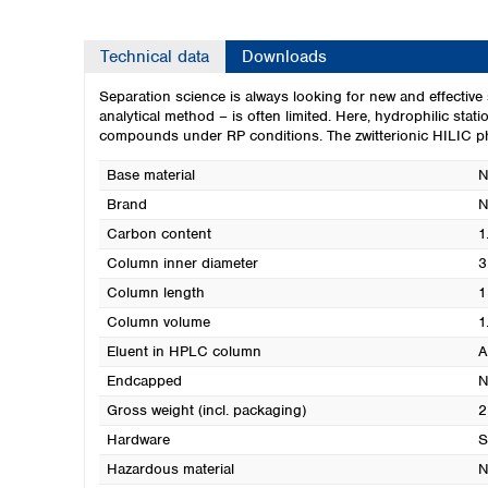
Technical data
Downloads
Separation science is always looking for new and effecti
analytical method – is often limited. Here, hydrophilic sta
compounds under RP conditions. The zwitterionic HILIC phas
Base material
N
Brand
N
Carbon content
1
Column inner diameter
3
Column length
1
Column volume
1
Eluent in HPLC column
A
Endcapped
N
Gross weight (incl. packaging)
2
Hardware
S
Hazardous material
N