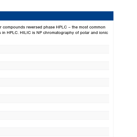
r polar compounds reversed phase HPLC – the most common
ytes in HPLC. HILIC is NP chromatography of polar and ionic