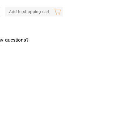
Add to shopping cart
y questions?
.
Global distributors