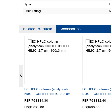
Type
E
USP listing
N
Related Products
Accessories
tical),
EC HPLC column (analytical),
EC HPLC column (an
 2.7 µm,
NUCLEOSHELL HILIC, 2.7 µm,
NUCLEOSHELL HIL
100x3 mm
50x4 mm
REF 763334.30
REF 763332.40
US$1,095.00
US$960.00