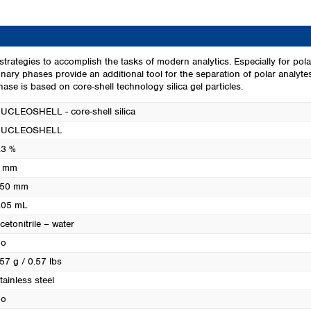
Turkey
Ukraine
United Kingdom
ve strategies to accomplish the tasks of modern analytics. Especially fo
tionary phases provide an additional tool for the separation of polar anal
e is based on core-shell technology silica gel particles.
UCLEOSHELL - core-shell silica
UCLEOSHELL
.3 %
 mm
50 mm
.05 mL
cetonitrile – water
o
57 g / 0.57 lbs
tainless steel
o