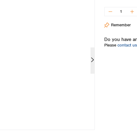
Iceland
Ireland
Italy
Remember
Latvia
Lithuania
Do you have an
Luxembourg
Please
contact us
Macedonia
Malta
Netherlands
Norway
Poland
Portugal
Romania
Serbia
Slovakia
Slovenia
Spain
Sweden
Switzerland