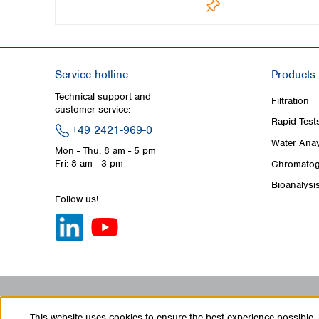
Service hotline
Products
Technical support and
Filtration
customer service:
Rapid Test
+49 2421-969-0
Water Anay
Mon - Thu: 8 am - 5 pm
Fri: 8 am - 3 pm
Chromatog
Bioanalysi
Follow us!
This website uses cookies to ensure the best experience possible.