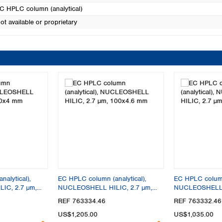
C HPLC column (analytical)
ot available or proprietary
alytical),
EC HPLC column (analytical),
EC HPLC column 
IC, 2.7 µm,
NUCLEOSHELL HILIC, 2.7 µm,
NUCLEOSHELL H
100x4.6 mm
50x4.6 mm
REF 763334.46
REF 763332.46
US$1,205.00
US$1,035.00