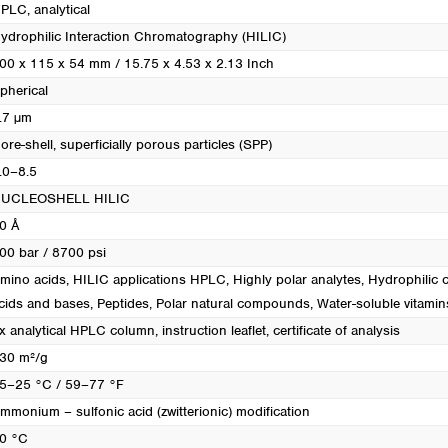
PLC, analytical
ydrophilic Interaction Chromatography (HILIC)
00 x 115 x 54 mm / 15.75 x 4.53 x 2.13 Inch
pherical
.7 µm
ore-shell, superficially porous particles (SPP)
.0–8.5
UCLEOSHELL HILIC
0 Å
00 bar / 8700 psi
mino acids
, HILIC applications HPLC
, Highly polar analytes
, Hydrophili
cids and bases
, Peptides
, Polar natural compounds
, Water-soluble vitamin
x analytical HPLC column, instruction leaflet, certificate of analysis
30 m²/g
5–25 °C / 59–77 °F
mmonium – sulfonic acid (zwitterionic) modification
0 °C