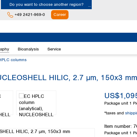
Do you want to choose another region?
+49 2421-969-0
Career
Europe
Albania
raphy
Bioanalysis
Service
Austria
Belgium
HPLC columns
Bulgaria
Croatia
 NUCLEOSHELL HILIC, 2.7 µm, 150x3 m
Cyprus
Czech Republic
US$1,095
Denmark
Estonia
Package unit
1 Pi
Finland
*taxes and
shipp
France
Germany
Item number:
7
Greece
Package unit
1 Pi
Hungary