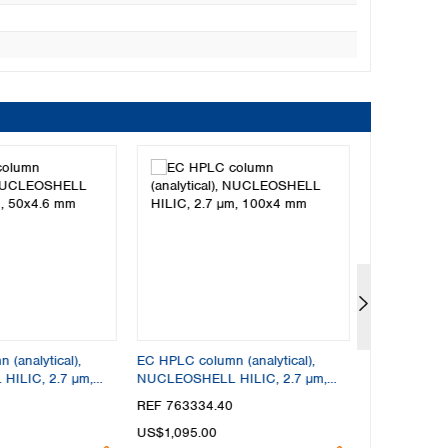
(analytical),
EC HPLC column (analytical),
EC HPLC colu
ILIC, 2.7 µm,
NUCLEOSHELL HILIC, 2.7 µm,
NUCLEOSHEL
100x4 mm
150x4 mm
REF 763334.40
REF 763336
US$1,095.00
US$1,095.0