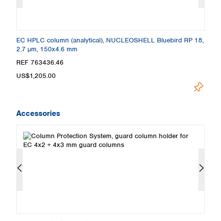
8,
EC HPLC column (analytical), NUCLEOSHELL Bluebird RP 18,
E
2.7 µm, 150x4.6 mm
2
REF 763436.46
R
US$1,205.00
U
Accessories