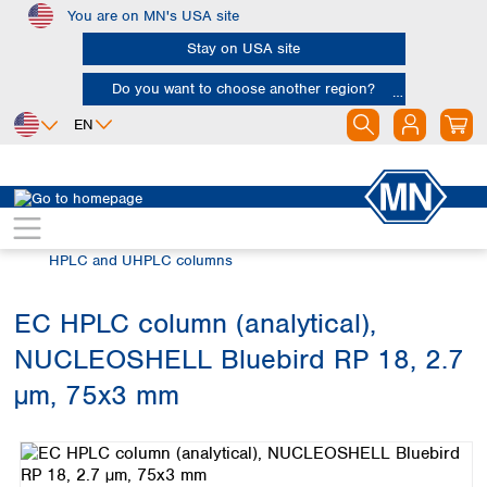
You are on MN's USA site
Skip to main content
Stay on USA site
Do you want to choose another region?
EN
Africa
Europe
North America
Chromatography
HPLC and UHPLC
Egypt
Albania
Canada
Nigeria
Austria
Dominican
HPLC and UHPLC columns
Republic
South Africa
Belgium
Mexico
Bulgaria
EC HPLC column (analytical),
United States of
Asia
Croatia
America
NUCLEOSHELL Bluebird RP 18, 2.7
Cyprus
Bangladesh
Czech Republic
China
µm, 75x3 mm
South America
Denmark
Hong Kong
Skip image gallery
Argentina
Estonia
India
Brazil
Finland
Indonesia
Chile
France
Iran