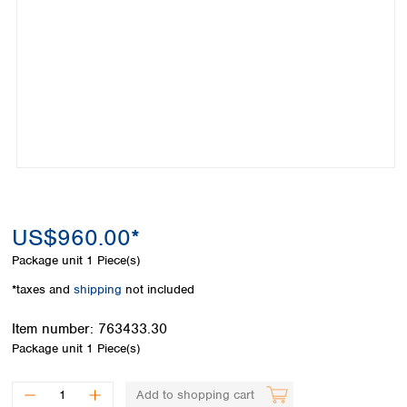
Colombia
Germany
Japan
Peru
Greece
Korea
Uruguay
Hungary
Kuwait
Iceland
Malaysia
Ireland
Nepal
Italy
Pakistan
Latvia
Philippines
Lithuania
Singapore
Luxembourg
Sri Lanka
Macedonia
Taiwan
Malta
Thailand
US$960.00*
Netherlands
Viet Nam
Package unit
1 Piece(s)
Norway
Global
Poland
Australia and
*taxes and
shipping
not included
distributors
New Zealand
Portugal
Item number:
763433.30
Romania
Australia
Package unit
1 Piece(s)
Serbia
New Zealand
Slovakia
Slovenia
Add to shopping cart