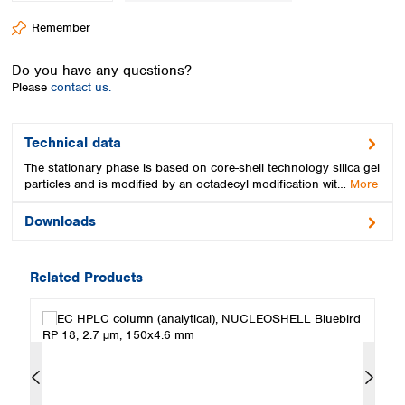
Spain
Remember
Sweden
Switzerland
Do you have any questions?
Turkey
Please
contact us.
Ukraine
United Kingdom
Technical data
The stationary phase is based on core-shell technology silica gel
particles and is modified by an octadecyl modification wit…
More
Downloads
Related Products