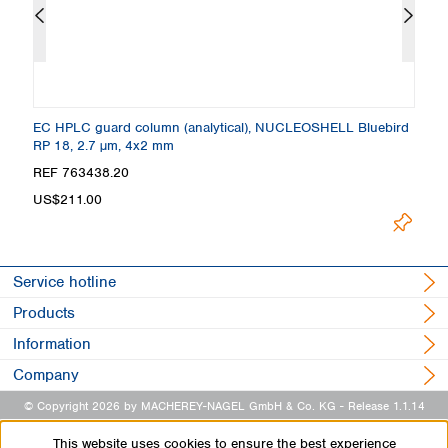
 +
EC HPLC guard column (analytical), NUCLEOSHELL Bluebird
C
RP 18, 2.7 µm, 4x2 mm
4
REF 763438.20
R
Loading.
US$211.00
Service hotline
Products
Information
Company
© Copyright 2026 by MACHEREY-NAGEL GmbH & Co. KG
- Release 1.1.14
This website uses cookies to ensure the best experience