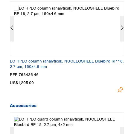
8,
EC HPLC column (analytical), NUCLEOSHELL Bluebird RP 18,
E
2.7 µm, 150x4.6 mm
2
REF 763436.46
R
US$1,205.00
U
Accessories