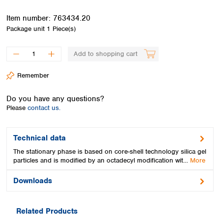
Spain
Sweden
Item number:
763434.20
Switzerland
Package unit
1 Piece(s)
Turkey
Ukraine
Add to shopping cart
United Kingdom
Remember
Do you have any questions?
Please
contact us.
Technical data
The stationary phase is based on core-shell technology silica gel
particles and is modified by an octadecyl modification wit…
More
Downloads
Related Products