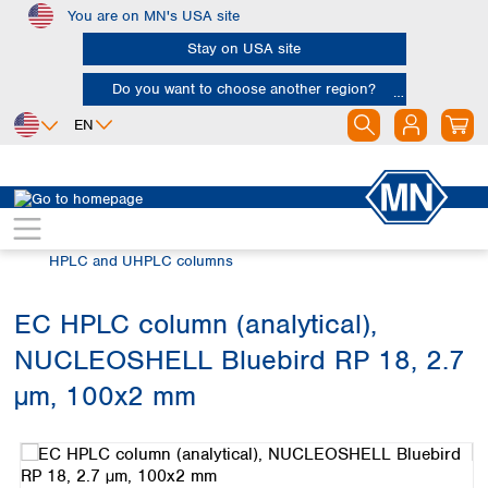
You are on MN's USA site
Skip to main content
Stay on USA site
Do you want to choose another region?
EN
Africa
Europe
North America
Chromatography
HPLC and UHPLC
Egypt
Albania
Canada
Nigeria
Austria
Dominican
HPLC and UHPLC columns
Republic
South Africa
Belgium
Mexico
Bulgaria
EC HPLC column (analytical),
United States of
Asia
Croatia
America
NUCLEOSHELL Bluebird RP 18, 2.7
Cyprus
Bangladesh
Czech Republic
China
µm, 100x2 mm
South America
Denmark
Hong Kong
Skip image gallery
Argentina
Estonia
India
Brazil
Finland
Indonesia
Chile
France
Iran