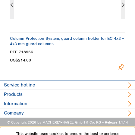
rd
Column Protection System, guard column holder for EC 4x2 +
E
4x3 mm guard columns
R
REF 718966
R
US$214.00
Load
Service hotline
Products
Information
Company
© Copyright 2026 by MACHEREY-NAGEL GmbH & Co. KG
- Release 1.1.14
This website uses cookies to ensure the best experience