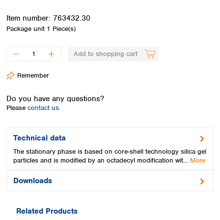
Spain
Sweden
Item number:
763432.30
Switzerland
Package unit
1 Piece(s)
Turkey
Ukraine
Add to shopping cart
United Kingdom
Remember
Do you have any questions?
Please
contact us.
Technical data
The stationary phase is based on core-shell technology silica gel
particles and is modified by an octadecyl modification wit…
More
Downloads
Related Products