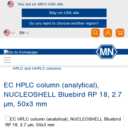
You are on MN's USA site
Skip to main content
Stay on USA site
Do you want to choose another region?
EN
Africa
Europe
North America
Chromatography
HPLC and UHPLC
Egypt
Albania
Canada
Nigeria
Austria
Dominican
HPLC and UHPLC columns
Republic
South Africa
Belgium
Mexico
Bulgaria
EC HPLC column (analytical),
United States of
Asia
Croatia
America
NUCLEOSHELL Bluebird RP 18, 2.7
Cyprus
Bangladesh
Czech Republic
China
µm, 50x3 mm
South America
Denmark
Hong Kong
Skip image gallery
Argentina
Estonia
India
Brazil
Finland
Indonesia
Chile
France
Iran