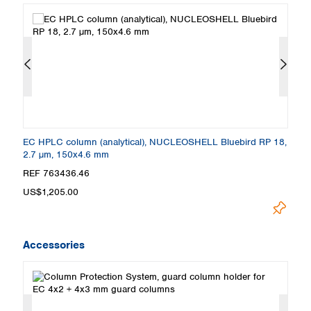
8,
EC HPLC column (analytical), NUCLEOSHELL Bluebird RP 18,
E
2.7 µm, 150x4.6 mm
2
REF 763436.46
R
US$1,205.00
U
Accessories