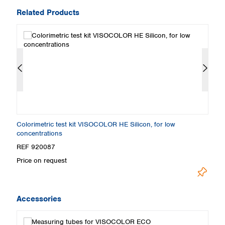
Related Products
c
Colorimetric test kit VISOCOLOR HE Silicon, for low
C
concentrations
REF 920087
R
Price on request
U
Accessories