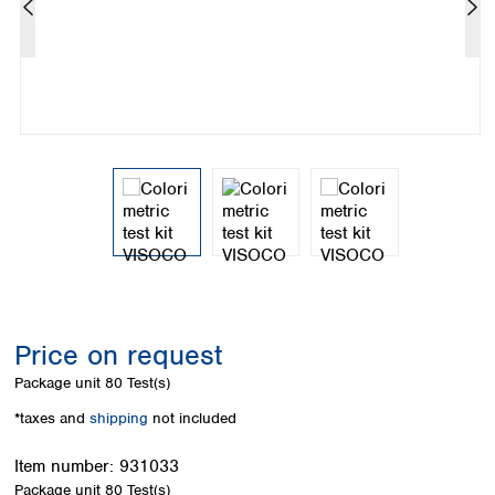
Colombia
Germany
Japan
Peru
Greece
Korea
Uruguay
Hungary
Kuwait
Iceland
Malaysia
Ireland
Nepal
Italy
Pakistan
Latvia
Philippines
Lithuania
Singapore
Luxembourg
Sri Lanka
Macedonia
Taiwan
Malta
Thailand
Netherlands
Viet Nam
Norway
Global
Price on request
Poland
Australia and
distributors
New Zealand
Portugal
Package unit
80 Test(s)
Romania
Australia
*taxes and
shipping
not included
Serbia
New Zealand
Slovakia
Item number:
931033
Slovenia
Package unit
80 Test(s)