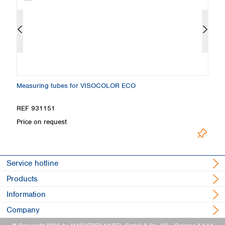
Measuring tubes for VISOCOLOR ECO
S
REF 931151
R
Price on request
Pr
Service hotline
Products
Information
Company