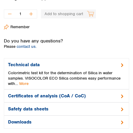
Spain
Sweden
Add to shopping cart
Switzerland
Turkey
Remember
Ukraine
United Kingdom
Do you have any questions?
Please
contact us.
Technical data
Colorimetric test kit for the determination of Silica in water
samples. VISOCOLOR ECO Silica combines easy performance
with…
More
Certificates of analysis (CoA / CoC)
Safety data sheets
Downloads